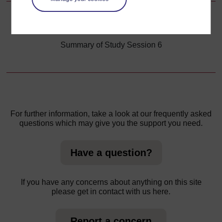
Back to previous page
Previous
Summary of Study Session 6
For further information, take a look at our frequently asked
questions which may give you the support you need.
Have a question?
If you have any concerns about anything on this site
please get in contact with us here.
Report a concern