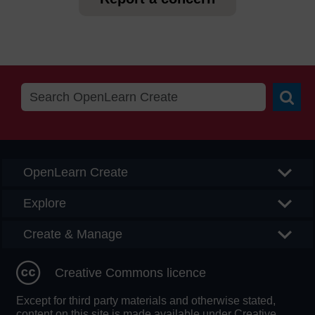
Searc
OpenLearn Create
Explore
Create & Manage
Creative Commons licence
Except for third party materials and otherwise stated,
content on this site is made available under Creative