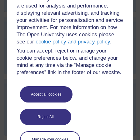
cases occur after the rainy season.
are used for analysis and performance,
displaying relevant advertising, and tracking
your activities for personalisation and service
SAQ 6.5 (tests Learning Outcome
improvement. For more information on how
6.5)
The Open University uses cookies please
see our
cookie policy and privacy policy
.
Anopheles arabiensis
prefers to bite humans more than
animals. Another
Anopheles
mosquito,
An. p
haroensis
,
You can accept, reject or manage your
feeds more on animals than humans. Which one of them
cookie preferences below, and change your
will be a better vector of malaria and why?
mind at any time via the “Manage cookie
preferences” link in the footer of our website.
SAQ 6.6 (tests Learning Outcome
6.5)
Accept all cookies
In village A, most of the malaria cases are due to
falciparum
malaria. In village B,
vivax
malaria is more
common than
falciparum
malaria. Which village will
Reject All
have more deaths due to malaria and why?
Manage your cookies