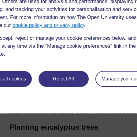
f. Others are used for analysis and performance, displaying 
View larger image
g, and tracking your activities for personalisation and servic
Figure 9.2 Open earth drains for larval control. (Source: 
nt. For more information on how The Open University uses
Individuals and Communities
)
e our
cookie policy and privacy policy
.
ccept, reject or manage your cookie preferences below, an
Open ditches
 at any time via the “Manage cookie preferences” link in the 
te.
Open earth drainage ditches like those in Figure 9.2
used to prevent the accumulation of excess rainwate
out marshy areas, borrow-pits, ground pools and oth
ditches carry the water away to an appropriate, lower-
 all cookies
Reject All
Manage your co
pond, soak away pit or main drainage ditch. They sho
the surface.
As shown in Figure 9.2, a main ditch may have severa
water that does not readily drain into the main ditch.
Planting eucalyptus trees