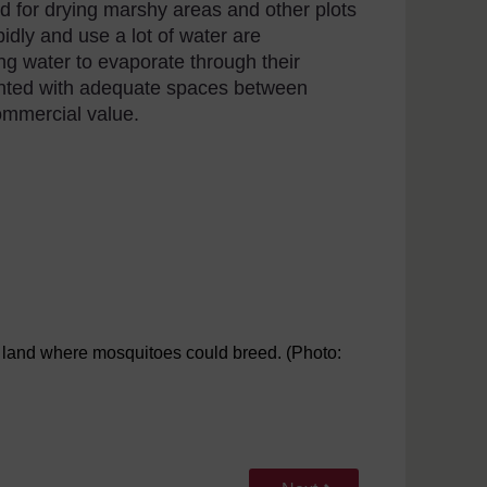
d for drying marshy areas and other plots
pidly and use a lot of water are
ing water to evaporate through their
anted with adequate spaces between
commercial value.
y land where mosquitoes could breed. (Photo: