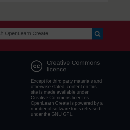
Search OpenLea
Creative Commons
licence
Except for third party materials and
otherwise stated, content on this
site is made available under
Creative Commons licences.
OpenLearn Create is powered by a
number of software tools released
under the GNU GPL.