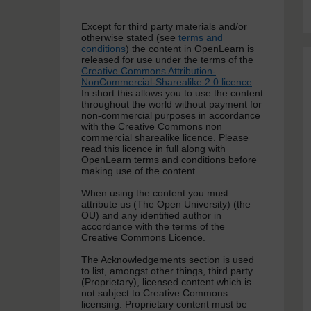
Except for third party materials and/or
otherwise stated (see
terms and
conditions
) the content in OpenLearn is
released for use under the terms of the
Creative Commons Attribution-
NonCommercial-Sharealike 2.0 licence
.
In short this allows you to use the content
throughout the world without payment for
non-commercial purposes in accordance
with the Creative Commons non
commercial sharealike licence. Please
read this licence in full along with
OpenLearn terms and conditions before
making use of the content.
When using the content you must
attribute us (The Open University) (the
OU) and any identified author in
accordance with the terms of the
Creative Commons Licence.
The Acknowledgements section is used
to list, amongst other things, third party
(Proprietary), licensed content which is
not subject to Creative Commons
licensing. Proprietary content must be