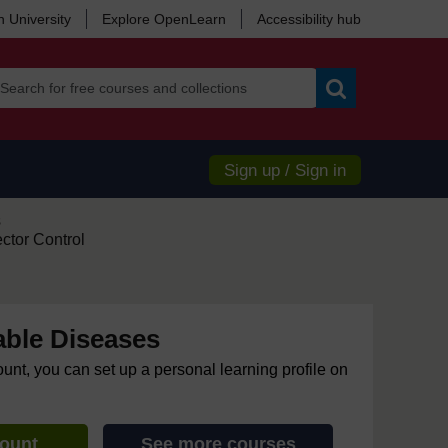
 University
Explore OpenLearn
Accessibility hub
Search
Sign up / Sign in
s
ctor Control
ble Diseases
ount, you can set up a personal learning profile on
count
See more courses