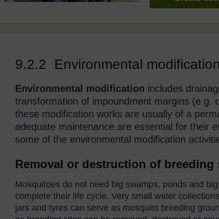
9.2.2 Environmental modificatio
Environmental modification
includes drainage,
transformation of impoundment margins (e.g. di
these modification works are usually of a perm
adequate maintenance are essential for their ef
some of the environmental modification activiti
Removal or destruction of breeding 
Mosquitoes do not need big swamps, ponds and big w
complete their life cycle. Very small water collectio
jars and tyres can serve as mosquito breeding groun