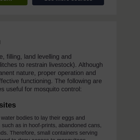
n
 filling, land levelling and
tches to restrain livestock). Although
anent nature, proper operation and
fective functioning. The following are
es useful for mosquito control:
sites
ater bodies to lay their eggs and
ns such as in hoof-prints, abandoned cans,
ds. Therefore, small containers serving