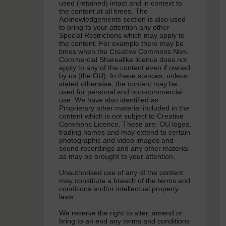
used (retained) intact and in context to
the content at all times. The
Acknowledgements section is also used
to bring to your attention any other
Special Restrictions which may apply to
the content. For example there may be
times when the Creative Commons Non-
Commercial Sharealike licence does not
apply to any of the content even if owned
by us (the OU). In these stances, unless
stated otherwise, the content may be
used for personal and non-commercial
use. We have also identified as
Proprietary other material included in the
content which is not subject to Creative
Commons Licence. These are: OU logos,
trading names and may extend to certain
photographic and video images and
sound recordings and any other material
as may be brought to your attention.
Unauthorised use of any of the content
may constitute a breach of the terms and
conditions and/or intellectual property
laws.
We reserve the right to alter, amend or
bring to an end any terms and conditions