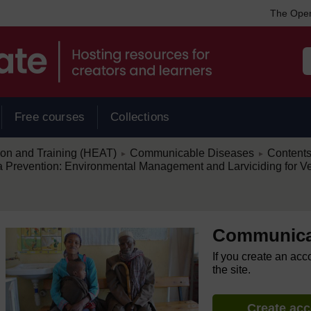
The Open
Free courses
Collections
/
/
ion and Training (HEAT)
Communicable Diseases
Content
►
►
Prevention: Environmental Management and Larviciding for Ve
Communica
If you create an acc
the site.
Create ac