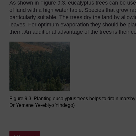
As shown in Figure 9.3, eucalyptus trees can be use
of land with a high water table. Species that grow ra
particularly suitable. The trees dry the land by allow
leaves. For optimum evaporation they should be pl
them. An additional advantage of the trees is their 
Figure 9.3 Planting eucalyptus trees helps to drain marsh
Dr Yemane Ye-ebiyo Yihdego)