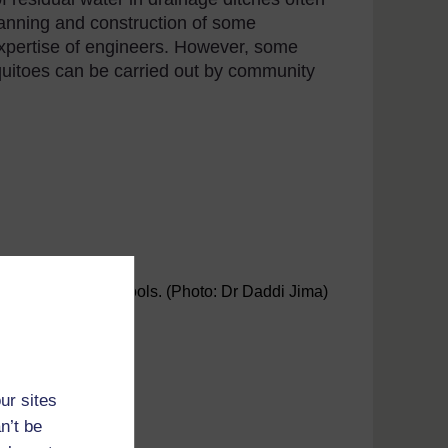
lanning and construction of some
xpertise of engineers. However, some
quitoes can be carried out by community
squito breeding pools. (Photo: Dr Daddi Jima)
ur sites
n’t be