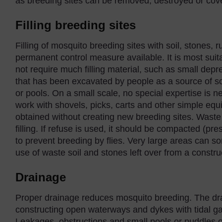
as breeding sites can be removed, destroyed or cov
Filling breeding sites
Filling of mosquito breeding sites with soil, stones, 
permanent control measure available. It is most suita
not require much filling material, such as small dep
that has been excavated by people as a source of so
or pools. On a small scale, no special expertise is
work with shovels, picks, carts and other simple equi
obtained without creating new breeding sites. Waste
filling. If refuse is used, it should be compacted (p
to prevent breeding by flies. Very large areas can som
use of waste soil and stones left over from a construc
Drainage
Proper drainage reduces mosquito breeding. The dr
constructing open waterways and dykes with tidal g
Leakages, obstructions and small pools or puddles of