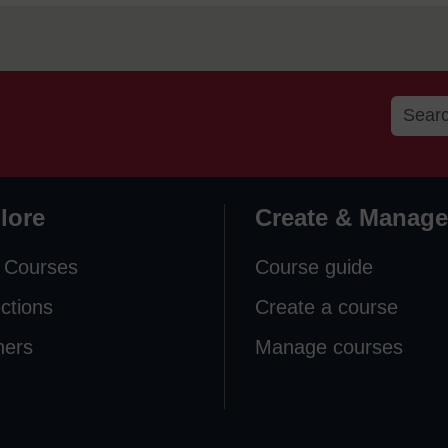
lore
Create & Manage
 Courses
Course guide
ections
Create a course
ners
Manage courses