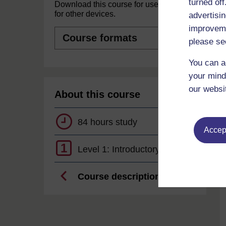
turned of
Download this course for use offline or
for other devices.
advertisin
improveme
Course
formats
please se
You can a
your mind
our websi
About this course
84 hours study
Accept
1
Level 1: Introductory
Course description