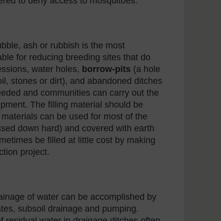
ered to deny access to mosquitoes.
rubble, ash or rubbish is the most
ble for reducing breeding sites that do
ressions, water holes,
borrow-pits
(a hole
il, stones or dirt), and abandoned ditches
 needed and communities can carry out the
pment. The filling material should be
 materials can be used for most of the
ressed down hard) and covered with earth
etimes be filled at little cost by making
tion project.
ainage of water can be accomplished by
ates, subsoil drainage and pumping.
 residual water in drainage ditches often