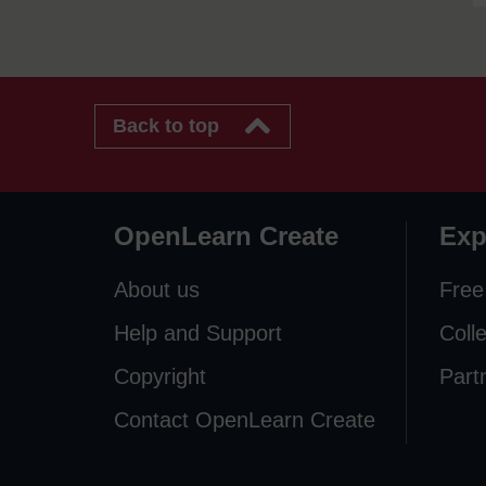
Back to top
OpenLearn Create
Exp
About us
Free
Help and Support
Coll
Copyright
Part
Contact OpenLearn Create