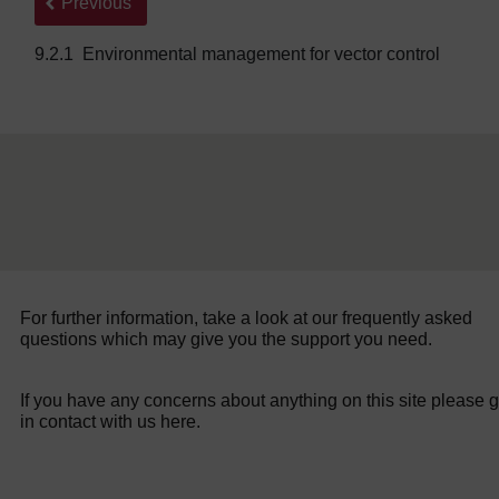
Back to previous page
Previous
9.2.1 Environmental management for vector control
For further information, take a look at our frequently asked
questions which may give you the support you need.
If you have any concerns about anything on this site please g
in contact with us here.