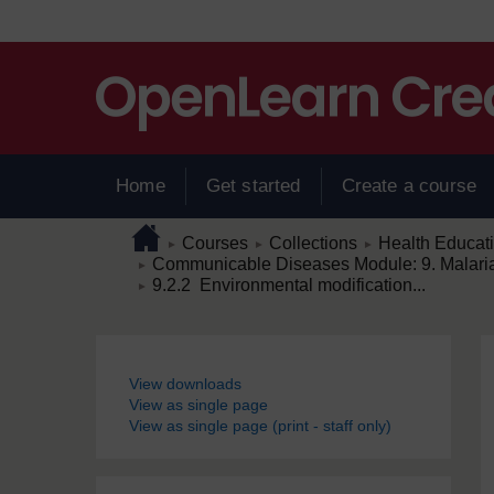
Skip to main content
Home
Get started
Create a course
Page path
Home
/
/
/
Courses
Collections
Health Educat
►
►
►
/
Communicable Diseases Module: 9. Malaria 
►
/
9.2.2 Environmental modification...
►
Blocks
View downloads
View as single page
View as single page (print - staff only)