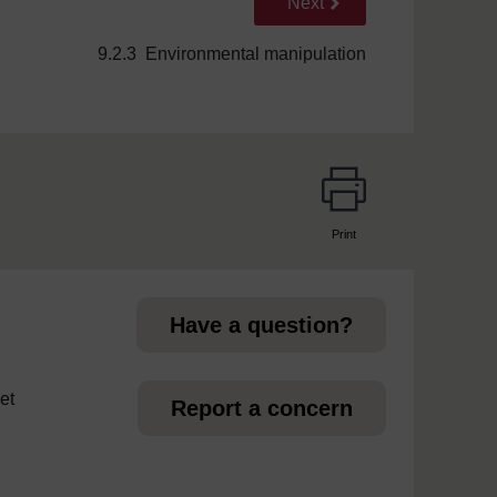
Go to next page
Next
9.2.3 Environmental manipulation
Print
page
Have a question?
et
Report a concern