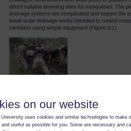
afford suitable breeding sites for mosquitoes. The p
drainage systems are complicated and require the e
small-scale drainage works intended to control mos
members using simple equipment (Figure 9.1).
Figure 9.1 Community members digging a ditch to drain mo
kies on our website
University uses cookies and similar technologies to make o
 and useful as possible for you. Some are necessary and ca