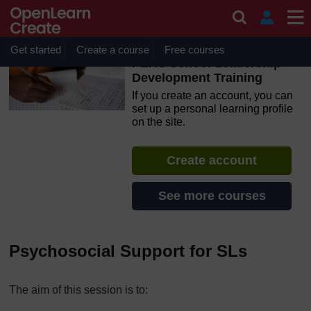
Skip to main content
OpenLearn Create will be unavailable on Wednesday 12
August 2026 from 8am to 10.30am (GMT) due to routine
maintenance.
Get started
Create a course
Free courses
PEAS School Leadership
Development Training
If you create an account, you can
set up a personal learning profile
on the site.
Create account
See more courses
Psychosocial Support for SLs
The aim of this session is to: