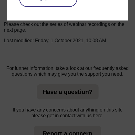
to cope with stress and tension.
Please check out the series of webinar recordings on the
next page.
Last modified: Friday, 1 October 2021, 10:08 AM
For further information, take a look at our frequently asked
questions which may give you the support you need.
Have a question?
If you have any concerns about anything on this site
please get in contact with us here.
Report a concern