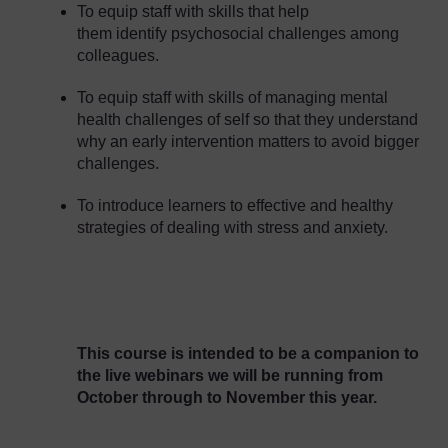
To equip staff with skills that help
them identify psychosocial challenges among
colleagues.
To equip staff with skills of managing mental
health challenges of self so that they understand
why an early intervention matters to avoid bigger
challenges.
To introduce learners to effective and healthy
strategies of dealing with stress and anxiety.
This course is intended to be a companion to
the live webinars we will be running from
October through to November this year.