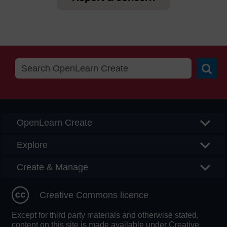
Searc
OpenLearn Create
Explore
Create & Manage
Creative Commons licence
Except for third party materials and otherwise stated,
content on this site is made available under Creative