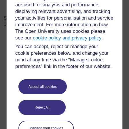
are used for analysis and performance,
displaying relevant advertising, and tracking
your activities for personalisation and service
Some common psychosocial Challenges in Covid-
19
include:
improvement. For more information on how
The Open University uses cookies please
see our
cookie policy and privacy policy
.
You can accept, reject or manage your
Feeling more anxious, worried, and tense than
cookie preferences below, and change your
normal.
mind at any time via the “Manage cookie
Feeling distracted, nervous, and unable to focus.
preferences” link in the footer of our website.
Finding yourself thinking about Covid-19 all the time.
A general sense of high energy or being alert and in
“overdrive”. Periods of high energy can
be followed
Accept all cookies
with sudden fatigue and feeling overwhelmed or
helpless.
Difficulty sleeping well.
Reject All
Isolating or withdrawing from others, and/or fear of
going to public spaces.
Craving more unhealthy food and dangerous things
Manage your cookies