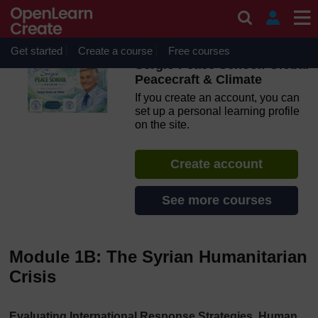
Skip to main content
OpenLearn Create will be unavailable on Wednesday 12
August 2026 from 8am to 10.30am (GMT) due to routine
maintenance.
Get started
Create a course
Free courses
Sergio Peace School: Global
Peacecraft & Climate
If you create an account, you can
set up a personal learning profile
on the site.
Create account
See more courses
Module 1B: The Syrian Humanitarian
Crisis
Evaluating International Response Strategies, Human