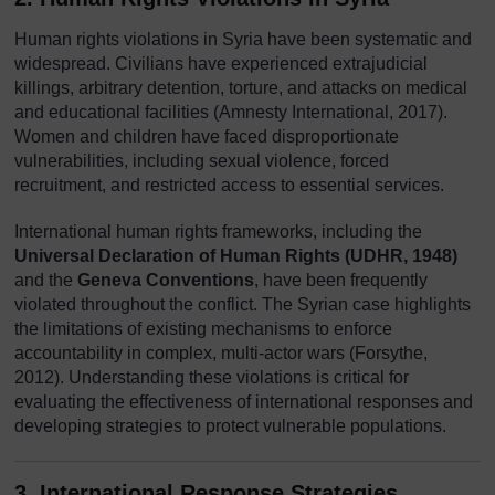
Human rights violations in Syria have been systematic and
widespread. Civilians have experienced extrajudicial
killings, arbitrary detention, torture, and attacks on medical
and educational facilities (Amnesty International, 2017).
Women and children have faced disproportionate
vulnerabilities, including sexual violence, forced
recruitment, and restricted access to essential services.
International human rights frameworks, including the
Universal Declaration of Human Rights (UDHR, 1948)
and the
Geneva Conventions
, have been frequently
violated throughout the conflict. The Syrian case highlights
the limitations of existing mechanisms to enforce
accountability in complex, multi-actor wars (Forsythe,
2012). Understanding these violations is critical for
evaluating the effectiveness of international responses and
developing strategies to protect vulnerable populations.
3. International Response Strategies