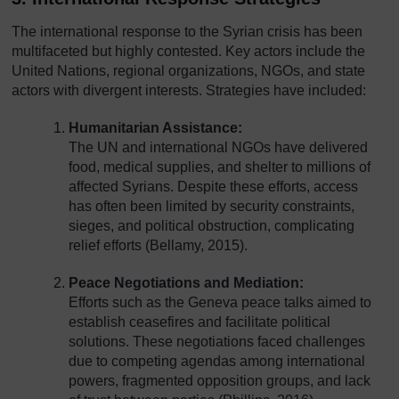
The international response to the Syrian crisis has been
multifaceted but highly contested. Key actors include the
United Nations, regional organizations, NGOs, and state
actors with divergent interests. Strategies have included:
Humanitarian Assistance:
The UN and international NGOs have delivered
food, medical supplies, and shelter to millions of
affected Syrians. Despite these efforts, access
has often been limited by security constraints,
sieges, and political obstruction, complicating
relief efforts (Bellamy, 2015).
Peace Negotiations and Mediation:
Efforts such as the Geneva peace talks aimed to
establish ceasefires and facilitate political
solutions. These negotiations faced challenges
due to competing agendas among international
powers, fragmented opposition groups, and lack