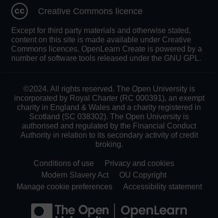
Creative Commons licence
Except for third party materials and otherwise stated,
content on this site is made available under Creative
Commons licences. OpenLearn Create is powered by a
number of software tools released under the GNU GPL.
©2024. All rights reserved. The Open University is
incorporated by Royal Charter (RC 000391), an exempt
charity in England & Wales and a charity registered in
Scotland (SC 038302). The Open University is
authorised and regulated by the Financial Conduct
Authority in relation to its secondary activity of credit
broking.
Conditions of use
Privacy and cookies
Modern Slavery Act
OU Copyright
Manage cookie preferences
Accessibility statement