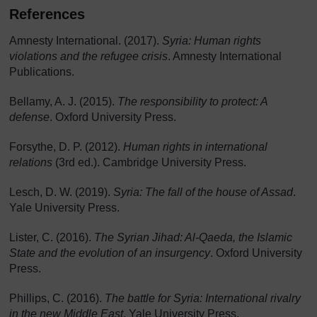
References
Amnesty International. (2017).
Syria: Human rights
violations and the refugee crisis
. Amnesty International
Publications.
Bellamy, A. J. (2015).
The responsibility to protect: A
defense
. Oxford University Press.
Forsythe, D. P. (2012).
Human rights in international
relations
(3rd ed.). Cambridge University Press.
Lesch, D. W. (2019).
Syria: The fall of the house of Assad
.
Yale University Press.
Lister, C. (2016).
The Syrian Jihad: Al-Qaeda, the Islamic
State and the evolution of an insurgency
. Oxford University
Press.
Phillips, C. (2016).
The battle for Syria: International rivalry
in the new Middle East
. Yale University Press.