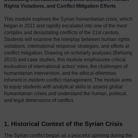
Rights Violations, and Conflict Mitigation Efforts
This module explores the Syrian humanitarian crisis, which
began in 2011 and rapidly escalated into one of the most
complex and devastating conflicts of the 21st century.
Students will examine the interplay between human rights
violations, international response strategies, and efforts at
conflict mitigation. Drawing on scholarly analyses (Bellamy,
2015) and case studies, this module emphasizes critical
evaluation of international actors’ roles, the challenges of
humanitarian intervention, and the ethical dilemmas
inherent in modern conflict management. The module aims
to equip students with analytical skills to assess global
humanitarian crises and understand the human, political,
and legal dimensions of conflict.
1. Historical Context of the Syrian Crisis
The Syrian conflict began as a peaceful uprising during the