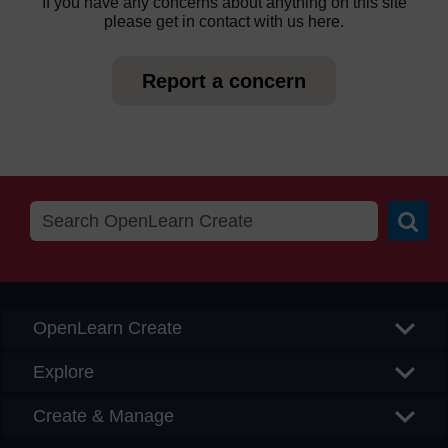
If you have any concerns about anything on this site
please get in contact with us here.
Report a concern
Searc
OpenLearn Create
Explore
Create & Manage