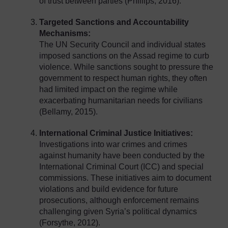
of trust between parties (Phillips, 2016).
Targeted Sanctions and Accountability
Mechanisms:
The UN Security Council and individual states
imposed sanctions on the Assad regime to curb
violence. While sanctions sought to pressure the
government to respect human rights, they often
had limited impact on the regime while
exacerbating humanitarian needs for civilians
(Bellamy, 2015).
International Criminal Justice Initiatives:
Investigations into war crimes and crimes
against humanity have been conducted by the
International Criminal Court (ICC) and special
commissions. These initiatives aim to document
violations and build evidence for future
prosecutions, although enforcement remains
challenging given Syria’s political dynamics
(Forsythe, 2012).