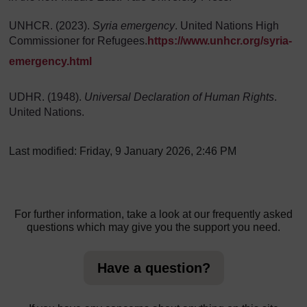
UNHCR. (2023).
Syria emergency
. United Nations High
Commissioner for Refugees.
https://www.unhcr.org/syria-
emergency.html
UDHR. (1948).
Universal Declaration of Human Rights
.
United Nations.
Last modified: Friday, 9 January 2026, 2:46 PM
For further information, take a look at our frequently asked
questions which may give you the support you need.
Have a question?