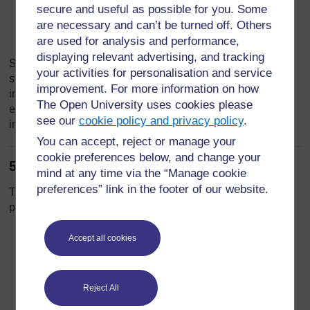
Humanitarian access constraints:
Ongoing
secure and useful as possible for you. Some
violence and territorial control disputes limit the
are necessary and can’t be turned off. Others
reach of aid organizations.
are used for analysis and performance,
displaying relevant advertising, and tracking
Students will analyze these challenges to understand why
your activities for personalisation and service
standard peacekeeping and mediation models are often
improvement. For more information on how
insufficient in highly complex conflicts. This exercise
The Open University uses cookies please
emphasizes the importance of adaptive strategies that
see our
cookie policy and privacy policy
.
integrate humanitarian, political, and social dimensions.
You can accept, reject or manage your
cookie preferences below, and change your
5. Lessons from the Syrian Crisis
mind at any time via the “Manage cookie
preferences” link in the footer of our website.
The Syrian case provides critical lessons for contemporary
peacebuilding and humanitarian interventions:
Ethical Dilemmas in Intervention:
Accept all cookies
Humanitarian actors face difficult decisions
when providing aid amid active hostilities or
politically charged environments (Bellamy,
Reject All
2015).