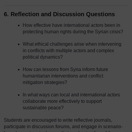
6. Reflection and Discussion Questions
How effective have international actors been in
protecting human rights during the Syrian crisis?
What ethical challenges arise when intervening
in conflicts with multiple actors and complex
political dynamics?
How can lessons from Syria inform future
humanitarian interventions and conflict
mitigation strategies?
In what ways can local and international actors
collaborate more effectively to support
sustainable peace?
Students are encouraged to write reflective journals,
participate in discussion forums, and engage in scenario-