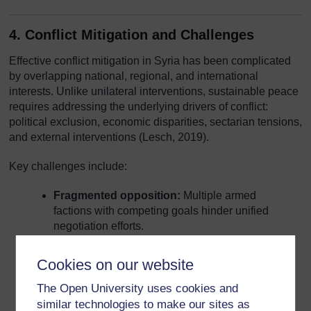
4. Conflict Mitigation and Challenges
Effective conflict mitigation in Syria has been complicated
by overlapping national, regional, and international
interests. Unlike unilateral interventions, sustainable peace
requires addressing the underlying drivers of conflict:
political exclusion, economic disparities, sectarian tensions,
and external interventions (Lesch, 2019).
Key challenges include:
Fragmented opposition:
Multiple armed
factions with competing goals hinder unified
negotiation efforts.
Proxy involvement:
Foreign states supporting
Cookies on our website
different factions have prolonged hostilities and
complicated peacemaking.
The Open University uses cookies and
similar technologies to make our sites as