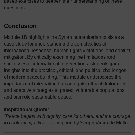
based exercises to deepen their understanding of these
questions.
Conclusion
Module 1B highlights the Syrian humanitarian crisis as a
case study for understanding the complexities of
international response, human rights violations, and conflict
mitigation. By critically examining the limitations and
successes of international interventions, students gain
insights into the practical, ethical, and political challenges
of modern peacebuilding. This module underscores the
importance of integrating human rights, ethical diplomacy,
and adaptive strategies to protect vulnerable populations
and promote sustainable peace.
Inspirational Quote:
"Peace begins with dignity, care for others, and the courage
to confront injustice."
— Inspired by Sérgio Vieira de Mello