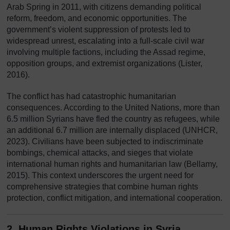
Arab Spring in 2011, with citizens demanding political
reform, freedom, and economic opportunities. The
government’s violent suppression of protests led to
widespread unrest, escalating into a full-scale civil war
involving multiple factions, including the Assad regime,
opposition groups, and extremist organizations (Lister,
2016).
The conflict has had catastrophic humanitarian
consequences. According to the United Nations, more than
6.5 million Syrians have fled the country as refugees, while
an additional 6.7 million are internally displaced (UNHCR,
2023). Civilians have been subjected to indiscriminate
bombings, chemical attacks, and sieges that violate
international human rights and humanitarian law (Bellamy,
2015). This context underscores the urgent need for
comprehensive strategies that combine human rights
protection, conflict mitigation, and international cooperation.
2. Human Rights Violations in Syria