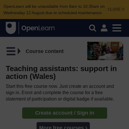
OpenLearn will be unavailable from 8am to 10.30am on
CLOSE
Wednesday 12 August due to scheduled maintenance.
Course content
Teaching assistants: support in
action (Wales)
Start this free course now. Just create an account and
sign in. Enrol and complete the course for a free
statement of participation or digital badge if available.
Create account / Sign in
More free courses