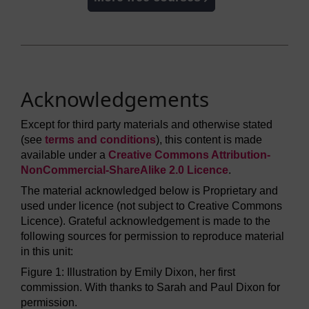
Acknowledgements
Except for third party materials and otherwise stated
(see
terms and conditions
), this content is made
available under a
Creative Commons Attribution-
NonCommercial-ShareAlike 2.0 Licence
.
The material acknowledged below is Proprietary and
used under licence (not subject to Creative Commons
Licence). Grateful acknowledgement is made to the
following sources for permission to reproduce material
in this unit:
Figure 1: Illustration by Emily Dixon, her first
commission. With thanks to Sarah and Paul Dixon for
permission.