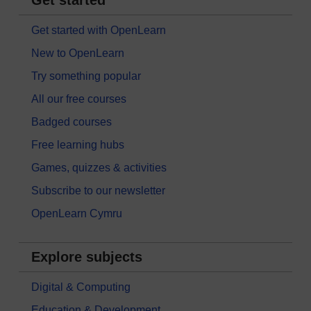
Get started
Get started with OpenLearn
New to OpenLearn
Try something popular
All our free courses
Badged courses
Free learning hubs
Games, quizzes & activities
Subscribe to our newsletter
OpenLearn Cymru
Explore subjects
Digital & Computing
Education & Development