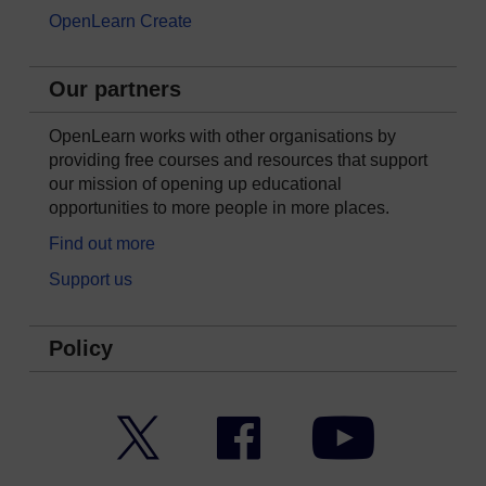
OpenLearn Create
Our partners
OpenLearn works with other organisations by
providing free courses and resources that support
our mission of opening up educational
opportunities to more people in more places.
Find out more
Support us
Policy
Twitter
Facebook
YouTube