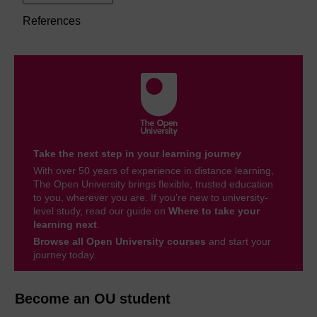
References
Take the next step in your learning journey
With over 50 years of experience in distance learning,
The Open University brings flexible, trusted education
to you, wherever you are. If you’re new to university-
level study, read our guide on
Where to take your
learning next
.
Browse all Open University courses
and start your
journey today.
Become an OU student