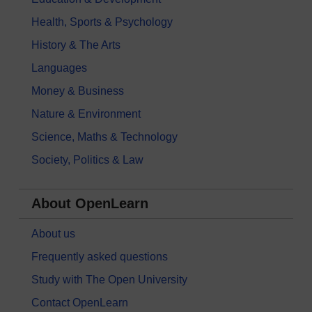
Health, Sports & Psychology
History & The Arts
Languages
Money & Business
Nature & Environment
Science, Maths & Technology
Society, Politics & Law
About OpenLearn
About us
Frequently asked questions
Study with The Open University
Contact OpenLearn