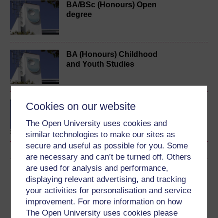
BA/BSc (Honours) Open
degree
BA (Honours) Childhood
and Youth Studies
BA (Honours) Early
Cookies on our website
Childhood
The Open University uses cookies and
similar technologies to make our sites as
secure and useful as possible for you. Some
are necessary and can’t be turned off. Others
are used for analysis and performance,
Download this course
displaying relevant advertising, and tracking
your activities for personalisation and service
Download this course for use offline or for other devices
improvement. For more information on how
The Open University uses cookies please