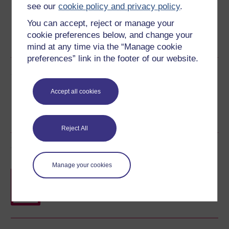
see our
cookie policy and privacy policy
.
You can accept, reject or manage your
Word
Kindle
PDF
Epub 2
cookie preferences below, and change your
See more formats
mind at any time via the “Manage cookie
preferences” link in the footer of our website.
Share this free course
Accept all cookies
Reject All
Course rewards
Manage your cookies
Free statement of participation
on
completion of these courses.