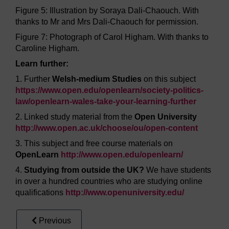
Figure 5: Illustration by Soraya Dali-Chaouch. With
thanks to Mr and Mrs Dali-Chaouch for permission.
Figure 7: Photograph of Carol Higham. With thanks to
Caroline Higham.
Learn further:
1. Further
Welsh-medium Studies
on this subject
https://www.open.edu/
openlearn/
society-politics-
law/
openlearn-wales-take-your-learning-further
2. Linked study material from the
Open University
http://www.open.ac.uk/
choose/
ou/
open-content
3. This subject and free course materials on
OpenLearn
http://www.open.edu/
openlearn/
4.
Studying from outside the UK?
We have students
in over a hundred countries who are studying online
qualifications
http://www.openuniversity.edu/
Previous