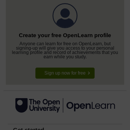
Create your free OpenLearn profile
Anyone can learn for free on OpenLearn, but
signing-up will give you access to your personal
learning profile and record of achievements that you
earn while you study.
Sign up now for free