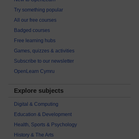
Try something popular
All our free courses
Badged courses
Free learning hubs
Games, quizzes & activities
Subscribe to our newsletter
OpenLearn Cymru
Explore subjects
Digital & Computing
Education & Development
Health, Sports & Psychology
History & The Arts