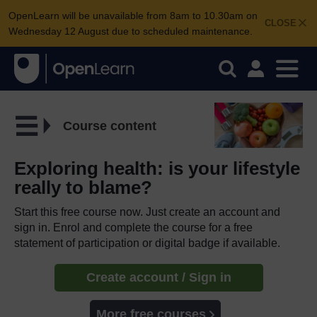
OpenLearn will be unavailable from 8am to 10.30am on
CLOSE
Wednesday 12 August due to scheduled maintenance.
Course content
Exploring health: is your lifestyle
really to blame?
Start this free course now. Just create an account and
sign in. Enrol and complete the course for a free
statement of participation or digital badge if available.
Create account / Sign in
More free courses