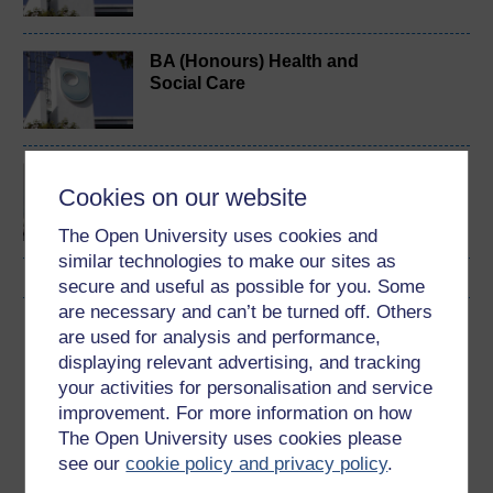
BA (Honours) Health and
Social Care
Critical issues in health
Cookies on our website
and wellbeing
The Open University uses cookies and
similar technologies to make our sites as
secure and useful as possible for you. Some
are necessary and can’t be turned off. Others
Download this course
are used for analysis and performance,
displaying relevant advertising, and tracking
Download this course for use offline or for other devices
your activities for personalisation and service
improvement. For more information on how
The Open University uses cookies please
see our
cookie policy and privacy policy
.
Word
PDF