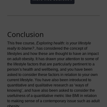
Conclusion
This free course,
Exploring health: is your lifestyle
really to blame?
, has considered the concept of
lifestyles and how these are thought to have an impact
on adult obesity. It has drawn your attention to some of
the lifestyle factors that are particularly pertinent to a
person’s health and wellbeing, and you have been
asked to consider these factors in relation to your own
current lifestyle. You have also been introduced to
quantitative and qualitative research as ‘ways of
knowing’, and have also been asked to consider the
usefulness of a quantitative metric like BMI in relation
to making sense of a contemporary issue such as adult
obesity.