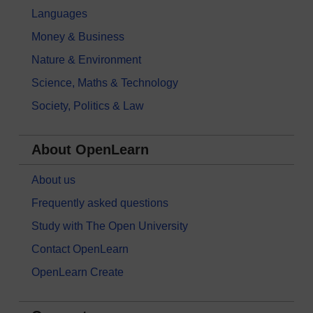
Languages
Money & Business
Nature & Environment
Science, Maths & Technology
Society, Politics & Law
About OpenLearn
About us
Frequently asked questions
Study with The Open University
Contact OpenLearn
OpenLearn Create