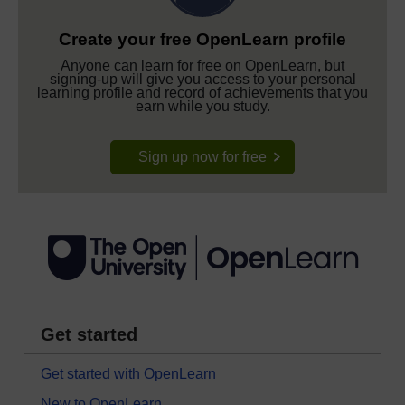
Create your free OpenLearn profile
Anyone can learn for free on OpenLearn, but
signing-up will give you access to your personal
learning profile and record of achievements that you
earn while you study.
Sign up now for free
Get started
Get started with OpenLearn
New to OpenLearn