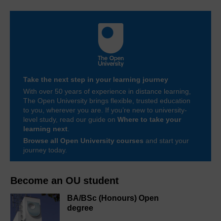
Take the next step in your learning journey
With over 50 years of experience in distance learning,
The Open University brings flexible, trusted education
to you, wherever you are. If you’re new to university-
level study, read our guide on
Where to take your
learning next
.
Browse all Open University courses
and start your
journey today.
Become an OU student
BA/BSc (Honours) Open
degree