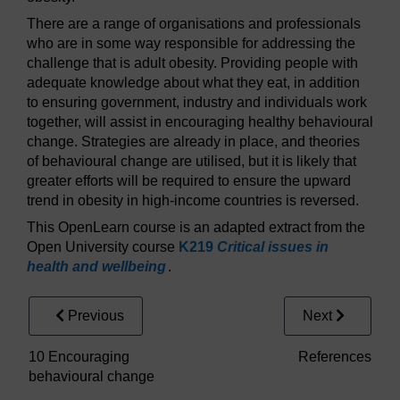
There are a range of organisations and professionals
who are in some way responsible for addressing the
challenge that is adult obesity. Providing people with
adequate knowledge about what they eat, in addition
to ensuring government, industry and individuals work
together, will assist in encouraging healthy behavioural
change. Strategies are already in place, and theories
of behavioural change are utilised, but it is likely that
greater efforts will be required to ensure the upward
trend in obesity in high-income countries is reversed.
This OpenLearn course is an adapted extract from the
Open University course
K219
Critical issues in
health and wellbeing
.
Previous
Next
10 Encouraging
References
behavioural change