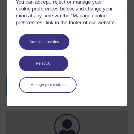
You can accept, reject or manage your
cookie preferences below, and change your
mind at any time via the “Manage cookie
Share this free course
preferences” link in the footer of our website.
Accept all cookies
Course rewards
Reject All
Free statement of participation
on
completion of these courses.
Manage your cookies