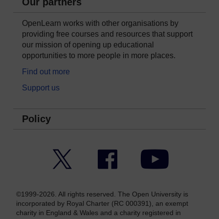
Our partners
OpenLearn works with other organisations by
providing free courses and resources that support
our mission of opening up educational
opportunities to more people in more places.
Find out more
Support us
Policy
Twitter
Facebook
YouTube
©1999-2026. All rights reserved. The Open University is
incorporated by Royal Charter (RC 000391), an exempt
charity in England & Wales and a charity registered in