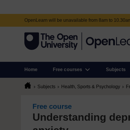
OpenLearn will be unavailable from 8am to 10.30
Home
Free courses
Subjects
Subjects
Health, Sports & Psychology
F
Free course
Understanding dep