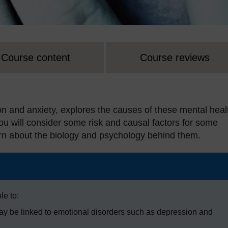
Course content
Course reviews
n and anxiety, explores the causes of these mental heal
You will consider some risk and causal factors for some
arn about the biology and psychology behind them.
le to:
may be linked to emotional disorders such as depression and