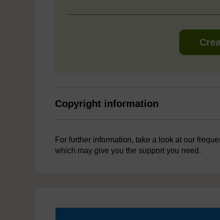
Crea
Copyright information
For further information, take a look at our frequ
which may give you the support you need.