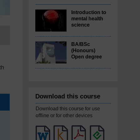
Introduction to
mental health
science
BA/BSc
(Honours)
Open degree
th
Download this course
Download this course for use
offline or for other devices