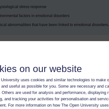
hysiological stress response
ironmental factors in emotional disorders
ogical abnormalities that have been linked to emotional disorders.
Enter course
kies on our website
University uses cookies and similar technologies to make o
 and useful as possible for you. Some are necessary and ca
f. Others are used for analysis and performance, displaying 
g, and tracking your activities for personalisation and servic
 various resources to help you complete some of the activities.
nt. For more information on how The Open University uses