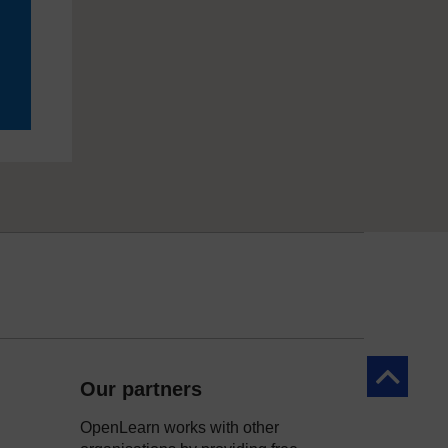
Back to to
Our partners
OpenLearn works with other