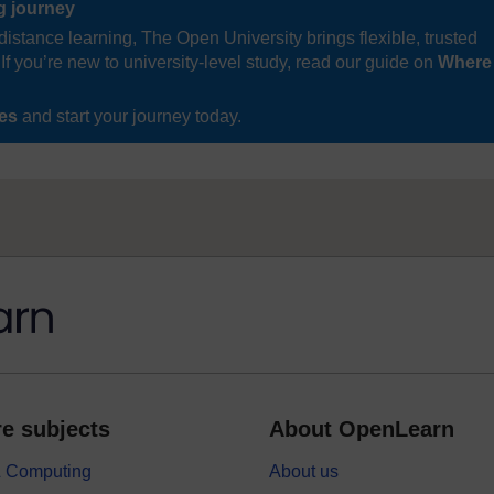
ng journey
distance learning, The Open University brings flexible, trusted
If you’re new to university-level study, read our guide on
Where
ses
and start your journey today.
e subjects
About OpenLearn
 & Computing
About us