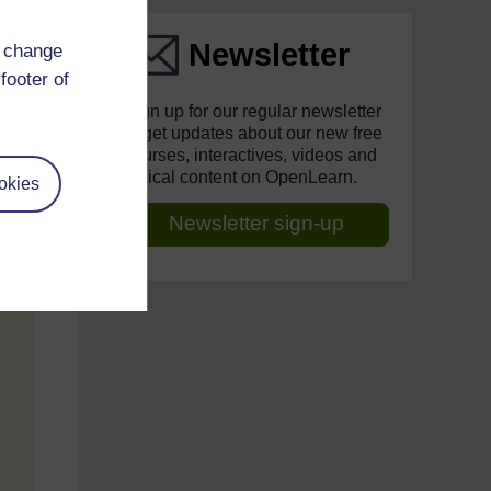
Newsletter
d change
footer of
Sign up for our regular newsletter
to get updates about our new free
courses, interactives, videos and
topical content on OpenLearn.
okies
Newsletter sign-up