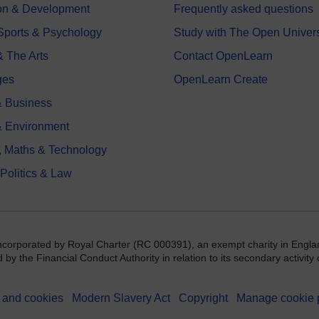
on & Development
Frequently asked questions
 Sports & Psychology
Study with The Open Univers
& The Arts
Contact OpenLearn
ges
OpenLearn Create
 Business
& Environment
, Maths & Technology
 Politics & Law
incorporated by Royal Charter (RC 000391), an exempt charity in Engla
y the Financial Conduct Authority in relation to its secondary activity o
 and cookies
Modern Slavery Act
Copyright
Manage cookie 