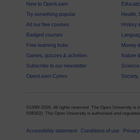
New to OpenLearn
Educati
Try something popular
Health,
All our free courses
History 
Badged courses
Langua
Free learning hubs
Money &
Games, quizzes & activities
Nature 
Subscribe to our newsletter
Science
OpenLearn Cymru
Society,
©1999-2026. All rights reserved. The Open University is 
038302). The Open University is authorised and regulated b
Accessibility statement
Conditions of use
Privacy