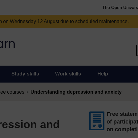
The Open Univers
am on Wednesday 12 August due to scheduled maintenance.
Study skills
Work skills
Help
ree courses
Understanding depression and anxiety
Free statem
ression and
of participa
on complet