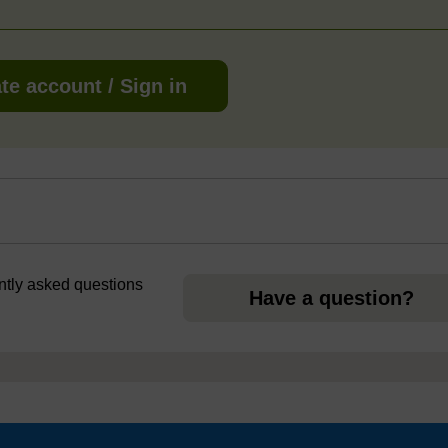
te account / Sign in
ently asked questions
Have a question?