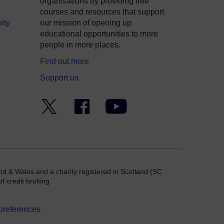
organisations by providing free
courses and resources that support
ity
our mission of opening up
educational opportunities to more
people in more places.
Find out more
Support us
Twitter
Facebook
YouTube
nd & Wales and a charity registered in Scotland (SC
f credit broking.
preferences