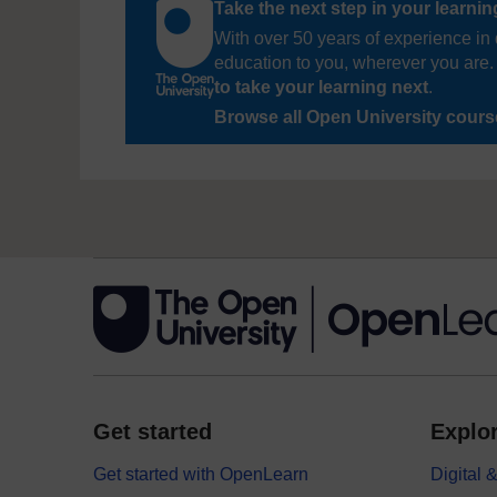
Take the next step in your learni
With over 50 years of experience in 
education to you, wherever you are. 
to take your learning next
.
Browse all Open University cour
Get started
Explor
Get started with OpenLearn
Digital