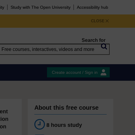
ity
Study with The Open University
Accessibility hub
CLOSE
Search for
Create account / Sign in
About this free course
ent
tion
8 hours study
ion