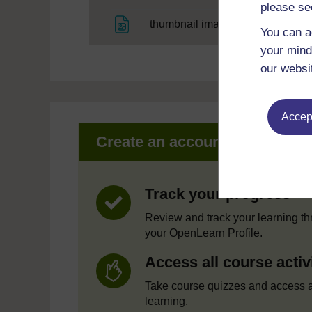
please se
File
thumbnail image
You can a
your mind
our websi
Accept
Create an account to get mor
Track your progress
Review and track your learning t
your OpenLearn Profile.
Access all course activ
Take course quizzes and access a
learning.