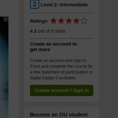
Level 2: Intermediate
Ratings
4.3
out of 5 stars
Create an account to
get more
Create an account and sign in.
Enrol and complete the course for
a free statement of participation or
digital badge if available.
Create account / Sign in
Become an OU student