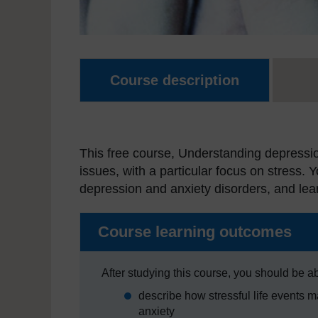
Course description
This free course, Understanding depressio
issues, with a particular focus on stress. 
depression and anxiety disorders, and le
Course learning outcomes
After studying this course, you should be ab
describe how stressful life events 
anxiety