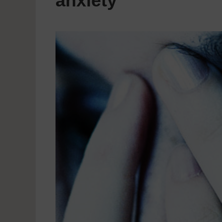
anxiety