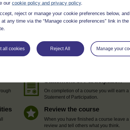
e our
cookie policy and privacy policy
.
ccept, reject or manage your cookie preferences below, an
 at any time via the “Manage cookie preferences” link in the 
te.
 all cookies
Reject All
Manage your co
e
Statement of Participation
hrough
On completion of a course you will earn a
Statement of Participation.
ities
Review the course
ll
When you have finished a course leave a
review and tell others what you think.