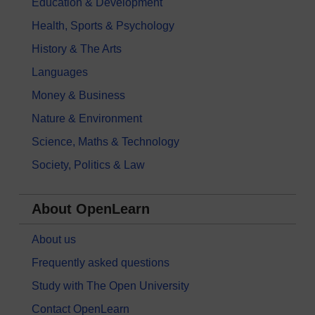
Education & Development
Health, Sports & Psychology
History & The Arts
Languages
Money & Business
Nature & Environment
Science, Maths & Technology
Society, Politics & Law
About OpenLearn
About us
Frequently asked questions
Study with The Open University
Contact OpenLearn