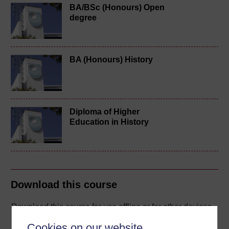
BA/BSc (Honours) Open
degree
BA (Honours) History
Diploma of Higher
Education in History
Download this course
Download this course for use offline or for other devices
Cookies on our website