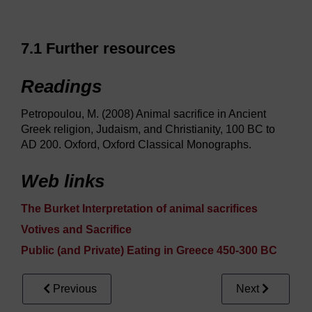
7.1 Further resources
Readings
Petropoulou, M. (2008) Animal sacrifice in Ancient
Greek religion, Judaism, and Christianity, 100 BC to
AD 200. Oxford, Oxford Classical Monographs.
Web links
The Burket Interpretation of animal sacrifices
Votives and Sacrifice
Public (and Private) Eating in Greece 450-300 BC
Previous
Next