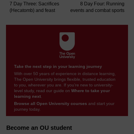
7 Day Three: Sacrifices
8 Day Four: Running
(Hecatomb) and feast
events and combat sports
Take the next step in your learning journey
With over 50 years of experience in distance learning,
The Open University brings flexible, trusted education
to you, wherever you are. If you’re new to university-
level study, read our guide on
Where to take your
learning next
.
Browse all Open University courses
and start your
journey today.
Become an OU student