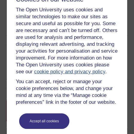
The Open University uses cookies and
similar technologies to make our sites as
PDF
RSS
HTML
OUXML File
secure and useful as possible for you. Some
See more formats
are necessary and can’t be turned off. Others
are used for analysis and performance,
Share this free course
displaying relevant advertising, and tracking
your activities for personalisation and service
improvement. For more information on how
The Open University uses cookies please
see our
cookie policy and privacy policy
.
You can accept, reject or manage your
Course rewards
cookie preferences below, and change your
mind at any time via the “Manage cookie
preferences” link in the footer of our website.
Free statement of participation
on
completion of these courses.
Accept all cookies