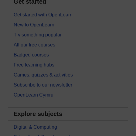
Get started
Get started with OpenLearn
New to OpenLearn
Try something popular
All our free courses
Badged courses
Free learning hubs
Games, quizzes & activities
Subscribe to our newsletter
OpenLearn Cymru
Explore subjects
Digital & Computing