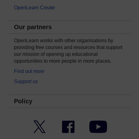
OpenLearn Create
Our partners
OpenLearn works with other organisations by
providing free courses and resources that support
our mission of opening up educational
opportunities to more people in more places.
Find out more
Support us
Policy
Twitter
Facebook
YouTube