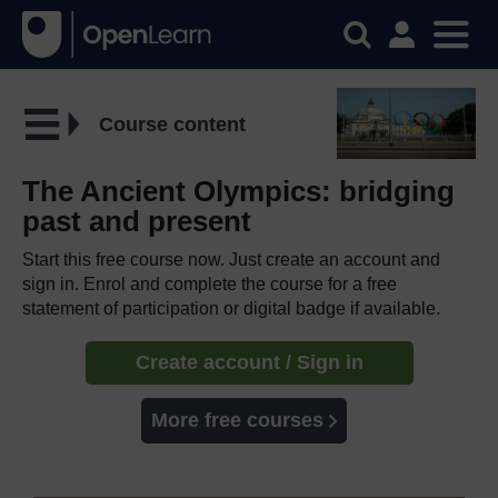
Course content
The Ancient Olympics: bridging
past and present
Start this free course now. Just create an account and
sign in. Enrol and complete the course for a free
statement of participation or digital badge if available.
Create account / Sign in
More free courses