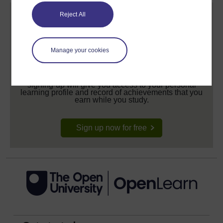
Reject All
Manage your cookies
Create your free OpenLearn profile
Anyone can learn for free on OpenLearn, but
signing-up will give you access to your personal
learning profile and record of achievements that you
earn while you study.
Sign up now for free