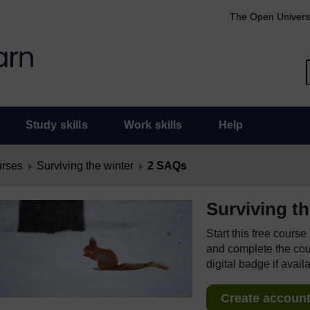
The Open Univers
Study skills
Work skills
Help
urses
Surviving the winter
2 SAQs
Surviving th
Start this free cours
and complete the cour
digital badge if avail
Create account 