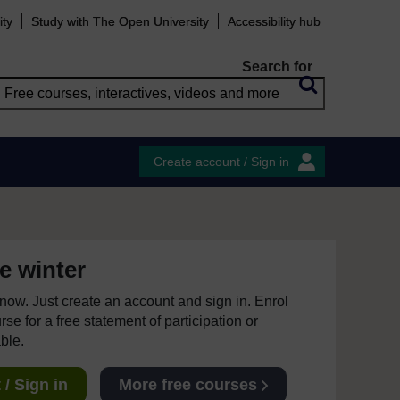
ity
Study with The Open University
Accessibility hub
Search for
Create account / Sign in
e winter
e now. Just create an account and sign in. Enrol
se for a free statement of participation or
able.
/ Sign in
More free courses