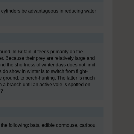
e cylinders be advantageous in reducing water
round. In Britain, it feeds primarily on the
ter. Because their prey are relatively large and
nd the shortness of winter days does not limit
do show in winter is to switch from flight-
e ground, to perch-hunting. The latter is much
n a branch until an active vole is spotted on
r?
 the following: bats, edible dormouse, caribou,