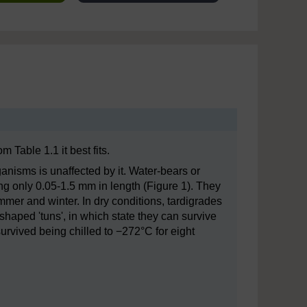
 Table 1.1 it best fits.
ganisms is unaffected by it. Water-bears or
ng only 0.05-1.5 mm in length (Figure 1). They
ummer and winter. In dry conditions, tardigrades
-shaped 'tuns', in which state they can survive
survived being chilled to −272°C for eight