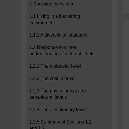
1 Surviving the winter
1.1 Living in a fluctuating
environment
1.1.1 A diversity of strategies
1.2 Response to winter:
understanding at different levels
1.2.1 The molecular level
1.2.2 The cellular level
1.2.3 The physiological and
behavioural levels
1.2.4 The evolutionary level
1.2.5 Summary of Sections 1.1
and 1.2