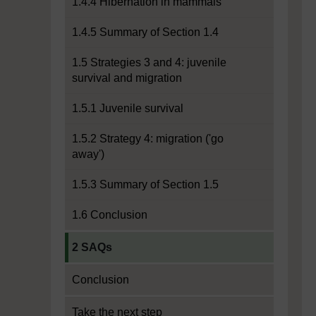
1.4.4 Hibernation in mammals
1.4.5 Summary of Section 1.4
1.5 Strategies 3 and 4: juvenile
survival and migration
1.5.1 Juvenile survival
1.5.2 Strategy 4: migration ('go
away')
1.5.3 Summary of Section 1.5
1.6 Conclusion
Current section:
2 SAQs
Conclusion
Take the next step