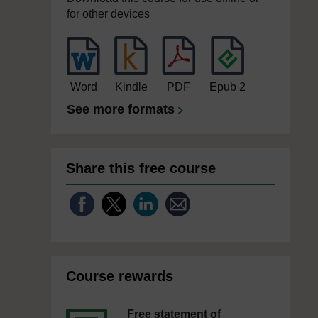
for other devices
Word
Kindle
PDF
Epub 2
See more formats
Share this free course
Course rewards
Free statement of