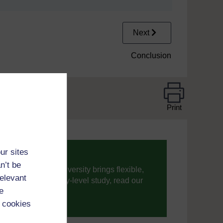
Next
Conclusion
Print
ur sites
n’t be
ning, The Open University brings flexible,
relevant
’re new to university-level study, read our
e
 cookies
your journey today.