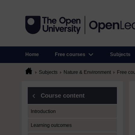
Home
Free courses
Subjects
Subjects
Nature & Environment
Free co
Course content
Introduction
Learning outcomes