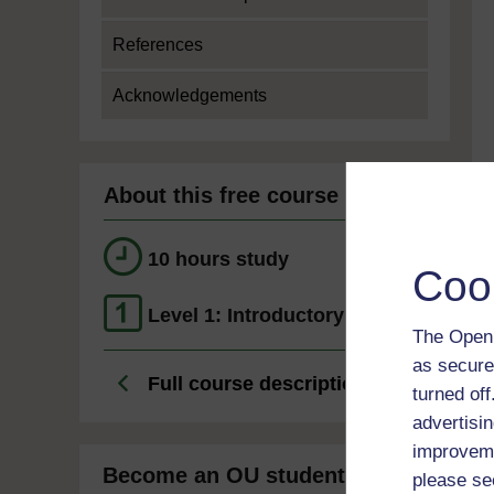
References
Acknowledgements
About this free course
10 hours study
Coo
Level 1: Introductory
The Open 
as secure
Full course description
turned of
advertisin
improveme
Become an OU student
please se