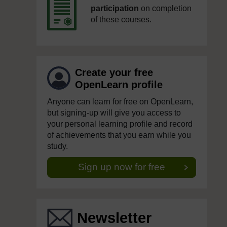
participation
on completion
of these courses.
Create your free
OpenLearn profile
Anyone can learn for free on OpenLearn,
but signing-up will give you access to
your personal learning profile and record
of achievements that you earn while you
study.
Sign up now for free
Newsletter