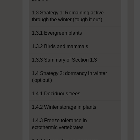
1.3 Strategy 1: Remaining active
through the winter ('tough it out')
1.3.1 Evergreen plants
1.3.2 Birds and mammals
1.3.3 Summary of Section 1.3
1.4 Strategy 2: dormancy in winter
('opt out')
1.4.1 Deciduous trees
1.4.2 Winter storage in plants
1.4.3 Freeze tolerance in
ectothermic vertebrates