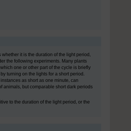
 whether it is the duration of the light period,
der the following experiments. Many plants
hich one or other part of the cycle is briefly
y turning on the lights for a short period.
e instances as short as one minute, can
of animals, but comparable short dark periods
e to the duration of the light period, or the