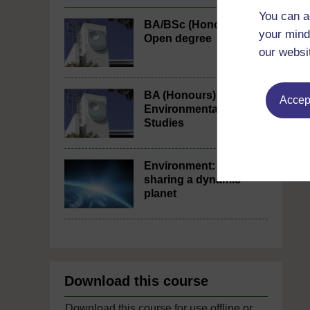
You can a
BA/BSc (Honours)
your mind
Open degree
our websi
BA (Honours)
Accept
Environmental
Studies
Environment:
sharing a dynamic
planet
Download this course
Download this course for use offline or