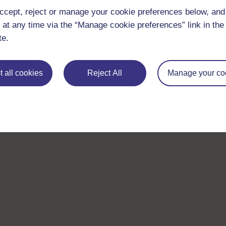
ccept, reject or manage your cookie preferences below, an
 at any time via the “Manage cookie preferences” link in the 
te.
 all cookies
Reject All
Manage your co