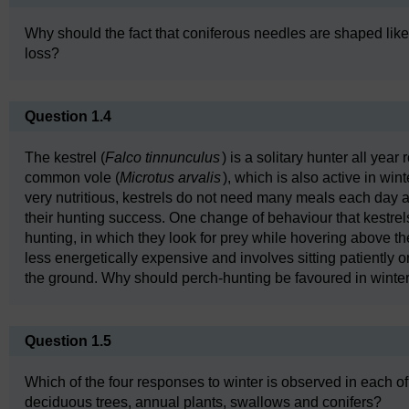
Why should the fact that coniferous needles are shaped lik
loss?
Question 1.4
The kestrel (
Falco tinnunculus
) is a solitary hunter all year 
common vole (
Microtus arvalis
), which is also active in win
very nutritious, kestrels do not need many meals each day a
their hunting success. One change of behaviour that kestrels 
hunting, in which they look for prey while hovering above th
less energetically expensive and involves sitting patiently o
the ground. Why should perch-hunting be favoured in winte
Question 1.5
Which of the four responses to winter is observed in each of
deciduous trees, annual plants, swallows and conifers?