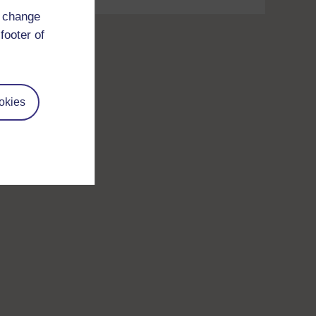
d change
footer of
okies