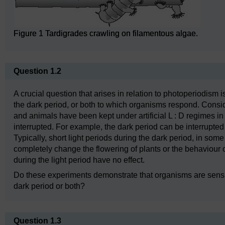
Figure 1 Tardigrades crawling on filamentous algae.
Question 1.2
A crucial question that arises in relation to photoperiodism is
the dark period, or both to which organisms respond. Consi
and animals have been kept under artificial L : D regimes in w
interrupted. For example, the dark period can be interrupted b
Typically, short light periods during the dark period, in som
completely change the flowering of plants or the behaviour 
during the light period have no effect.
Do these experiments demonstrate that organisms are sensitiv
dark period or both?
Question 1.3