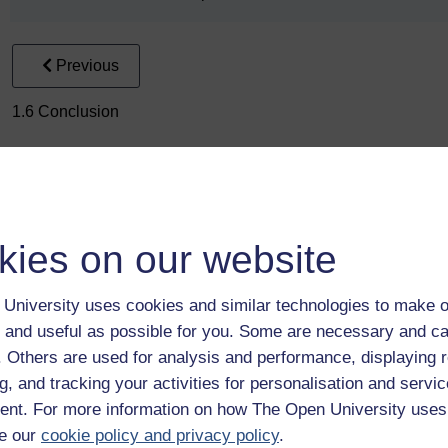
Previous
1.6 Conclusion
kies on our website
University uses cookies and similar technologies to make o
Take the next step in your learning journey
 and useful as possible for you. Some are necessary and ca
With over 50 years of experience in distance lear
f. Others are used for analysis and performance, displaying 
trusted education to you, wherever you are. If you
g, and tracking your activities for personalisation and servic
guide on
Where to take your learning next
.
nt. For more information on how The Open University uses
Browse all Open University courses
and start 
e our
cookie policy and privacy policy
.