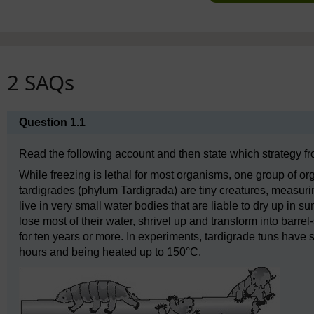
2 SAQs
Question 1.1
Read the following account and then state which strategy from
While freezing is lethal for most organisms, one group of or
tardigrades (phylum Tardigrada) are tiny creatures, measuri
live in very small water bodies that are liable to dry up in s
lose most of their water, shrivel up and transform into barrel
for ten years or more. In experiments, tardigrade tuns have 
hours and being heated up to 150°C.