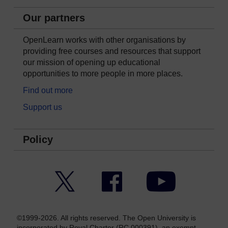
Our partners
OpenLearn works with other organisations by
providing free courses and resources that support
our mission of opening up educational
opportunities to more people in more places.
Find out more
Support us
Policy
Twitter
Facebook
YouTube
©1999-2026. All rights reserved. The Open University is
incorporated by Royal Charter (RC 000391), an exempt