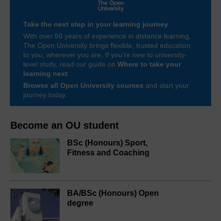
Take the next step in your learning journey
With over 50 years of experience in distance learning,
The Open University brings flexible, trusted education
to you, wherever you are. If you’re new to university-
level study, read our guide on
Where to take your
learning next
.
Browse all Open University courses
and start your
journey today.
Become an OU student
BSc (Honours) Sport,
Fitness and Coaching
BA/BSc (Honours) Open
degree