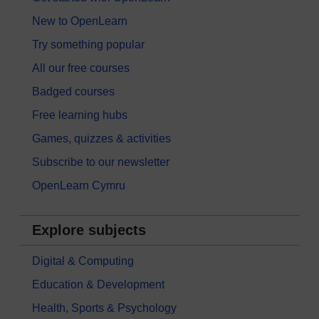
New to OpenLearn
Try something popular
All our free courses
Badged courses
Free learning hubs
Games, quizzes & activities
Subscribe to our newsletter
OpenLearn Cymru
Explore subjects
Digital & Computing
Education & Development
Health, Sports & Psychology