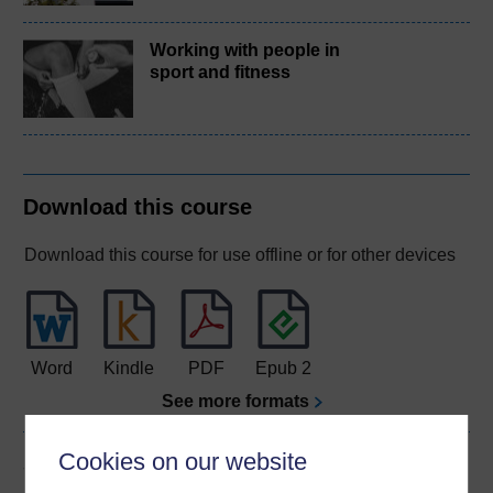
Working with people in
sport and fitness
Download this course
Download this course for use offline or for other devices
Word
Kindle
PDF
Epub 2
See more formats
Cookies on our website
Share this free course