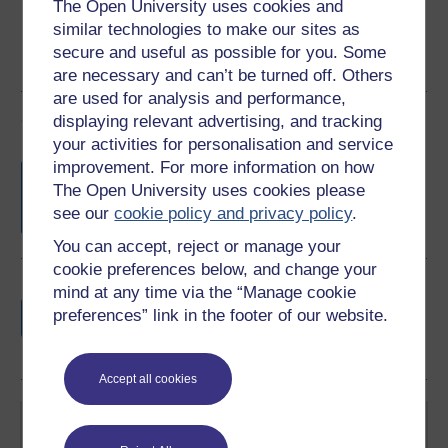
The Open University uses cookies and
similar technologies to make our sites as
secure and useful as possible for you. Some
are necessary and can’t be turned off. Others
are used for analysis and performance,
Course rewards
displaying relevant advertising, and tracking
your activities for personalisation and service
improvement. For more information on how
Free statement of participation
on
The Open University uses cookies please
completion of these courses.
see our
cookie policy and privacy policy
.
You can accept, reject or manage your
cookie preferences below, and change your
Earn a free Open University digital badge
mind at any time via the “Manage cookie
if you complete this course, to display and
preferences” link in the footer of our website.
share your achievement.
Accept all cookies