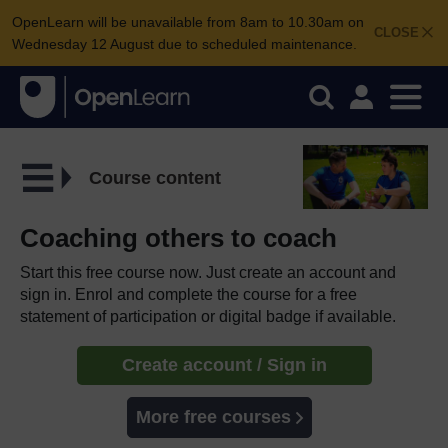
OpenLearn will be unavailable from 8am to 10.30am on
CLOSE
Wednesday 12 August due to scheduled maintenance.
Course content
Coaching others to coach
Start this free course now. Just create an account and
sign in. Enrol and complete the course for a free
statement of participation or digital badge if available.
Create account / Sign in
More free courses