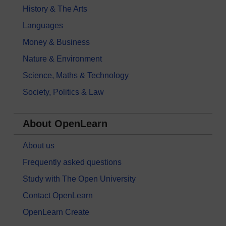
History & The Arts
Languages
Money & Business
Nature & Environment
Science, Maths & Technology
Society, Politics & Law
About OpenLearn
About us
Frequently asked questions
Study with The Open University
Contact OpenLearn
OpenLearn Create