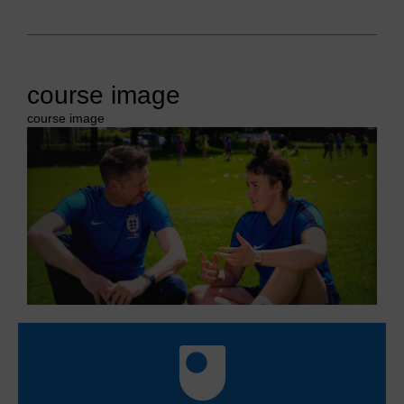
course image
course image