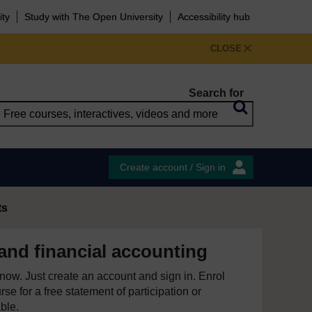
ity
Study with The Open University
Accessibility hub
CLOSE
Search for
Create account / Sign in
ts
nd financial accounting
e now. Just create an account and sign in. Enrol
se for a free statement of participation or
able.