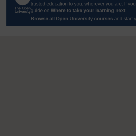
trusted education to you, wherever you are. If you
guide on
Where to take your learning next
.
Browse all Open University courses
and start 