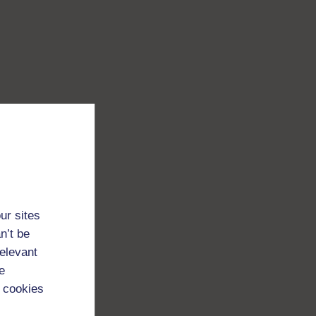
ur sites
n’t be
relevant
e
 cookies