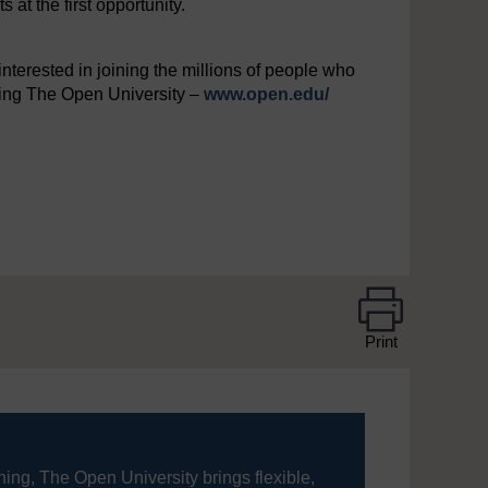
at the first opportunity.
interested in joining the millions of people who
iting The Open University –
www.open.edu/
Print
ning, The Open University brings flexible,