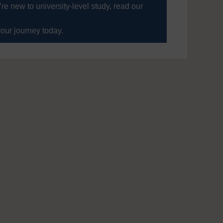
’re new to university-level study, read our
your journey today.