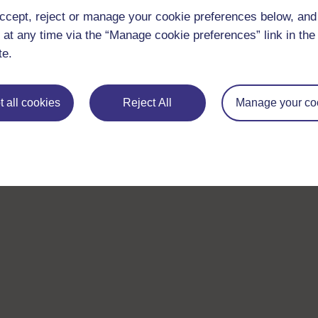
ccept, reject or manage your cookie preferences below, an
 at any time via the “Manage cookie preferences” link in the 
te.
 all cookies
Reject All
Manage your co