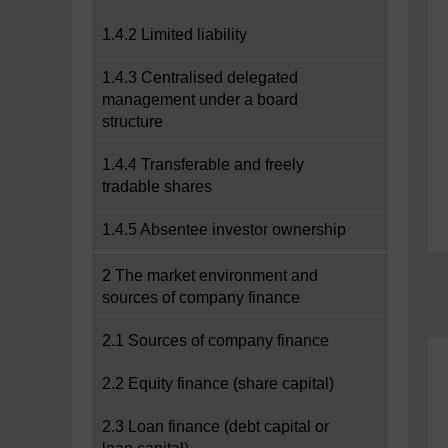
1.4.2 Limited liability
1.4.3 Centralised delegated
management under a board
structure
1.4.4 Transferable and freely
tradable shares
1.4.5 Absentee investor ownership
2 The market environment and
sources of company finance
2.1 Sources of company finance
2.2 Equity finance (share capital)
2.3 Loan finance (debt capital or