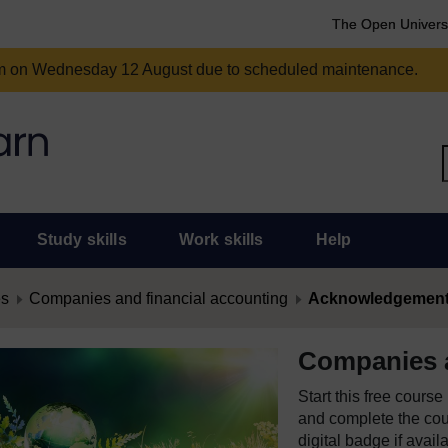
The Open Univers
am on Wednesday 12 August due to scheduled maintenance.
Study skills
Work skills
Help
es
Companies and financial accounting
Acknowledgemen
Companies a
Start this free cours
and complete the cour
digital badge if avail