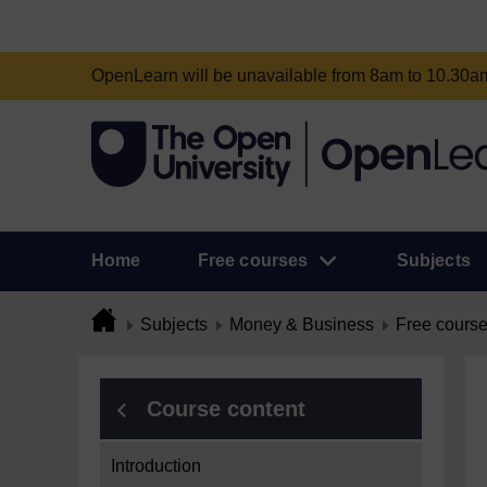
OpenLearn will be unavailable from 8am to 10.30
Home
Free courses
Subjects
Subjects
Money & Business
Free cours
Course content
Introduction