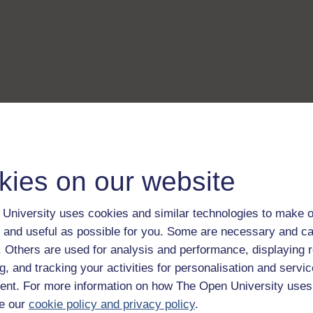
kies on our website
University uses cookies and similar technologies to make o
 and useful as possible for you. Some are necessary and ca
f. Others are used for analysis and performance, displaying 
g, and tracking your activities for personalisation and servic
nt. For more information on how The Open University uses
e our
cookie policy and privacy policy
.