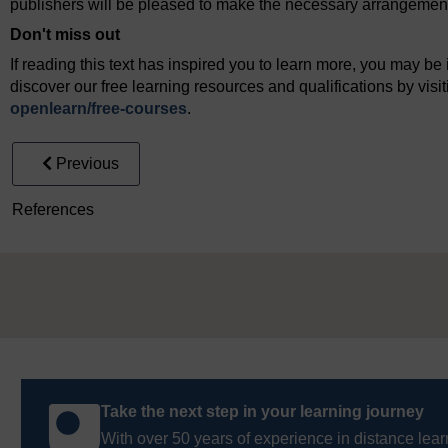
publishers will be pleased to make the necessary arrangements 
Don't miss out
If reading this text has inspired you to learn more, you may be 
discover our free learning resources and qualifications by vis
openlearn/
free-courses
.
Previous
References
Take the next step in your learning journey
With over 50 years of experience in distance lear