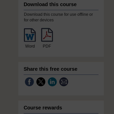
Download this course
Download this course for use offline or
for other devices
Word
PDF
Share this free course
Course rewards