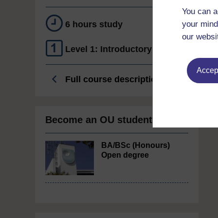
You can a
6 hours study
your mind
our websi
Level 1: Introductory
Accept
Full course description
Become an OU student
BA/BSc (Honours)
Open degree