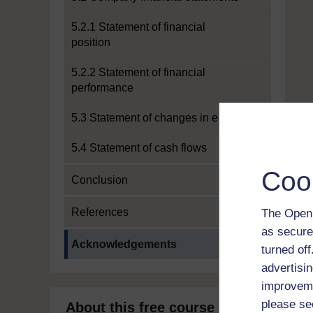
5.2.1 Statement of financial
position
5.2.2 Statement of financial
performance
5.3 Statement of changes in equity
5.4 Statement of cash flows
Coo
Conclusion
References
The Open 
as secure
Current section:
Acknowledgements
turned of
advertisin
improveme
please se
About this free course