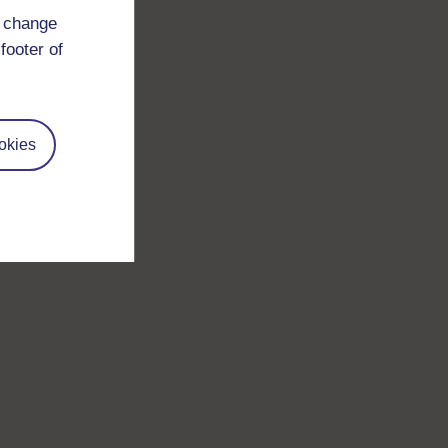
d change
footer of
okies