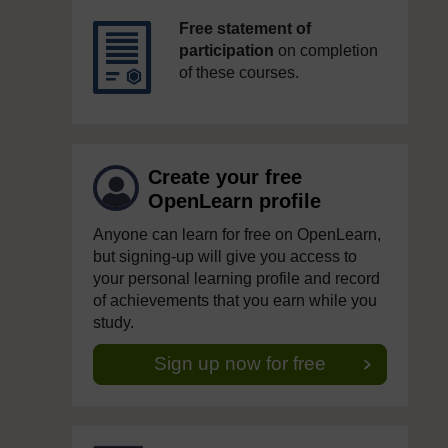
Free statement of
participation
on completion
of these courses.
Create your free
OpenLearn profile
Anyone can learn for free on OpenLearn,
but signing-up will give you access to
your personal learning profile and record
of achievements that you earn while you
study.
Sign up now for free