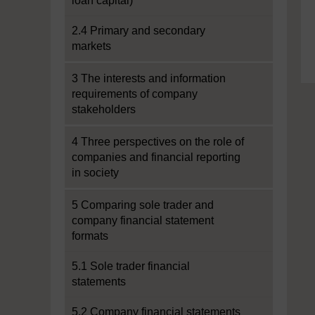
loan capital)
2.4 Primary and secondary
markets
3 The interests and information
requirements of company
stakeholders
4 Three perspectives on the role of
companies and financial reporting
in society
5 Comparing sole trader and
company financial statement
formats
5.1 Sole trader financial
statements
5.2 Company financial statements