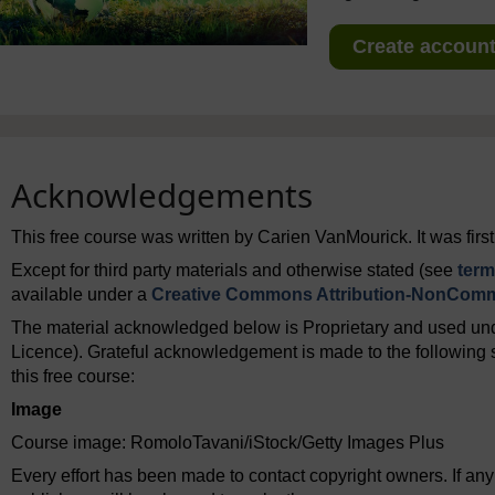
Create account 
Acknowledgements
This free course was written by Carien VanMourick. It was firs
Except for third party materials and otherwise stated (see
term
available under a
Creative Commons Attribution-NonComme
The material acknowledged below is Proprietary and used und
Licence). Grateful acknowledgement is made to the following s
this free course:
Image
Course image: RomoloTavani/iStock/Getty Images Plus
Every effort has been made to contact copyright owners. If an