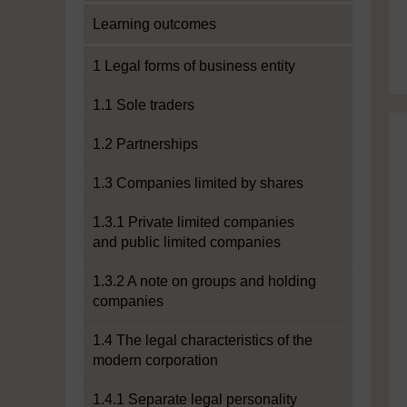
Learning outcomes
1 Legal forms of business entity
1.1 Sole traders
1.2 Partnerships
1.3 Companies limited by shares
1.3.1 Private limited companies
and public limited companies
1.3.2 A note on groups and holding
companies
1.4 The legal characteristics of the
modern corporation
1.4.1 Separate legal personality