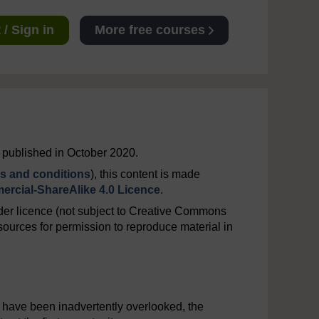
/ Sign in
More free courses
t published in October 2020.
s and conditions
), this content is made
rcial-ShareAlike 4.0 Licence
.
er licence (not subject to Creative Commons
ources for permission to reproduce material in
y have been inadvertently overlooked, the