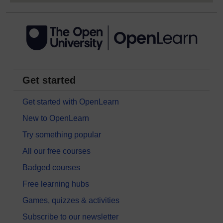
Get started
Get started with OpenLearn
New to OpenLearn
Try something popular
All our free courses
Badged courses
Free learning hubs
Games, quizzes & activities
Subscribe to our newsletter