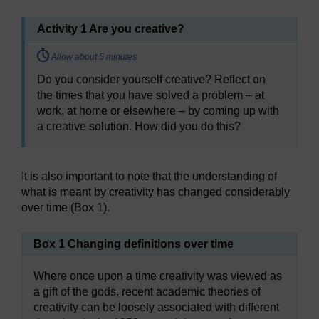
Activity 1 Are you creative?
Timing:
Allow about 5 minutes
Do you consider yourself creative? Reflect on
the times that you have solved a problem – at
work, at home or elsewhere – by coming up with
a creative solution. How did you do this?
It is also important to note that the understanding of
what is meant by creativity has changed considerably
over time (Box 1).
Box 1 Changing definitions over time
Where once upon a time creativity was viewed as
a gift of the gods, recent academic theories of
creativity can be loosely associated with different