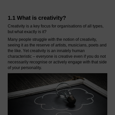
1.1 What is creativity?
Creativity is a key focus for organisations of all types,
but what exactly is it?
Many people struggle with the notion of creativity,
seeing it as the reserve of artists, musicians, poets and
the like. Yet creativity is an innately human
characteristic – everyone is creative even if you do not
necessarily recognise or actively engage with that side
of your personality.