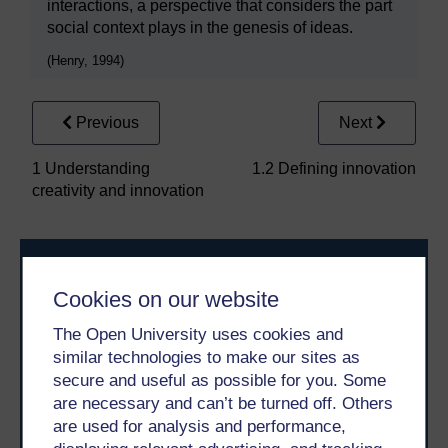
interactions, a perspective that considers the part
social context plays in the genesis of ideas.
(Henry, 1994)
Previous
Next
1 Understanding
1.2 Defining innovation
creativity and innovation
Cookies on our website
The Open University uses cookies and
similar technologies to make our sites as
Take the next step in your learning journey
secure and useful as possible for you. Some
are necessary and can’t be turned off. Others
With over 50 years of experience in distance learning,
The Open University brings flexible, trusted education
are used for analysis and performance,
to you, wherever you are. If you’re new to university-