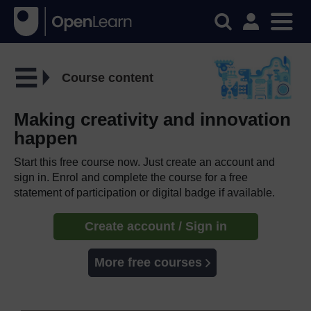
Course content
Making creativity and innovation
happen
Start this free course now. Just create an account and
sign in. Enrol and complete the course for a free
statement of participation or digital badge if available.
Create account / Sign in
More free courses