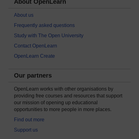
About OpenLearn
About us
Frequently asked questions
Study with The Open University
Contact OpenLearn
OpenLearn Create
Our partners
OpenLearn works with other organisations by
providing free courses and resources that support
our mission of opening up educational
opportunities to more people in more places.
Find out more
Support us