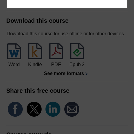
Download this course
Download this course for use offline or for other devices
Word
Kindle
PDF
Epub 2
See more formats
Share this free course