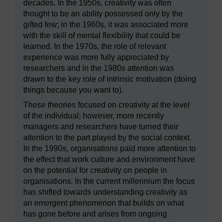
decades. In the 1950s, creativity was often
thought to be an ability possessed only by the
gifted few; in the 1960s, it was associated more
with the skill of mental flexibility that could be
learned. In the 1970s, the role of relevant
experience was more fully appreciated by
researchers and in the 1980s attention was
drawn to the key role of intrinsic motivation (doing
things because you want to).
These theories focused on creativity at the level
of the individual; however, more recently
managers and researchers have turned their
attention to the part played by the social context.
In the 1990s, organisations paid more attention to
the effect that work culture and environment have
on the potential for creativity on people in
organisations. In the current millennium the focus
has shifted towards understanding creativity as
an emergent phenomenon that builds on what
has gone before and arises from ongoing