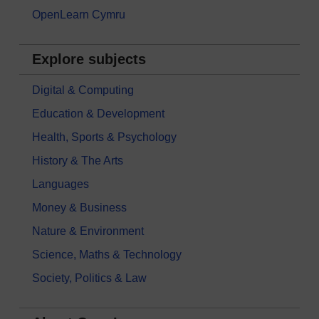
OpenLearn Cymru
Explore subjects
Digital & Computing
Education & Development
Health, Sports & Psychology
History & The Arts
Languages
Money & Business
Nature & Environment
Science, Maths & Technology
Society, Politics & Law