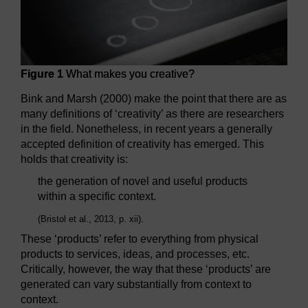
Figure 1
What makes you creative?
Bink and Marsh (2000) make the point that there are as
many definitions of ‘creativity’ as there are researchers
in the field. Nonetheless, in recent years a generally
accepted definition of creativity has emerged. This
holds that creativity is:
the generation of novel and useful products
within a specific context.
(Bristol et al., 2013, p. xii).
These ‘products’ refer to everything from physical
products to services, ideas, and processes, etc.
Critically, however, the way that these ‘products’ are
generated can vary substantially from context to
context.