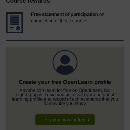
Course rewards
Free statement of participation
on
completion of these courses.
Create your free OpenLearn profile
Anyone can learn for free on OpenLearn, but
signing-up will give you access to your personal
learning profile and record of achievements that you
earn while you study.
Sign up now for free