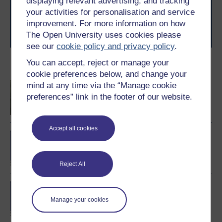
displaying relevant advertising, and tracking
level study, read our guide on
Where to take your
your activities for personalisation and service
learning next
.
improvement. For more information on how
Browse all Open University courses
and start your
The Open University uses cookies please
journey today.
see our
cookie policy and privacy policy
.
You can accept, reject or manage your
Become an OU student
cookie preferences below, and change your
Sustainable creative
mind at any time via the “Manage cookie
management
preferences” link in the footer of our website.
Accept all cookies
BA/BSc (Honours) Open
degree
Reject All
MSc in Systems Thinking
in Practice
Manage your cookies