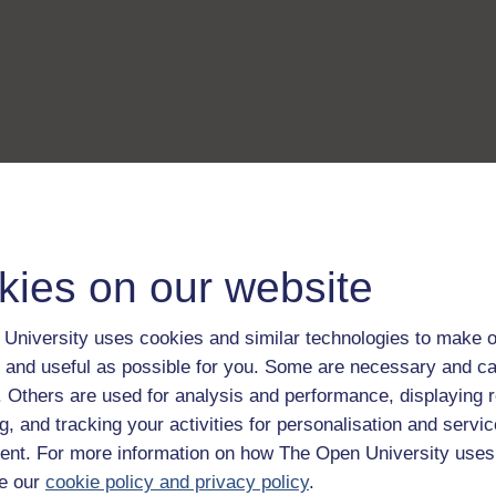
kies on our website
University uses cookies and similar technologies to make o
 and useful as possible for you. Some are necessary and ca
f. Others are used for analysis and performance, displaying 
g, and tracking your activities for personalisation and servic
nt. For more information on how The Open University uses
e our
cookie policy and privacy policy
.