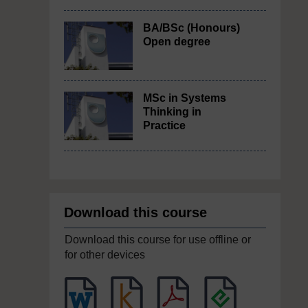
BA/BSc (Honours)
Open degree
MSc in Systems
Thinking in
Practice
Download this course
Download this course for use offline or
for other devices