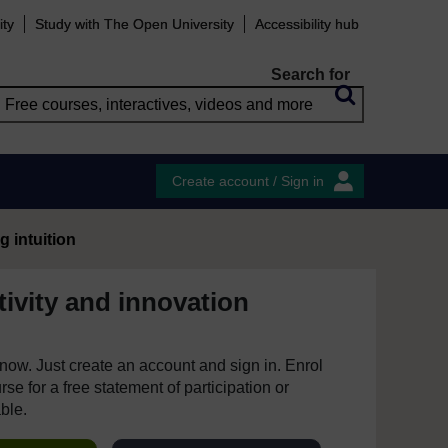
ity
Study with The Open University
Accessibility hub
Search for
Create account / Sign in
g intuition
ivity and innovation
e now. Just create an account and sign in. Enrol
se for a free statement of participation or
able.