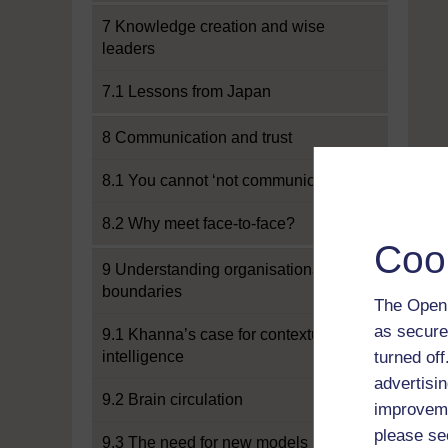
7 Knowledge creation and wise
leaders
7.1 Lessons from Japan
8 Communication and trust
8.1 You cannot ‘not communicate’
8.2 Why meet face-to-face?
Coo
9 Understanding organisational
boundaries
The Open 
as secure
9.1 Khanna’s case for contextual
intelligence
turned of
advertisin
9.2 Brain circulation
improveme
please se
9.3 The need for new models