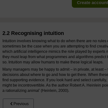
Create account 
2.2 Recognising intuition
Intuition involves knowing what to do when there are no rules o
sometimes be the case when you are attempting to find creati
which artificial intelligence mimics the role played by expert
they must leap from what programmes and algorithms predict 
so. Intuition may allow humans to make these logical leaps.
Many managers may be happy to admit – in private, at least – th
decisions about where to go and how to get there. When these
find supporting evidence. If you look hard and select carefull
might be incontrovertible. As the author Robert A. Heinlein poin
a rationalizing animal’ (Heinlein, 2000).
Previous