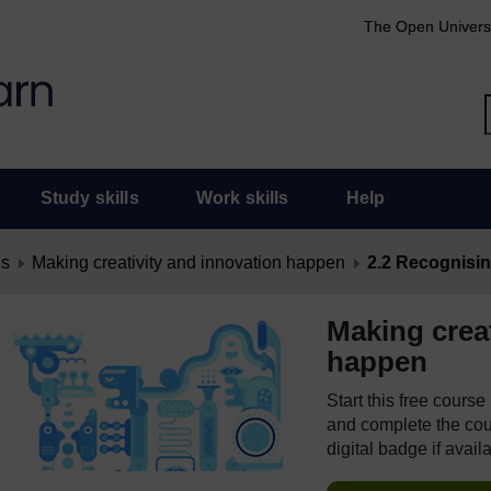
The Open Univers
Study skills
Work skills
Help
es
Making creativity and innovation happen
2.2 Recognisin
Making creat
happen
Start this free cours
and complete the cour
digital badge if avail