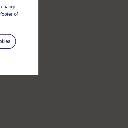
d change
footer of
okies