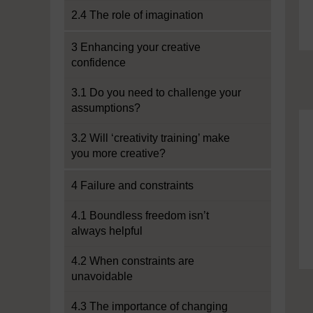
2.4 The role of imagination
3 Enhancing your creative
confidence
3.1 Do you need to challenge your
assumptions?
3.2 Will ‘creativity training’ make
you more creative?
4 Failure and constraints
4.1 Boundless freedom isn’t
always helpful
4.2 When constraints are
unavoidable
4.3 The importance of changing