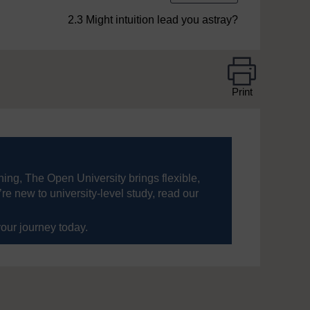
2.3 Might intuition lead you astray?
Print
ning, The Open University brings flexible,
’re new to university-level study, read our
your journey today.