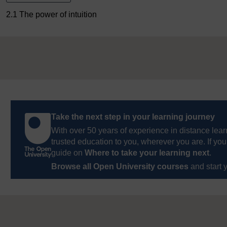
2.1 The power of intuition
Take the next step in your learning journey
With over 50 years of experience in distance lear
trusted education to you, wherever you are. If you
guide on
Where to take your learning next
.
Browse all Open University courses
and start 