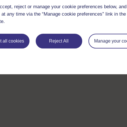
ccept, reject or manage your cookie preferences below, an
 at any time via the “Manage cookie preferences” link in the 
te.
 all cookies
Reject All
Manage your co