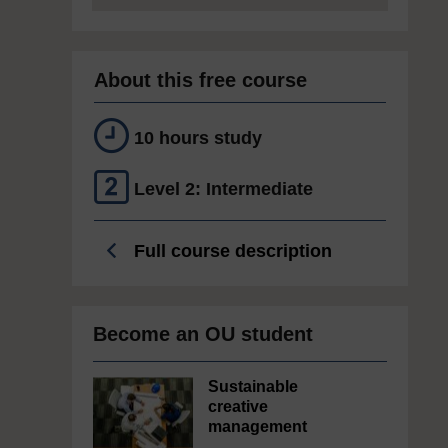
About this free course
10 hours study
Level 2: Intermediate
Full course description
Become an OU student
Sustainable
creative
management