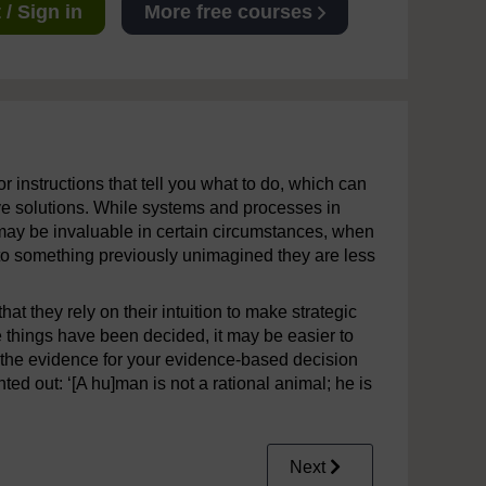
/ Sign in
More free courses
r instructions that tell you what to do, which can
ve solutions. While systems and processes in
s may be invaluable in certain circumstances, when
to something previously unimagined they are less
at they rely on their intuition to make strategic
 things have been decided, it may be easier to
y, the evidence for your evidence-based decision
ted out: ‘[A hu]man is not a rational animal; he is
Next