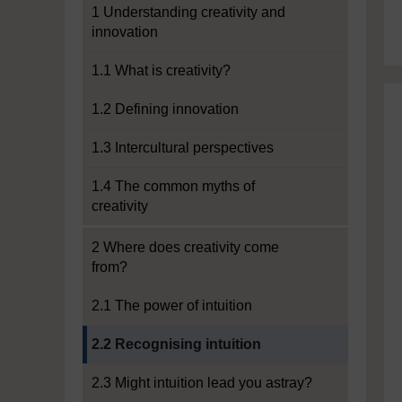
1 Understanding creativity and
innovation
1.1 What is creativity?
1.2 Defining innovation
1.3 Intercultural perspectives
1.4 The common myths of
creativity
2 Where does creativity come
from?
2.1 The power of intuition
Current section:
2.2 Recognising intuition
2.3 Might intuition lead you astray?