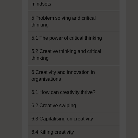
mindsets
5 Problem solving and critical
thinking
5.1 The power of critical thinking
5.2 Creative thinking and critical
thinking
6 Creativity and innovation in
organisations
6.1 How can creativity thrive?
6.2 Creative swiping
6.3 Capitalising on creativity
6.4 Killing creativity