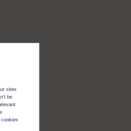
ur sites
n’t be
relevant
e
 cookies