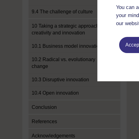
You can a
9.4 The challenge of culture
your mind
our websi
10 Taking a strategic approach to
creativity and innovation
Accept
10.1 Business model innovation
10.2 Radical vs. evolutionary
change
10.3 Disruptive innovation
10.4 Open innovation
Conclusion
References
Acknowledgements