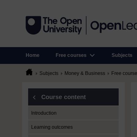
Home
Free courses
Subjects
Subjects
Money & Business
Free cours
Course content
Introduction
Learning outcomes