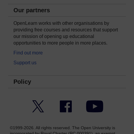
Our partners
OpenLearn works with other organisations by
providing free courses and resources that support
our mission of opening up educational
opportunities to more people in more places.
Find out more
Support us
Policy
Twitter
Facebook
YouTube
©1999-2026. All rights reserved. The Open University is
incorporated by Royal Charter (RC 000391), an exempt