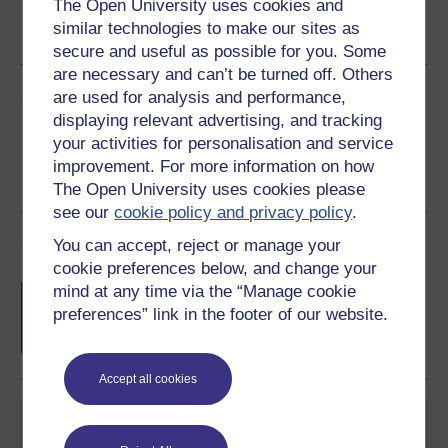
The Open University uses cookies and
Word
Kindle
PDF
Epub 2
similar technologies to make our sites as
See more formats
secure and useful as possible for you. Some
are necessary and can’t be turned off. Others
Share this free course
are used for analysis and performance,
displaying relevant advertising, and tracking
your activities for personalisation and service
improvement. For more information on how
The Open University uses cookies please
see our
cookie policy and privacy policy
.
Course rewards
You can accept, reject or manage your
cookie preferences below, and change your
Free statement of participation
on
mind at any time via the “Manage cookie
completion of these courses.
preferences” link in the footer of our website.
Accept all cookies