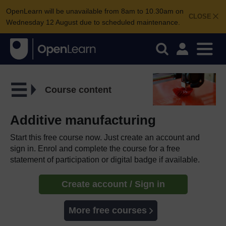
OpenLearn will be unavailable from 8am to 10.30am on
CLOSE
Wednesday 12 August due to scheduled maintenance.
Course content
Additive manufacturing
Start this free course now. Just create an account and
sign in. Enrol and complete the course for a free
statement of participation or digital badge if available.
Create account / Sign in
More free courses