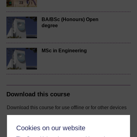
BA/BSc (Honours) Open
degree
MSc in Engineering
Download this course
Download this course for use offline or for other devices
Cookies on our website