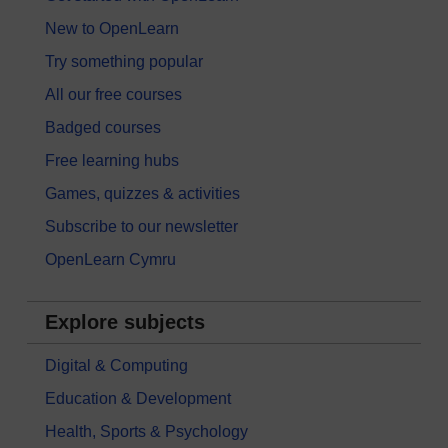
New to OpenLearn
Try something popular
All our free courses
Badged courses
Free learning hubs
Games, quizzes & activities
Subscribe to our newsletter
OpenLearn Cymru
Explore subjects
Digital & Computing
Education & Development
Health, Sports & Psychology