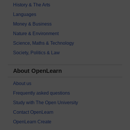
History & The Arts
Languages
Money & Business
Nature & Environment
Science, Maths & Technology
Society, Politics & Law
About OpenLearn
About us
Frequently asked questions
Study with The Open University
Contact OpenLearn
OpenLearn Create