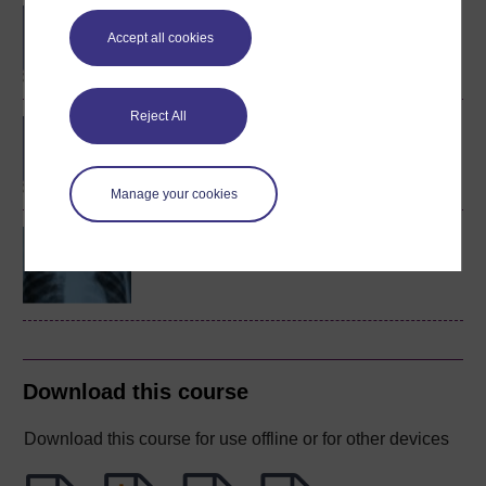
BA/BSc (Honours) Open
degree
Accept all cookies
Reject All
BSc (Honours) Health
Sciences
Manage your cookies
Science and health: an
evidence-based approach
Download this course
Download this course for use offline or for other devices