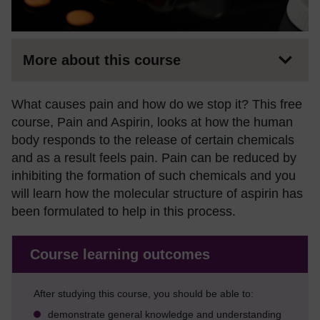
More about this course
What causes pain and how do we stop it? This free
course, Pain and Aspirin, looks at how the human
body responds to the release of certain chemicals
and as a result feels pain. Pain can be reduced by
inhibiting the formation of such chemicals and you
will learn how the molecular structure of aspirin has
been formulated to help in this process.
Course learning outcomes
After studying this course, you should be able to:
demonstrate general knowledge and understanding