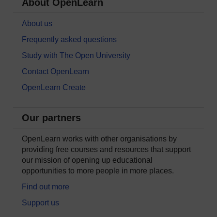
About OpenLearn
About us
Frequently asked questions
Study with The Open University
Contact OpenLearn
OpenLearn Create
Our partners
OpenLearn works with other organisations by
providing free courses and resources that support
our mission of opening up educational
opportunities to more people in more places.
Find out more
Support us