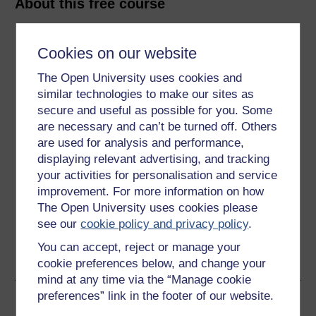
About this free course
4 hours study
Cookies on our website
Level 2: Intermediate
The Open University uses cookies and
similar technologies to make our sites as
Ratings
secure and useful as possible for you. Some
4.4
out of 5 stars
are necessary and can’t be turned off. Others
are used for analysis and performance,
displaying relevant advertising, and tracking
Create an account to
get more
your activities for personalisation and service
Create an account and sign in. Enrol and complete the
improvement. For more information on how
course for a free statement of participation or digital
The Open University uses cookies please
badge if available.
see our
cookie policy and privacy policy
.
You can accept, reject or manage your
Create account / Sign in
cookie preferences below, and change your
mind at any time via the “Manage cookie
preferences” link in the footer of our website.
Become an OU student