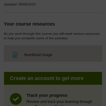
Updated: 09/05/2019
Your course resources
As you work through this course you will need various resources
to help you complete some of the activities.
File
thumbnail image
Create an account to get more
Track your progress
Review and track your learning through