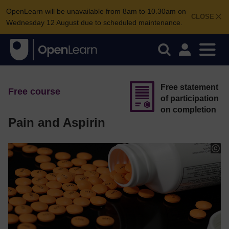
OpenLearn will be unavailable from 8am to 10.30am on
CLOSE
Wednesday 12 August due to scheduled maintenance.
Free statement
Free course
of participation
on completion
Pain and Aspirin