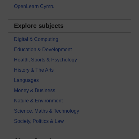
OpenLearn Cymru
Explore subjects
Digital & Computing
Education & Development
Health, Sports & Psychology
History & The Arts
Languages
Money & Business
Nature & Environment
Science, Maths & Technology
Society, Politics & Law