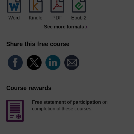
Word
Kindle
PDF
Epub 2
See more formats
Share this free course
Course rewards
Free statement of participation
on
completion of these courses.