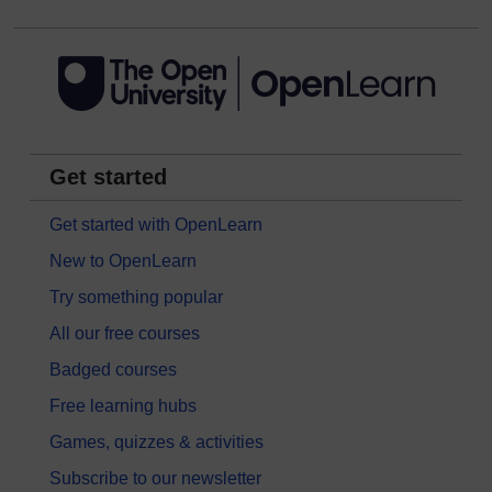
Get started
Get started with OpenLearn
New to OpenLearn
Try something popular
All our free courses
Badged courses
Free learning hubs
Games, quizzes & activities
Subscribe to our newsletter