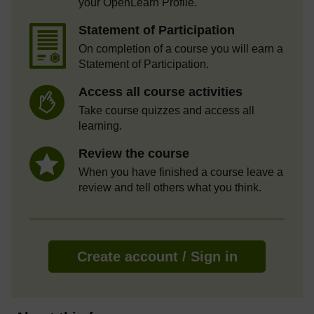
your OpenLearn Profile.
Statement of Participation
On completion of a course you will earn a
Statement of Participation.
Access all course activities
Take course quizzes and access all
learning.
Review the course
When you have finished a course leave a
review and tell others what you think.
Create account / Sign in