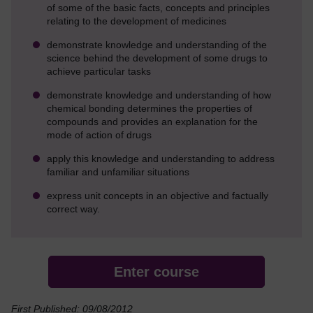
of some of the basic facts, concepts and principles
relating to the development of medicines
demonstrate knowledge and understanding of the
science behind the development of some drugs to
achieve particular tasks
demonstrate knowledge and understanding of how
chemical bonding determines the properties of
compounds and provides an explanation for the
mode of action of drugs
apply this knowledge and understanding to address
familiar and unfamiliar situations
express unit concepts in an objective and factually
correct way.
Enter course
First Published: 09/08/2012