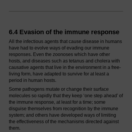
6.4 Evasion of the immune response
All the infectious agents that cause disease in humans
have had to evolve ways of evading our immune
responses. Even the zoonoses which have other
hosts, and diseases such as tetanus and cholera with
causative agents that live in the environment in a free-
living form, have adapted to survive for at least a
period in human hosts.
Some pathogens mutate or change their surface
molecules so rapidly that they keep ‘one step ahead’ of
the immune response, at least for a time; some
disguise themselves from recognition by the immune
system; and others have developed ways of limiting
the effectiveness of the mechanisms directed against
them.