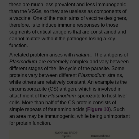
these are much less prevalent and less immunogenic
than the VSGs, so they are useless as components of
a vaccine. One of the main aims of vaccine designers,
therefore, is to induce immune responses to those
segments of critical antigens that are constrained and
cannot mutate without the pathogen losing a key
function.
A related problem arises with
malaria
. The antigens of
Plasmodium
are extremely complex and vary between
different stages of the life cycle of the parasite. Some
proteins vary between different
Plasmodium
strains,
while others are relatively constant. An example is the
circumsporozoite (CS) antigen, which is involved in
attachment of the
Plasmodium
sporozoite to host liver
cells. More than half of the CS protein consists of
simple repeats of four amino acids (
Figure 10
). Such
an area may be immunogenic, while being unimportant
for protein function.