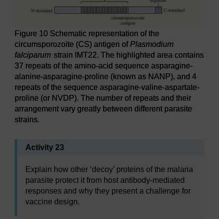
Figure 10 Schematic representation of the
circumsporozoite (CS) antigen of
Plasmodium
falciparum
strain IMT22. The highlighted area contains
37 repeats of the amino-acid sequence asparagine-
alanine-asparagine-proline (known as NANP), and 4
repeats of the sequence asparagine-valine-aspartate-
proline (or NVDP). The number of repeats and their
arrangement vary greatly between different parasite
strains.
Activity 23
Explain how other ‘decoy’ proteins of the malaria
parasite protect it from host antibody-mediated
responses and why they present a challenge for
vaccine design.