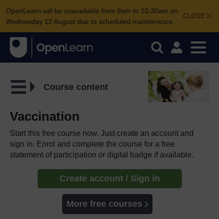
OpenLearn will be unavailable from 8am to 10.30am on
CLOSE
Wednesday 12 August due to scheduled maintenance.
Course content
Vaccination
Start this free course now. Just create an account and
sign in. Enrol and complete the course for a free
statement of participation or digital badge if available.
Create account / Sign in
More free courses