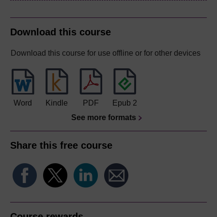
Download this course
Download this course for use offline or for other devices
Word
Kindle
PDF
Epub 2
See more formats
Share this free course
Course rewards