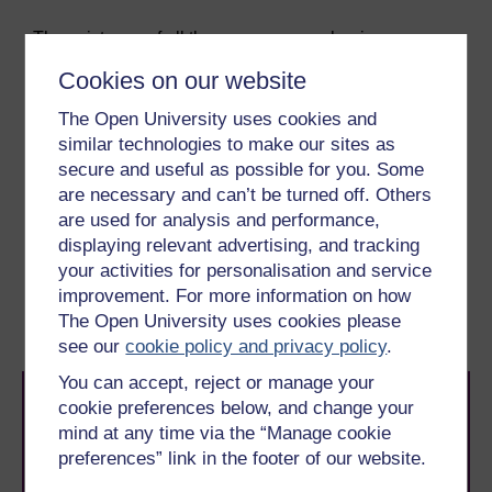
The existence of all these escape mechanisms means
that it takes a considerable time for even partial
Cookies on our website
immunity to malaria to develop in a naturally-infected
population. Consequently, it has been difficult to
The Open University uses cookies and
identify exactly which immune responses would be
similar technologies to make our sites as
effective against the parasite, and what to include in a
secure and useful as possible for you. Some
vaccine that could stimulate protective response
are necessary and can’t be turned off. Others
mechanisms.
are used for analysis and performance,
displaying relevant advertising, and tracking
Previous
Next
your activities for personalisation and service
improvement. For more information on how
6.3 Asymptomatic carriers
6.5 Multiple strains
The Open University uses cookies please
see our
cookie policy and privacy policy
.
You can accept, reject or manage your
cookie preferences below, and change your
mind at any time via the “Manage cookie
preferences” link in the footer of our website.