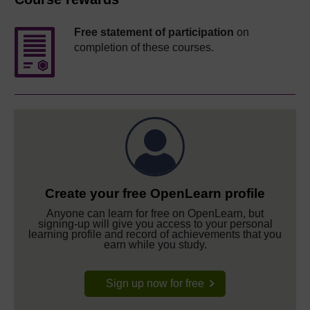
Free statement of participation
on
completion of these courses.
Create your free OpenLearn profile
Anyone can learn for free on OpenLearn, but
signing-up will give you access to your personal
learning profile and record of achievements that you
earn while you study.
Sign up now for free