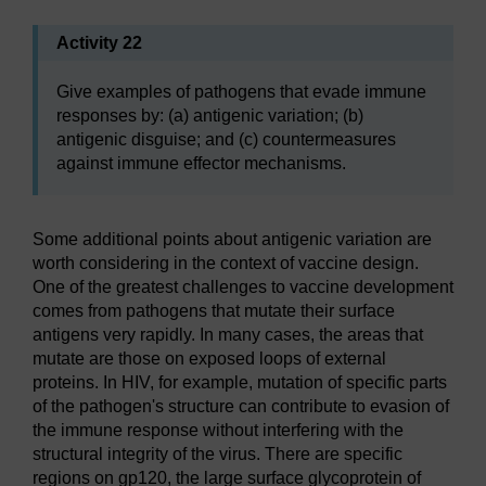
Activity 22
Give examples of pathogens that evade immune
responses by: (a) antigenic variation; (b)
antigenic disguise; and (c) countermeasures
against immune effector mechanisms.
Some additional points about antigenic variation are
worth considering in the context of vaccine design.
One of the greatest challenges to vaccine development
comes from pathogens that mutate their surface
antigens very rapidly. In many cases, the areas that
mutate are those on exposed loops of external
proteins. In HIV, for example, mutation of specific parts
of the pathogen's structure can contribute to evasion of
the immune response without interfering with the
structural integrity of the virus. There are specific
regions on gp120, the large surface glycoprotein of