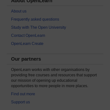
About OpenLearn
About us
Frequently asked questions
Study with The Open University
Contact OpenLearn
OpenLearn Create
Our partners
OpenLearn works with other organisations by
providing free courses and resources that support
our mission of opening up educational
opportunities to more people in more places.
Find out more
Support us