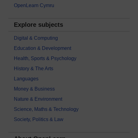
OpenLearn Cymru
Explore subjects
Digital & Computing
Education & Development
Health, Sports & Psychology
History & The Arts
Languages
Money & Business
Nature & Environment
Science, Maths & Technology
Society, Politics & Law