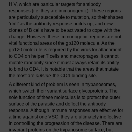
HIV, which are particular targets for antibody
responses (i.e. they are immunogenic). These regions
are particularly susceptible to mutation, so their shapes
‘drift’ as the antibody response builds up, and new
clones of B cells have to be activated to cope with the
change. However, these immunogenic regions are not
vital functional areas of the gp120 molecule. As the
gp120 molecule is required by the virus for attachment
to CD4 on helper T cells and macrophages, it cannot
mutate randomly since it must always retain its ability
to bind to CD4. It is notable that the areas that mutate
the most are
outside
the CD4-binding site.
A different kind of problem is seen in trypanosomes,
which switch their variant surface glycoproteins. The
sole function of these molecules is to protect the outer
surface of the parasite and deflect the antibody
response. Although immune responses are effective for
a time against one VSG, they are ultimately ineffective
in controlling the progression of the disease. There are
invariant proteins on the trypanosome surface, but