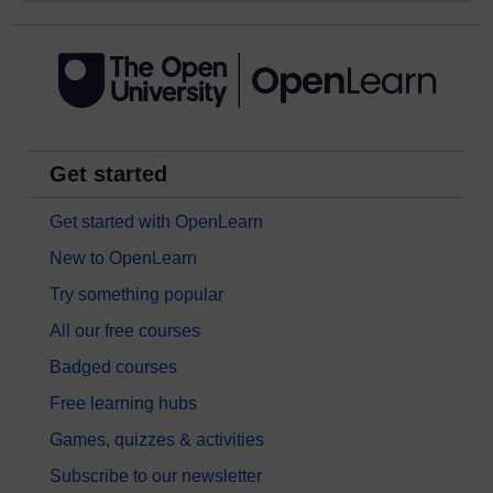
Get started
Get started with OpenLearn
New to OpenLearn
Try something popular
All our free courses
Badged courses
Free learning hubs
Games, quizzes & activities
Subscribe to our newsletter