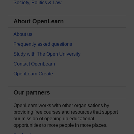
Society, Politics & Law
About OpenLearn
About us
Frequently asked questions
Study with The Open University
Contact OpenLearn
OpenLearn Create
Our partners
OpenLearn works with other organisations by
providing free courses and resources that support
our mission of opening up educational
opportunities to more people in more places.