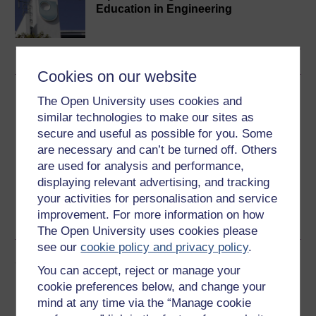
Education in Engineering
Cookies on our website
Download this course
The Open University uses cookies and
similar technologies to make our sites as
Download this course for use offline or for other devices
secure and useful as possible for you. Some
are necessary and can’t be turned off. Others
are used for analysis and performance,
displaying relevant advertising, and tracking
your activities for personalisation and service
Word
Kindle
PDF
Epub 2
improvement. For more information on how
See more formats
The Open University uses cookies please
see our
cookie policy and privacy policy
.
Share this free course
You can accept, reject or manage your
cookie preferences below, and change your
mind at any time via the “Manage cookie