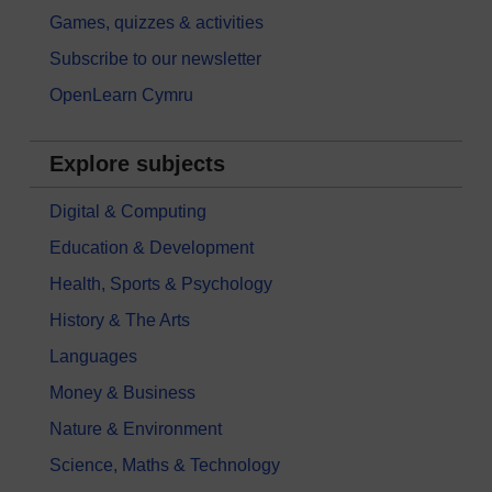
Games, quizzes & activities
Subscribe to our newsletter
OpenLearn Cymru
Explore subjects
Digital & Computing
Education & Development
Health, Sports & Psychology
History & The Arts
Languages
Money & Business
Nature & Environment
Science, Maths & Technology