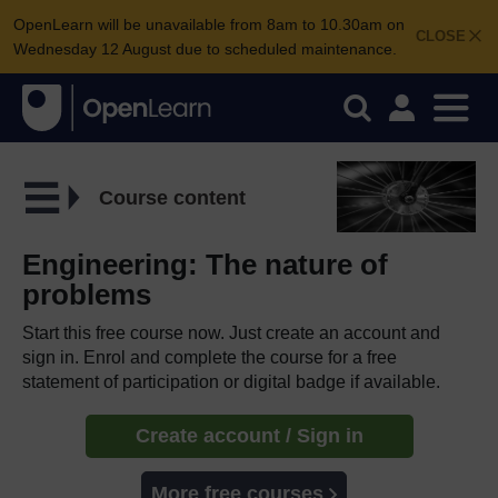
OpenLearn will be unavailable from 8am to 10.30am on
CLOSE
Wednesday 12 August due to scheduled maintenance.
Course content
Engineering: The nature of
problems
Start this free course now. Just create an account and
sign in. Enrol and complete the course for a free
statement of participation or digital badge if available.
Create account / Sign in
More free courses