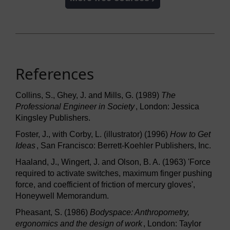
References
Collins, S., Ghey, J. and Mills, G. (1989)
The
Professional Engineer in Society
, London: Jessica
Kingsley Publishers.
Foster, J., with Corby, L. (illustrator) (1996)
How to Get
Ideas
, San Francisco: Berrett-Koehler Publishers, Inc.
Haaland, J., Wingert, J. and Olson, B. A. (1963) 'Force
required to activate switches, maximum finger pushing
force, and coefficient of friction of mercury gloves',
Honeywell Memorandum.
Pheasant, S. (1986)
Bodyspace: Anthropometry,
ergonomics and the design of work
, London: Taylor