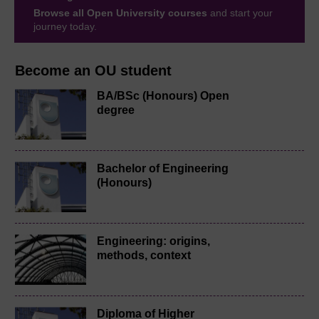
Browse all Open University courses
and start your
journey today.
Become an OU student
BA/BSc (Honours) Open
degree
Bachelor of Engineering
(Honours)
Engineering: origins,
methods, context
Diploma of Higher