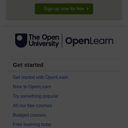
Sign up now for free
Get started
Get started with OpenLearn
New to OpenLearn
Try something popular
All our free courses
Badged courses
Free learning hubs