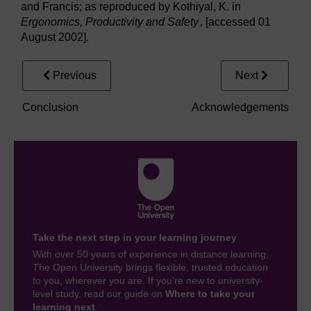
and Francis; as reproduced by Kothiyal, K. in
Ergonomics, Productivity and Safety
, [accessed 01
August 2002].
Previous
Next
Conclusion
Acknowledgements
Take the next step in your learning journey
With over 50 years of experience in distance learning,
The Open University brings flexible, trusted education
to you, wherever you are. If you’re new to university-
level study, read our guide on
Where to take your
learning next
.