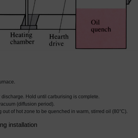
urnace.
 discharge. Hold until carburising is complete.
acuum (diffusion period).
 out of hot zone to be quenched in warm, stirred oil (80°C).
ng installation