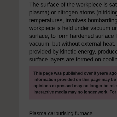
The surface of the workpiece is sat
plasma) or nitrogen atoms (nitridin
temperatures, involves bombarding
workpiece is held under vacuum unt
surface, to form hardened surface l
vacuum, but without external heat. T
provided by kinetic energy, produc
surface layers are formed on coolin
This page was published over 8 years ago.
information provided on this page may be 
opinions expressed may no longer be rele
interactive media may no longer work. For
Plasma carburising furnace