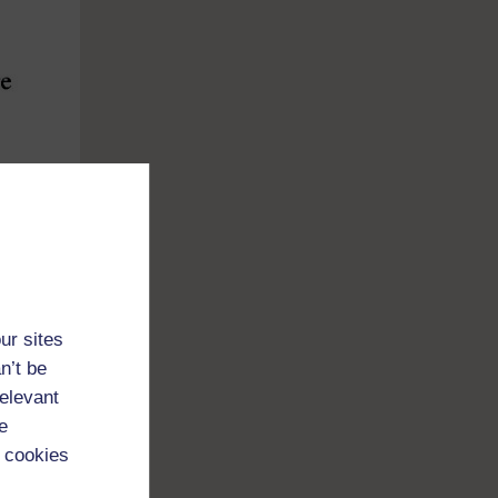
ur sites
n’t be
relevant
e
 cookies