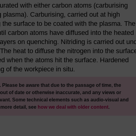
urated with either carbon atoms (carburising
g plasma). Carburising, carried out at high
 the surface to be coated with the plasma. The
il carbon atoms have diffused into the heated
ayers on quenching. Nitriding is carried out un
he heat to diffuse the nitrogen into the surface
ed when the atoms hit the surface. Hardened
g of the workpiece in situ.
 Please be aware that due to the passage of time, the
out of date or otherwise inaccurate, and any views or
vant. Some technical elements such as audio-visual and
 more detail, see
how we deal with older content
.