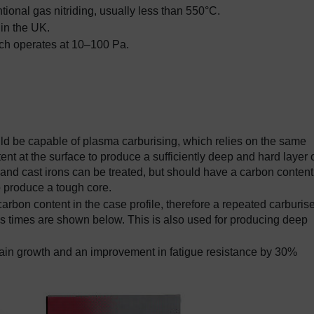
ional gas nitriding, usually less than 550°C.
 in the UK.
hich operates at 10–100 Pa.
ld be capable of plasma carburising, which relies on the same
tent at the surface to produce a sufficiently deep and hard layer 
 and cast irons can be treated, but should have a carbon content
 produce a tough core.
bon content in the case profile, therefore a repeated carburise
ss times are shown below. This is also used for producing deep
grain growth and an improvement in fatigue resistance by 30%