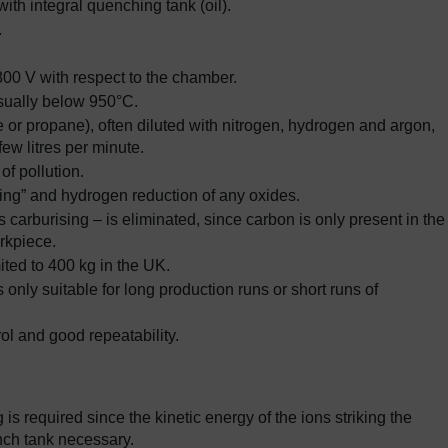
ith integral quenching tank (oil).
.
800 V with respect to the chamber.
sually below 950°C.
or propane), often diluted with nitrogen, hydrogen and argon,
ew litres per minute.
of pollution.
ing” and hydrogen reduction of any oxides.
 carburising – is eliminated, since carbon is only present in the
rkpiece.
ited to 400 kg in the UK.
 only suitable for long production runs or short runs of
ol and good repeatability.
is required since the kinetic energy of the ions striking the
nch tank necessary.