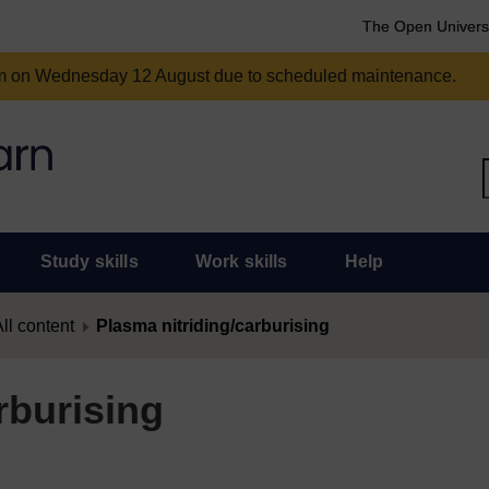
The Open Univers
am on Wednesday 12 August due to scheduled maintenance.
Study skills
Work skills
Help
ll content
Plasma nitriding/carburising
rburising