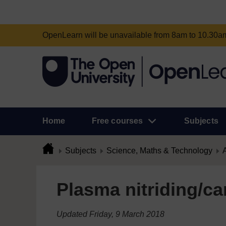
OpenLearn will be unavailable from 8am to 10.30
Home
Free courses
Subjects
Subjects
Science, Maths & Technology
A
Plasma nitriding/ca
Updated Friday, 9 March 2018