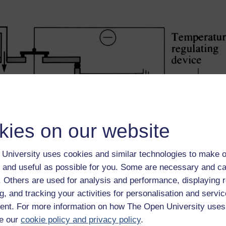
kies on our website
University uses cookies and similar technologies to make o
 and useful as possible for you. Some are necessary and ca
f. Others are used for analysis and performance, displaying 
g, and tracking your activities for personalisation and servic
nt. For more information on how The Open University uses
e our
cookie policy and privacy policy
.