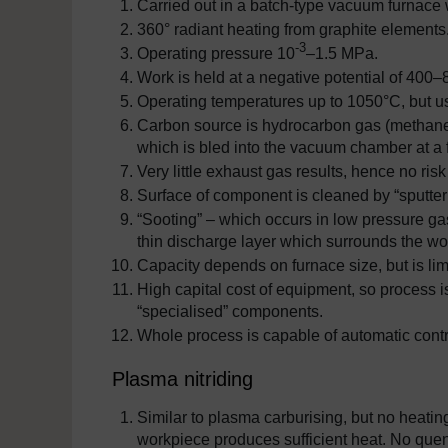
Carried out in a batch-type vacuum furnace w
360° radiant heating from graphite elements
-3
Operating pressure 10
–1.5 MPa.
Work is held at a negative potential of 400–
Operating temperatures up to 1050°C, but u
Carbon source is hydrocarbon gas (methane 
which is bled into the vacuum chamber at a f
Very little exhaust gas results, hence no risk 
Surface of component is cleaned by “sputter
“Sooting” – which occurs in low pressure gas
thin discharge layer which surrounds the wo
Capacity depends on furnace size, but is lim
High capital cost of equipment, so process is
“specialised” components.
Whole process is capable of automatic contr
Plasma nitriding
Similar to plasma carburising, but no heating 
workpiece produces sufficient heat. No que