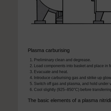
Plasma carburising
Preliminary clean and degrease.
Load components into basket and place in f
Evacuate and heat.
Introduce carburising gas and strike up glow
Switch off gas and plasma, and hold under v
Cool slightly (925–850°C) before transferring
The basic elements of a plasma nitridi