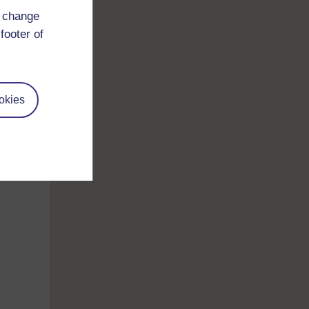
d change
footer of
okies