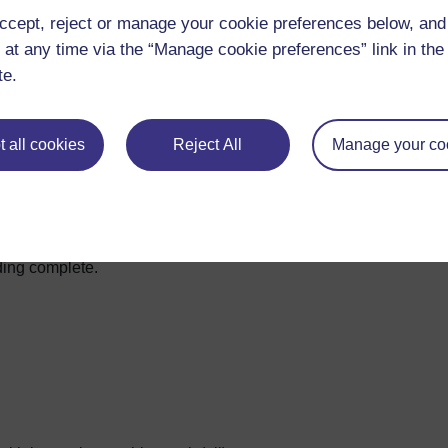
ccept, reject or manage your cookie preferences below, an
 at any time via the “Manage cookie preferences” link in the 
te.
 all cookies
Reject All
Manage your co
iding complete.