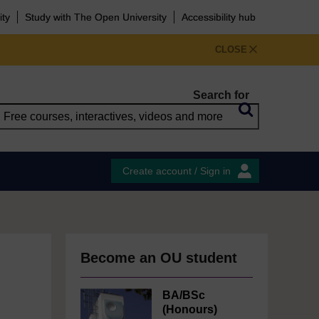
ity
Study with The Open University
Accessibility hub
CLOSE
Search for
Create account / Sign in
Become an OU student
BA/BSc
(Honours)