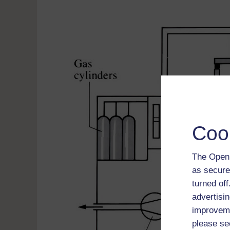
Coo
The Open 
as secure
turned of
advertisin
improveme
please se