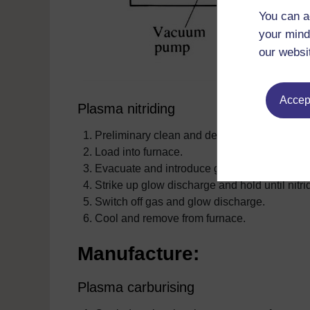
You can a
your mind
our websi
Accept
Plasma nitriding
Preliminary clean and degrease.
Load into furnace.
Evacuate and introduce gas.
Strike up glow discharge and hold until nitr
Switch off gas and glow discharge.
Cool and remove from furnace.
Manufacture:
Plasma carburising