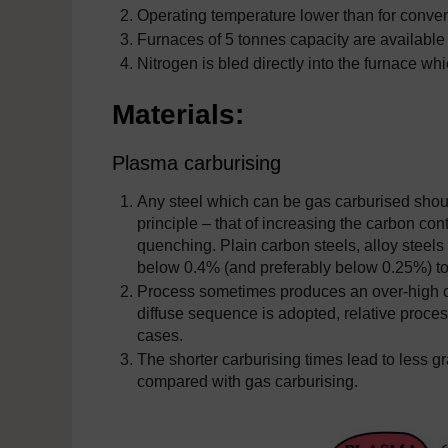
Operating temperature lower than for convent
Furnaces of 5 tonnes capacity are available
Nitrogen is bled directly into the furnace w
Materials:
Plasma carburising
Any steel which can be gas carburised shou
principle – that of increasing the carbon con
quenching. Plain carbon steels, alloy steels
below 0.4% (and preferably below 0.25%) to
Process sometimes produces an over-high car
diffuse sequence is adopted, relative proce
cases.
The shorter carburising times lead to less 
compared with gas carburising.