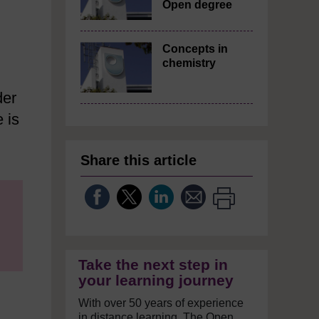
Open degree
Concepts in
chemistry
der
 is
Share this article
Take the next step in
your learning journey
With over 50 years of experience
in distance learning, The Open