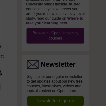
University brings flexible, trusted
education to you, wherever you
are. If you're new to university-level
study, read our guide on
Where to
take your learning next
.
Browse all Open University
courses
Newsletter
Sign up for our regular newsletter
to get updates about our new free
courses, interactives, videos and
topical content on OpenLearn.
Newsletter sign-up