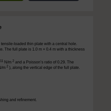
e
 tensile-loaded thin plate with a central hole.
 The full plate is 1.0 m × 0.4 m with a thickness
11
2
N/m
and a Poisson’s ratio of 0.29. The
2
(N/m
), along the vertical edge of the full plate.
shing and refinement.