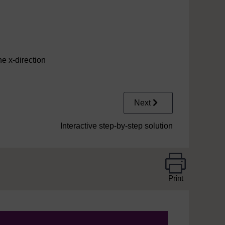
he x-direction
Next
Interactive step-by-step solution
Print