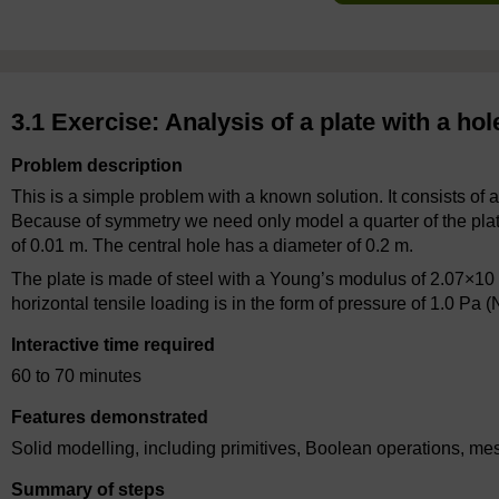
3.1 Exercise: Analysis of a plate with a hol
Problem description
This is a simple problem with a known solution. It consists of a
Because of symmetry we need only model a quarter of the plate.
of 0.01 m. The central hole has a diameter of 0.2 m.
The plate is made of steel with a Young’s modulus of 2.07×10
horizontal tensile loading is in the form of pressure of 1.0 Pa 
Interactive time required
60 to 70 minutes
Features demonstrated
Solid modelling, including primitives, Boolean operations, me
Summary of steps