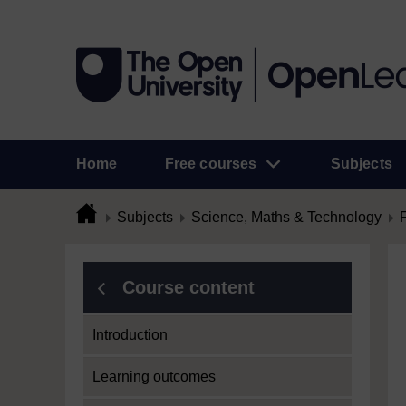
Home
Free courses
Subjects
Subjects
Science, Maths & Technology
Course content
Introduction
Learning outcomes