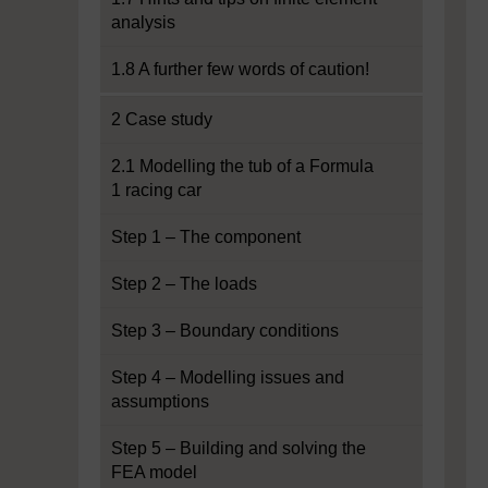
analysis
1.8 A further few words of caution!
2 Case study
2.1 Modelling the tub of a Formula
1 racing car
Step 1 – The component
Step 2 – The loads
Step 3 – Boundary conditions
Step 4 – Modelling issues and
assumptions
Step 5 – Building and solving the
FEA model