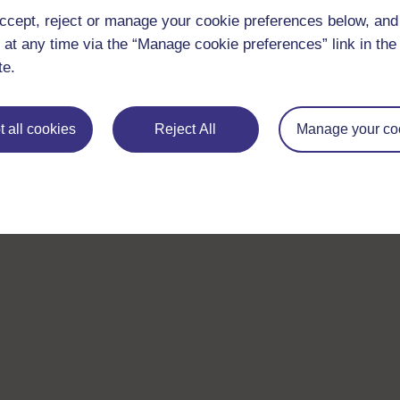
ccept, reject or manage your cookie preferences below, an
 at any time via the “Manage cookie preferences” link in the 
te.
 all cookies
Reject All
Manage your co