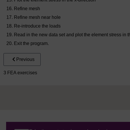
Refine mesh
Refine mesh near hole
Re-introduce the loads
Read in the new data set and plot the element stress in t
Exit the program.
Previous
3 FEA exercises