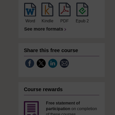
Word
Kindle
PDF
Epub 2
See more formats
Share this free course
Course rewards
Free statement of
participation
on completion
of these courses.