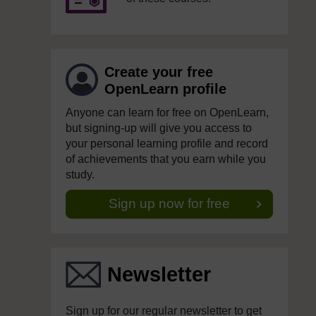
Create your free
OpenLearn profile
Anyone can learn for free on OpenLearn,
but signing-up will give you access to
your personal learning profile and record
of achievements that you earn while you
study.
Sign up now for free
Newsletter
Sign up for our regular newsletter to get