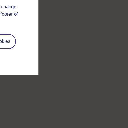
d change
footer of
okies