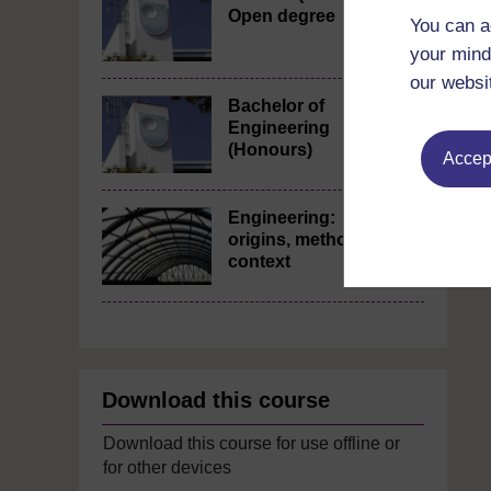
Open degree
You can a
your mind
our websi
Bachelor of
Engineering
(Honours)
Accept
Engineering:
origins, methods,
context
Download this course
Download this course for use offline or
for other devices