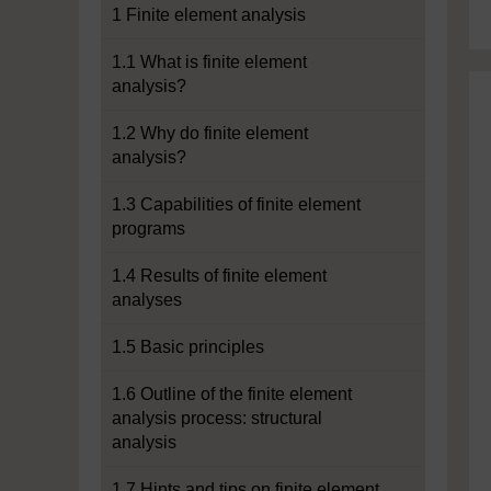
1 Finite element analysis
1.1 What is finite element
analysis?
1.2 Why do finite element
analysis?
1.3 Capabilities of finite element
programs
1.4 Results of finite element
analyses
1.5 Basic principles
1.6 Outline of the finite element
analysis process: structural
analysis
1.7 Hints and tips on finite element