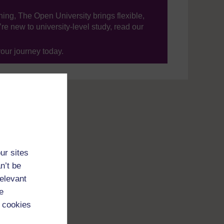
ning, The Open University brings flexible,
’re new to university-level study, read our
your journey today.
ur sites
n’t be
relevant
e
 cookies