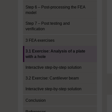
Step 6 – Post-processing the FEA
model
Step 7 – Post testing and
verification
3 FEA exercises
Current section:
3.1 Exercise: Analysis of a plate
with a hole
Interactive step-by-step solution
3.2 Exercise: Cantilever beam
Interactive step-by-step solution
Conclusion
References