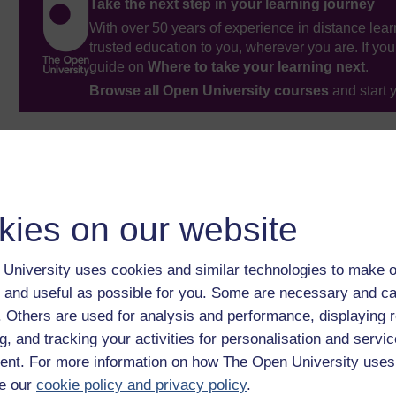
Take the next step in your learning journey
With over 50 years of experience in distance lear
trusted education to you, wherever you are. If you
guide on
Where to take your learning next
.
Browse all Open University courses
and start 
kies on our website
University uses cookies and similar technologies to make o
 and useful as possible for you. Some are necessary and ca
f. Others are used for analysis and performance, displaying 
g, and tracking your activities for personalisation and servic
nt. For more information on how The Open University uses
e our
cookie policy and privacy policy
.