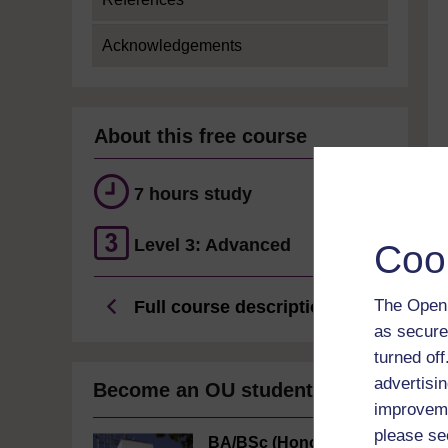
Acknowledgements
About this free course
7 hours study
Level 3: Advanced
Coo
The Open 
Full course description
as secure
turned of
advertisin
Become an OU student
improveme
please se
BA/BSc (Honours)