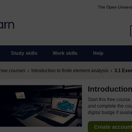
The Open Univers
Study skills
Work skills
Help
Free courses
Introduction to finite element analysis
3.1 Exer
Introduction
Start this free cours
and complete the cour
digital badge if avail
Create account 