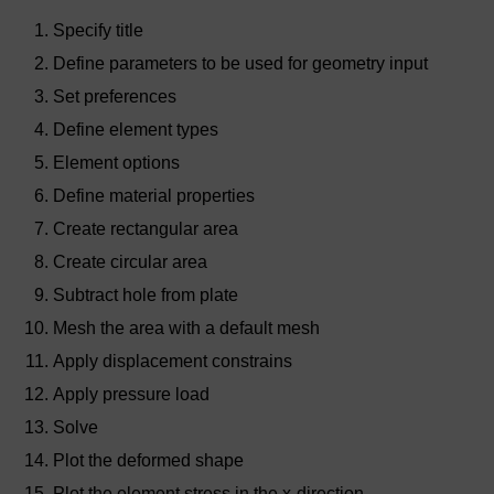
Specify title
Define parameters to be used for geometry input
Set preferences
Define element types
Element options
Define material properties
Create rectangular area
Create circular area
Subtract hole from plate
Mesh the area with a default mesh
Apply displacement constrains
Apply pressure load
Solve
Plot the deformed shape
Plot the element stress in the x-direction