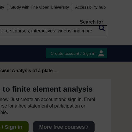
ity
Study with The Open University
Accessibility hub
Search for
Create account / Sign in
cise: Analysis of a plate ...
 to finite element analysis
e now. Just create an account and sign in. Enrol
se for a free statement of participation or
able.
/ Sign in
More free courses