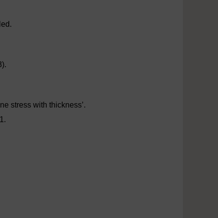
led.
).
ne stress with thickness’.
1.