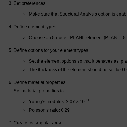
Set preferences
Make sure that Structural Analysis option is enab
Define element types
Choose an 8-node 1PLANE element (PLANE183
Define options for your element types
Set the element options so that it behaves as ‘pla
The thickness of the element should be set to 0.0
Define material properties
Set material properties to:
11
Young’s modulus: 2.07 × 10
Poisson’s ratio: 0.29
Create rectangular area