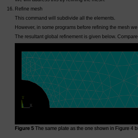
Refine mesh
This command will subdivide all the elements.
However, in some programs before refining the mesh we
The resultant global refinement is given below. Compare
Figure 5
The same plate as the one shown in Figure 4 bu
Figure 5
The same plate as the one shown in Figure 4 bu