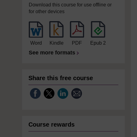
Download this course for use offline or
for other devices
Word
Kindle
PDF
Epub 2
See more formats
Share this free course
Course rewards