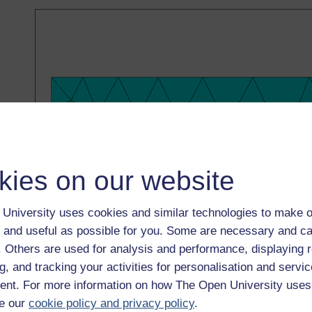
kies on our website
University uses cookies and similar technologies to make o
 and useful as possible for you. Some are necessary and ca
f. Others are used for analysis and performance, displaying 
g, and tracking your activities for personalisation and servic
Figure 4
Diagram showing a quarter of the plate with rat
nt. For more information on how The Open University uses
Figure 4
Diagram showing a quarter of the plate with rat
e our
cookie policy and privacy policy
.