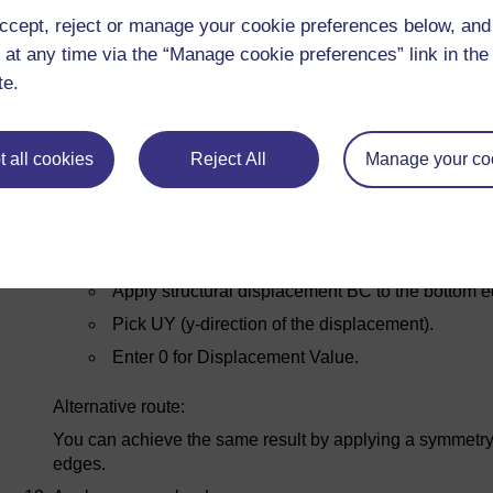
ccept, reject or manage your cookie preferences below, an
Apply displacement constraints
 at any time via the “Manage cookie preferences” link in the 
The boundary conditions we apply must represent the sy
te.
Note: we are going to do this in two distinct steps as an i
displacement to the nodes attached to a line. In this cas
zero, we could have done this in a single step.
 all cookies
Reject All
Manage your co
Apply structural displacement BC to the left edge
Pick UX (x- direction displacement).
Enter 0 for Displacement Value.
Apply structural displacement BC to the bottom e
Pick UY (y-direction of the displacement).
Enter 0 for Displacement Value.
Alternative route:
You can achieve the same result by applying a symmetry
edges.