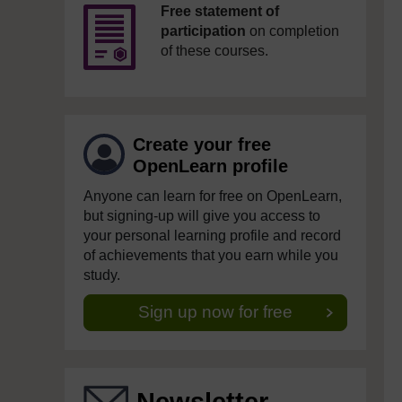
Free statement of
participation
on completion
of these courses.
Create your free
OpenLearn profile
Anyone can learn for free on OpenLearn,
but signing-up will give you access to
your personal learning profile and record
of achievements that you earn while you
study.
Sign up now for free