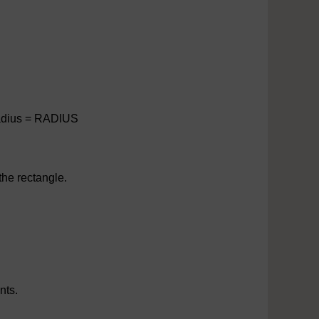
 Radius = RADIUS
the rectangle.
nts.