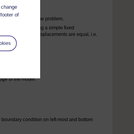
d change
footer of
mmetric nature of the problem.
llustration of applying a simple fixed
e, however, as the displacements are equal, i.e.
okies
 of the model.
dge of the model.
 boundary condition on left-most and bottom