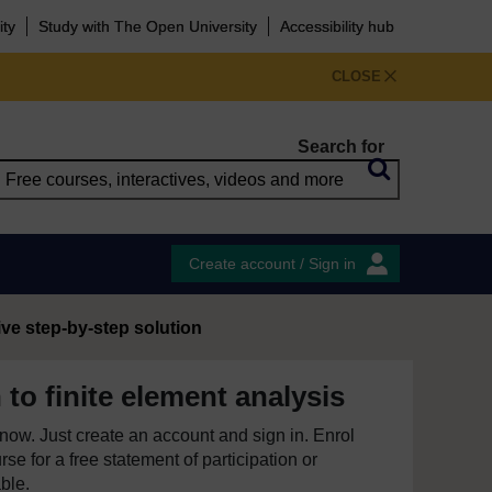
ity
Study with The Open University
Accessibility hub
CLOSE
Search for
Create account / Sign in
ive step-by-step solution
 to finite element analysis
e now. Just create an account and sign in. Enrol
se for a free statement of participation or
able.