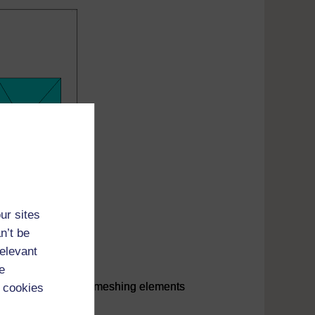
ur sites
n’t be
relevant
e
her large triangular meshing elements
 cookies
her large triangular meshing elements