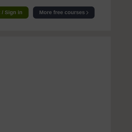
/ Sign in
More free courses