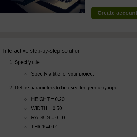
Create account 
Interactive step-by-step solution
Specify title
Specify a title for your project.
Define parameters to be used for geometry input
HEIGHT = 0.20
WIDTH = 0.50
RADIUS = 0.10
THICK=0.01