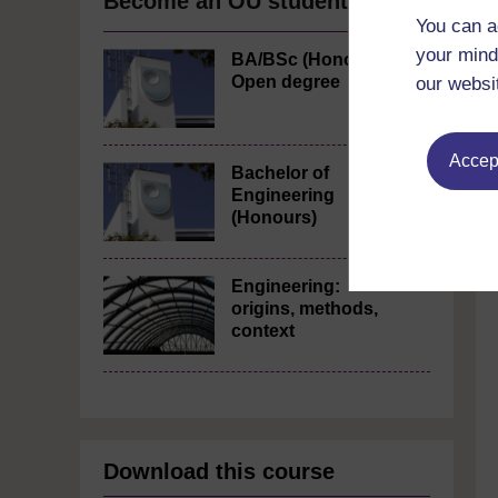
Become an OU student
You can a
your mind
BA/BSc (Honours)
Open degree
our websi
Accept
Bachelor of
Engineering
(Honours)
Engineering:
origins, methods,
context
Download this course