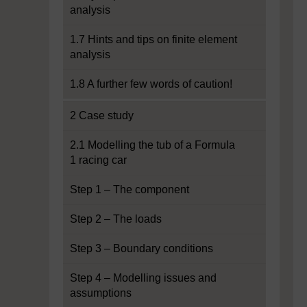
analysis
1.7 Hints and tips on finite element
analysis
1.8 A further few words of caution!
2 Case study
2.1 Modelling the tub of a Formula
1 racing car
Step 1 – The component
Step 2 – The loads
Step 3 – Boundary conditions
Step 4 – Modelling issues and
assumptions