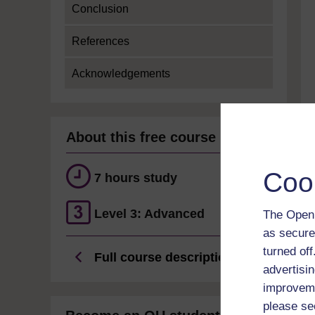
Conclusion
References
Acknowledgements
About this free course
Coo
7 hours study
Level 3: Advanced
The Open 
as secure
turned of
Full course description
advertisin
improveme
please se