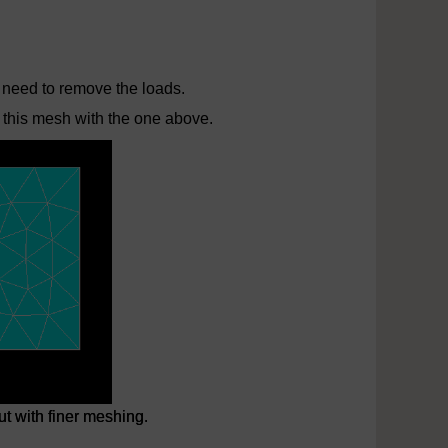
 need to remove the loads.
 this mesh with the one above.
t with finer meshing.
t with finer meshing.