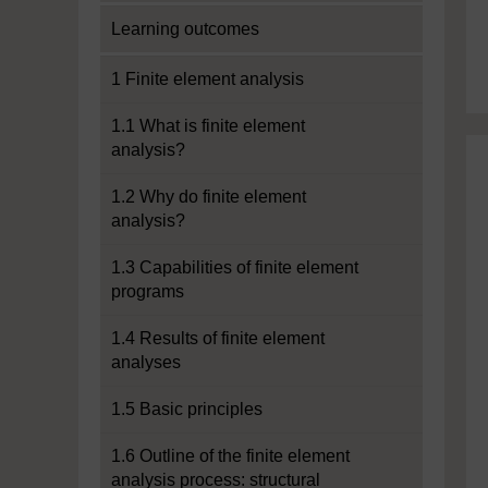
Learning outcomes
1 Finite element analysis
1.1 What is finite element
analysis?
1.2 Why do finite element
analysis?
1.3 Capabilities of finite element
programs
1.4 Results of finite element
analyses
1.5 Basic principles
1.6 Outline of the finite element
analysis process: structural