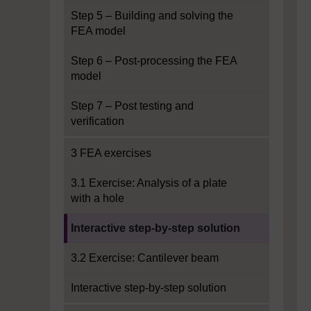
Step 5 – Building and solving the
FEA model
Step 6 – Post-processing the FEA
model
Step 7 – Post testing and
verification
3 FEA exercises
3.1 Exercise: Analysis of a plate
with a hole
Current section:
Interactive step-by-step solution
3.2 Exercise: Cantilever beam
Interactive step-by-step solution