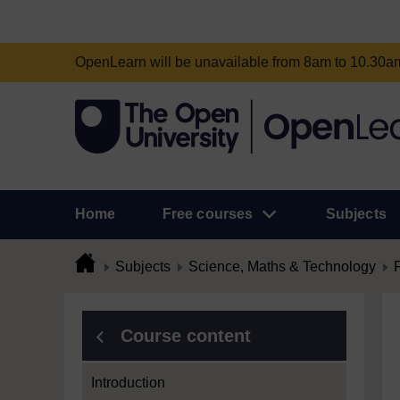
OpenLearn will be unavailable from 8am to 10.30
Home
Free courses
Subjects
Subjects
Science, Maths & Technology
Course content
Introduction