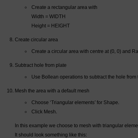
Create a rectangular area with
Width = WIDTH
Height = HEIGHT
Create circular area
Create a circular area with centre at (0, 0) and
Subtract hole from plate
Use Bollean operations to subtract the hole from 
Mesh the area with a default mesh
Choose ‘Triangular elements’ for Shape.
Click Mesh.
In this example we choose to mesh with triangular eleme
It should look something like this: