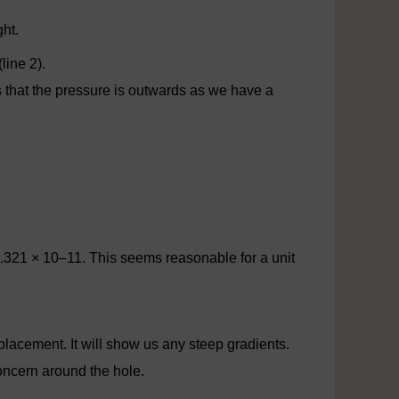
ght.
line 2).
s that the pressure is outwards as we have a
21 × 10–11. This seems reasonable for a unit
splacement. It will show us any steep gradients.
concern around the hole.