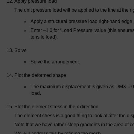
Apply pressure load
The unit pressure load will be applied to the line at the ri
Apply a structural pressure load right-hand edge (
Enter –1.0 for ‘Load Pressure’ value (this ensure
tensile load).
Solve
Solve the arrangement.
Plot the deformed shape
The maximum displacement is given as DMX = 0.3
load.
Plot the element stress in the x direction
The element stress is a good thing to look at after the di
Note that we have rather steep gradients in the area of 
We will address this by refining the mesh.