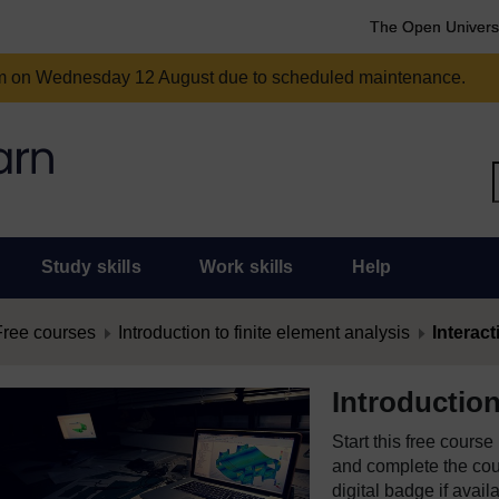
The Open Univers
am on Wednesday 12 August due to scheduled maintenance.
Study skills
Work skills
Help
Free courses
Introduction to finite element analysis
Interact
Introduction
Start this free cours
and complete the cour
digital badge if avail