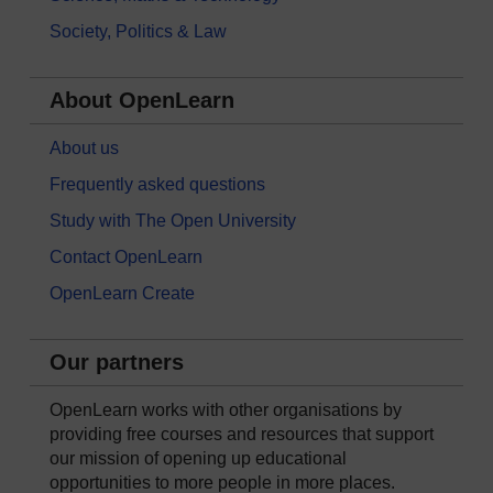
Society, Politics & Law
About OpenLearn
About us
Frequently asked questions
Study with The Open University
Contact OpenLearn
OpenLearn Create
Our partners
OpenLearn works with other organisations by
providing free courses and resources that support
our mission of opening up educational
opportunities to more people in more places.