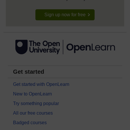
Sign up now for free
Get started
Get started with OpenLearn
New to OpenLearn
Try something popular
All our free courses
Badged courses