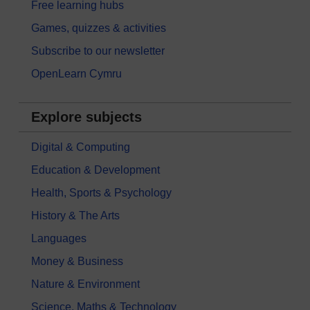
Free learning hubs
Games, quizzes & activities
Subscribe to our newsletter
OpenLearn Cymru
Explore subjects
Digital & Computing
Education & Development
Health, Sports & Psychology
History & The Arts
Languages
Money & Business
Nature & Environment
Science, Maths & Technology