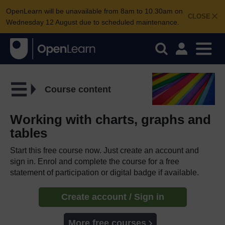
OpenLearn will be unavailable from 8am to 10.30am on
CLOSE
Wednesday 12 August due to scheduled maintenance.
Course content
Working with charts, graphs and
tables
Start this free course now. Just create an account and
sign in. Enrol and complete the course for a free
statement of participation or digital badge if available.
Create account / Sign in
More free courses