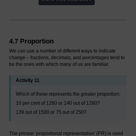
4.7 Proportion
We can use a number of different ways to indicate
change – fractions, decimals, and percentages tend to
be the ones with which many of us are familiar.
Activity 11
Which of these represents the greater proportion:
10 per cent of 1260 or 140 out of 1260?
139 out of 1500 or 75 out of 250?
The phrase ‘proportional representation’ (PR) is used