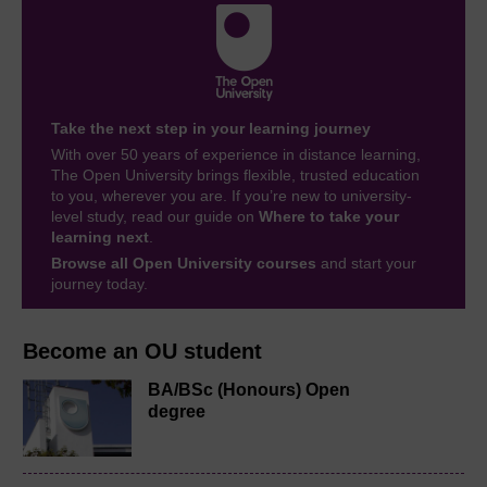
Take the next step in your learning journey
With over 50 years of experience in distance learning,
The Open University brings flexible, trusted education
to you, wherever you are. If you’re new to university-
level study, read our guide on
Where to take your
learning next
.
Browse all Open University courses
and start your
journey today.
Become an OU student
BA/BSc (Honours) Open
degree