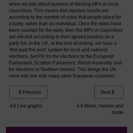
when we talk about systems of electing MPs or local
councillors. This means that election results are
according to the number of votes that people place for
a party, rather than an individual. Once the votes have
been counted for the party, then the MPs or councillors
are elected according to their agreed position on a
party list. In the UK, at the time of writing, we have a
‘first past the post’ system for local and national
elections, but PR for the elections to the European
Parliament, Scottish Parliament, Welsh Assembly and
for elections in Northern Ireland. This brings the UK
more into line with many other European countries.
Previous
Next
4.6 Line graphs
4.8 Mean, median and
mode