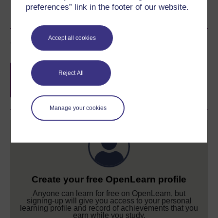
preferences” link in the footer of our website.
Accept all cookies
Course rewards
Free statement of participation
on
Reject All
completion of these courses.
Manage your cookies
Create your free OpenLearn profile
Anyone can learn for free on OpenLearn, but
signing-up will give you access to your personal
learning profile and record of achievements that you
earn while you study.