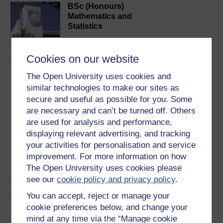
BSc (Honours)
Mathematics and
Statistics
Cookies on our website
The Open University uses cookies and
Download this course
similar technologies to make our sites as
secure and useful as possible for you. Some
Download this course for use offline or for other devices
are necessary and can’t be turned off. Others
are used for analysis and performance,
displaying relevant advertising, and tracking
your activities for personalisation and service
Word
Kindle
PDF
Epub 2
improvement. For more information on how
See more formats
The Open University uses cookies please
see our
cookie policy and privacy policy
.
Share this free course
You can accept, reject or manage your
cookie preferences below, and change your
mind at any time via the “Manage cookie