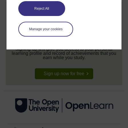
Reject All
Manage your cookies
Create your free OpenLearn profile
Anyone can learn for free on OpenLearn, but
signing-up will give you access to your personal
learning profile and record of achievements that you
earn while you study.
Sign up now for free