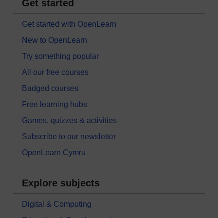
Get started
Get started with OpenLearn
New to OpenLearn
Try something popular
All our free courses
Badged courses
Free learning hubs
Games, quizzes & activities
Subscribe to our newsletter
OpenLearn Cymru
Explore subjects
Digital & Computing