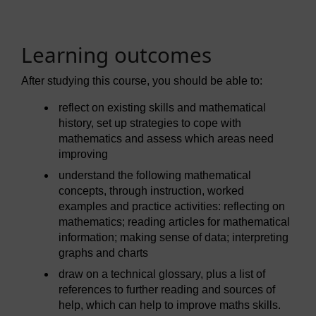
Learning outcomes
After studying this course, you should be able to:
reflect on existing skills and mathematical
history, set up strategies to cope with
mathematics and assess which areas need
improving
understand the following mathematical
concepts, through instruction, worked
examples and practice activities: reflecting on
mathematics; reading articles for mathematical
information; making sense of data; interpreting
graphs and charts
draw on a technical glossary, plus a list of
references to further reading and sources of
help, which can help to improve maths skills.