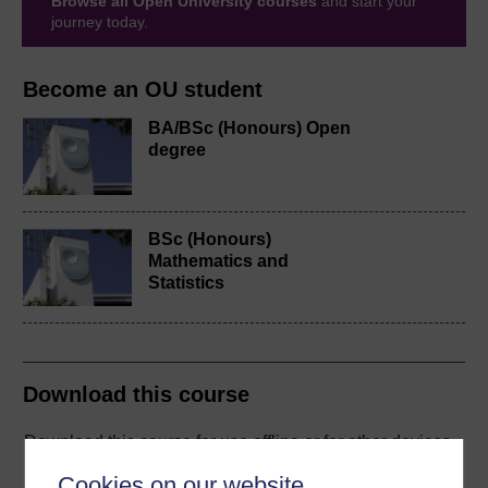
Browse all Open University courses
and start your
journey today.
Become an OU student
BA/BSc (Honours) Open
degree
BSc (Honours)
Mathematics and
Statistics
Download this course
Download this course for use offline or for other devices
Cookies on our website