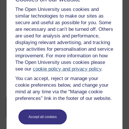
The Open University uses cookies and
similar technologies to make our sites as
Word
Kindle
PDF
Epub 2
secure and useful as possible for you. Some
See more formats
are necessary and can’t be turned off. Others
are used for analysis and performance,
Share this free course
displaying relevant advertising, and tracking
your activities for personalisation and service
improvement. For more information on how
The Open University uses cookies please
see our
cookie policy and privacy policy
.
You can accept, reject or manage your
Course rewards
cookie preferences below, and change your
mind at any time via the “Manage cookie
preferences” link in the footer of our website.
Free statement of participation
on
completion of these courses.
Accept all cookies