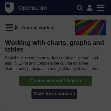
Course content
Working with charts, graphs and
tables
Start this free course now. Just create an account and
sign in. Enrol and complete the course for a free
statement of participation or digital badge if available.
Create account / Sign in
More free courses