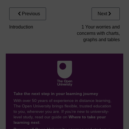
Previous
Next
Introduction
1 Your worries and
concerns with charts,
graphs and tables
Take the next step in your learning journey
With over 50 years of experience in distance learning,
The Open University brings flexible, trusted education
to you, wherever you are. If you’re new to university-
level study, read our guide on
Where to take your
learning next
.