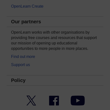
OpenLearn Create
Our partners
OpenLearn works with other organisations by
providing free courses and resources that support
our mission of opening up educational
opportunities to more people in more places.
Find out more
Support us
Policy
Twitter
Facebook
YouTube