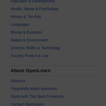
Education & Development
Health, Sports & Psychology
History & The Arts
Languages
Money & Business
Nature & Environment
Science, Maths & Technology
Society, Politics & Law
About OpenLearn
About us
Frequently asked questions
Study with The Open University
Contact OpenLearn