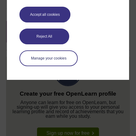
Course rewards
Accept all cookies
Free statement of participation
on
completion of these courses.
Reject All
Manage your cookies
Create your free OpenLearn profile
Anyone can learn for free on OpenLearn, but
signing-up will give you access to your personal
learning profile and record of achievements that you
earn while you study.
Sign up now for free