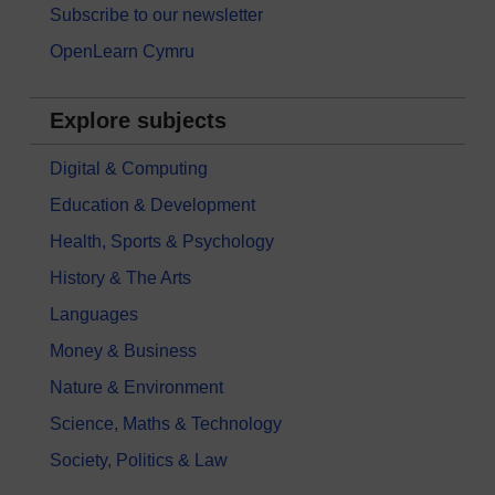
Subscribe to our newsletter
OpenLearn Cymru
Explore subjects
Digital & Computing
Education & Development
Health, Sports & Psychology
History & The Arts
Languages
Money & Business
Nature & Environment
Science, Maths & Technology
Society, Politics & Law