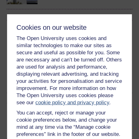
Cookies on our website
Download this course
The Open University uses cookies and
Download this course for use offline or for other devices
similar technologies to make our sites as
secure and useful as possible for you. Some
are necessary and can’t be turned off. Others
are used for analysis and performance,
displaying relevant advertising, and tracking
Word
Kindle
PDF
Epub 2
your activities for personalisation and service
See more formats
improvement. For more information on how
The Open University uses cookies please
Share this free course
see our
cookie policy and privacy policy
.
You can accept, reject or manage your
cookie preferences below, and change your
mind at any time via the “Manage cookie
preferences” link in the footer of our website.