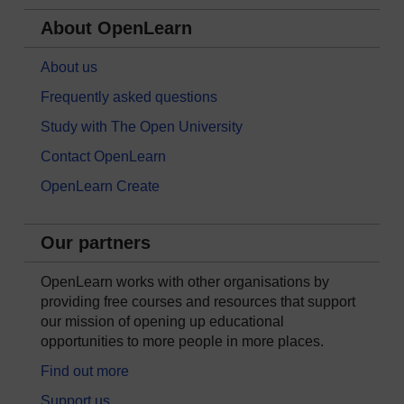
About OpenLearn
About us
Frequently asked questions
Study with The Open University
Contact OpenLearn
OpenLearn Create
Our partners
OpenLearn works with other organisations by
providing free courses and resources that support
our mission of opening up educational
opportunities to more people in more places.
Find out more
Support us