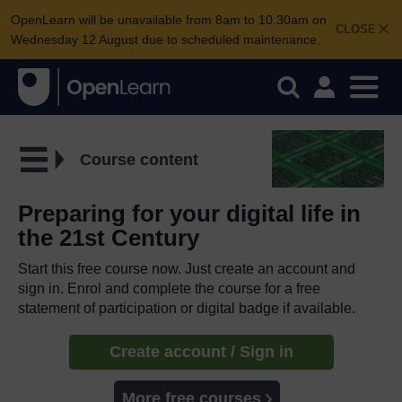
OpenLearn will be unavailable from 8am to 10.30am on
CLOSE
Wednesday 12 August due to scheduled maintenance.
Course content
Preparing for your digital life in
the 21st Century
Start this free course now. Just create an account and
sign in. Enrol and complete the course for a free
statement of participation or digital badge if available.
Create account / Sign in
More free courses