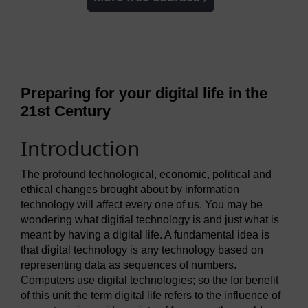
Preparing for your digital life in the
21st Century
Introduction
The profound technological, economic, political and
ethical changes brought about by information
technology will affect every one of us. You may be
wondering what digitial technology is and just what is
meant by having a digital life. A fundamental idea is
that digital technology is any technology based on
representing data as sequences of numbers.
Computers use digital technologies; so the for benefit
of this unit the term digital life refers to the influence of