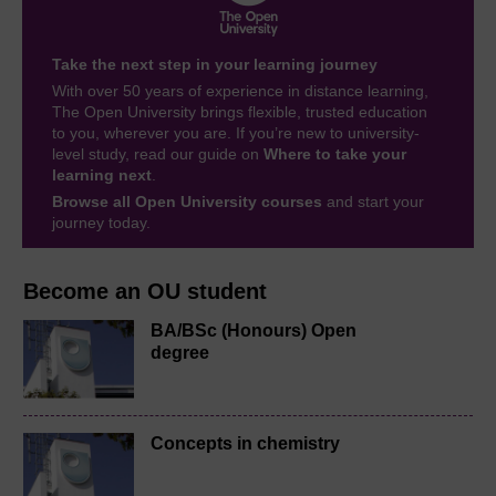
Take the next step in your learning journey
With over 50 years of experience in distance learning,
The Open University brings flexible, trusted education
to you, wherever you are. If you’re new to university-
level study, read our guide on
Where to take your
learning next
.
Browse all Open University courses
and start your
journey today.
Become an OU student
BA/BSc (Honours) Open
degree
Concepts in chemistry