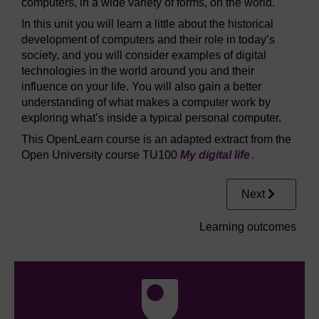
computers, in a wide variety of forms, on the world.
In this unit you will learn a little about the historical
development of computers and their role in today’s
society, and you will consider examples of digital
technologies in the world around you and their
influence on your life. You will also gain a better
understanding of what makes a computer work by
exploring what’s inside a typical personal computer.
This OpenLearn course is an adapted extract from the
Open University course TU100
My digital life
.
Next
Learning outcomes