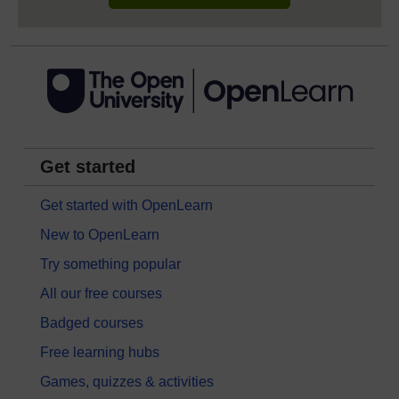
Get started
Get started with OpenLearn
New to OpenLearn
Try something popular
All our free courses
Badged courses
Free learning hubs
Games, quizzes & activities