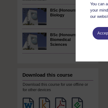
You can a
your mind
BSc (Honours)
Biology
our websi
Accept
BSc (Honours)
Biomedical
Sciences
Download this course
Download this course for use offline or
for other devices