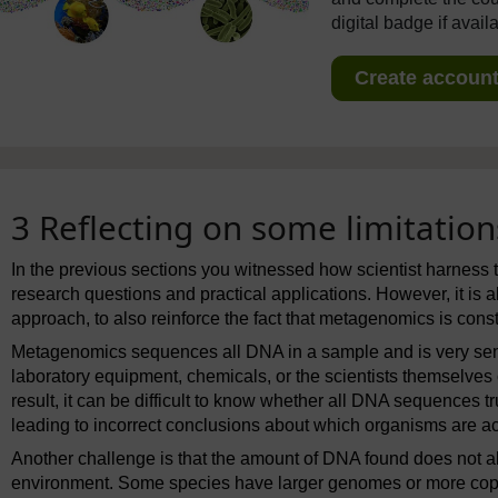
digital badge if avail
Create account 
3 Reflecting on some limitati
In the previous sections you witnessed how scientist harness 
research questions and practical applications. However, it is a
approach, to also reinforce the fact that metagenomics is cons
Metagenomics sequences all DNA in a sample and is very sen
laboratory equipment, chemicals, or the scientists themselves
result, it can be difficult to know whether all DNA sequences 
leading to incorrect conclusions about which organisms are actu
Another challenge is that the amount of DNA found does not 
environment. Some species have larger genomes or more copie