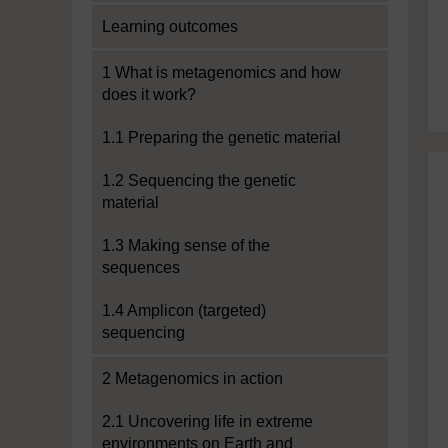
Learning outcomes
1 What is metagenomics and how
does it work?
1.1 Preparing the genetic material
1.2 Sequencing the genetic
material
1.3 Making sense of the
sequences
1.4 Amplicon (targeted)
sequencing
2 Metagenomics in action
2.1 Uncovering life in extreme
environments on Earth and