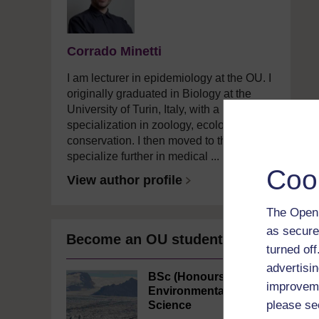
Corrado Minetti
I am lecturer in epidemiology at the OU. I
originally graduated in Biology at the
University of Turin, Italy, with a
specialization in zoology, ecology, and
conservation. I then moved to the UK to
specialize further in medical ...
Coo
View author profile
The Open 
as secure
Become an OU student
turned of
advertisin
BSc (Honours)
improveme
Environmental
please se
Science