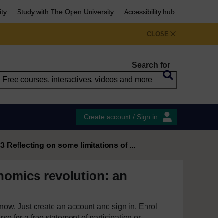
ity
Study with The Open University
Accessibility hub
CLOSE
Search for
Create account / Sign in
3 Reflecting on some limitations of ...
omics revolution: an
n
e now. Just create an account and sign in. Enrol
se for a free statement of participation or