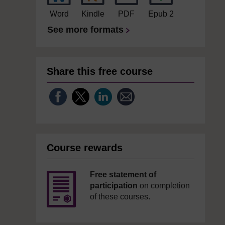
Word
Kindle
PDF
Epub 2
See more formats
Share this free course
Course rewards
Free statement of
participation
on completion
of these courses.