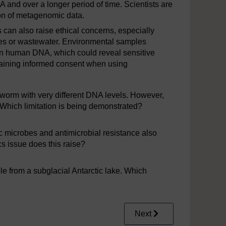
and over a longer period of time. Scientists are
tion of metagenomic data.
can also raise ethical concerns, especially
s or wastewater. Environmental samples
in human DNA, which could reveal sensitive
btaining informed consent when using
worm with very different DNA levels. However,
. Which limitation is being demonstrated?
 microbes and antimicrobial resistance also
 issue does this raise?
e from a subglacial Antarctic lake. Which
Next