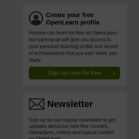
Create your free
OpenLearn profile
Anyone can learn for free on OpenLearn,
but signing-up will give you access to
your personal learning profile and record
of achievements that you earn while you
study.
Sign up now for free
Newsletter
Sign up for our regular newsletter to get
updates about our new free courses,
interactives, videos and topical content
on OpenLearn.