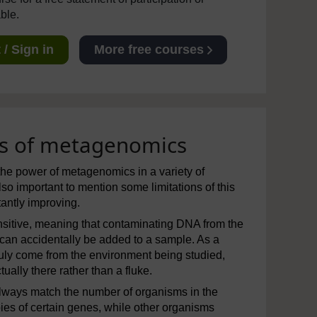
able.
/ Sign in
More free courses
ons of metagenomics
the power of metagenomics in a variety of
lso important to mention some limitations of this
tantly improving.
sitive, meaning that contaminating DNA from the
 can accidentally be added to a sample. As a
truly come from the environment being studied,
ally there rather than a fluke.
always match the number of organisms in the
s of certain genes, while other organisms