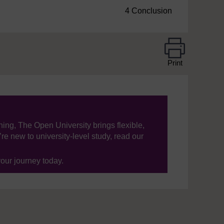
4 Conclusion
Print
ning, The Open University brings flexible,
’re new to university-level study, read our
your journey today.