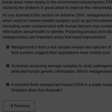
break down more slowly in the environment releasing less DNA 
studying the problem in great detail to improve the interpreta
As you learned in the section on airborne DNA, metagenomics 
when used on human-related samples such as gut microbiome
(including water contaminated with human faeces) may conta
information about health or identity. Protecting privacy and o
metagenomics are important areas that need improvement.
Metagenomics from a soil sample reveals two species of 
field surveys suggest their populations have similar size
Scientists analysing sewage samples to study pathogenic
detected human genetic information. Which metagenomics
A scientist finds unexpected human DNA in a water sampl
limitation does this illustrate?
Previous