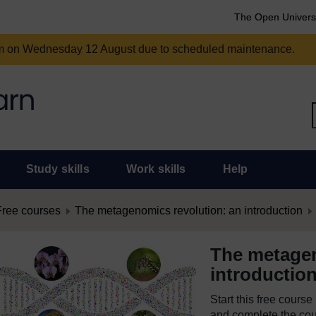
The Open Univers
am on Wednesday 12 August due to scheduled maintenance.
Study skills
Work skills
Help
Free courses
The metagenomics revolution: an introduction
The metagen
introductio
Start this free cours
and complete the cour