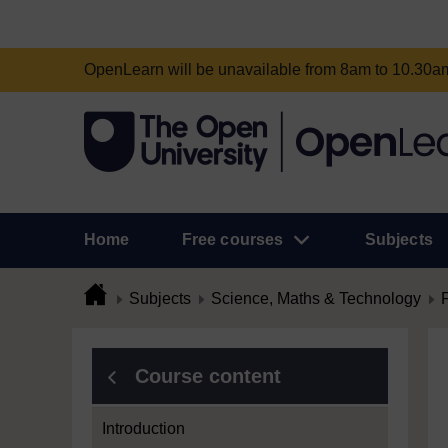
OpenLearn will be unavailable from 8am to 10.30
Home
Free courses
Subjects
Subjects
Science, Maths & Technology
Course content
Introduction