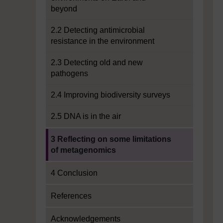
beyond
2.2 Detecting antimicrobial
resistance in the environment
2.3 Detecting old and new
pathogens
2.4 Improving biodiversity surveys
2.5 DNA is in the air
Current section:
3 Reflecting on some limitations
of metagenomics
4 Conclusion
References
Acknowledgements