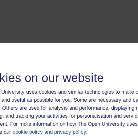
kies on our website
University uses cookies and similar technologies to make o
 and useful as possible for you. Some are necessary and ca
f. Others are used for analysis and performance, displaying 
g, and tracking your activities for personalisation and servic
nt. For more information on how The Open University uses
e our
cookie policy and privacy policy
.