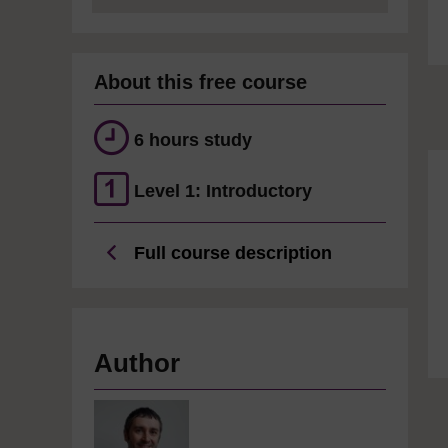
About this free course
6 hours study
Level 1: Introductory
Full course description
Author