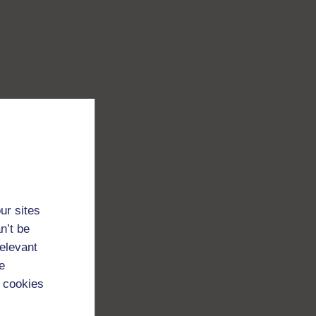
ur sites
n’t be
relevant
e
 cookies