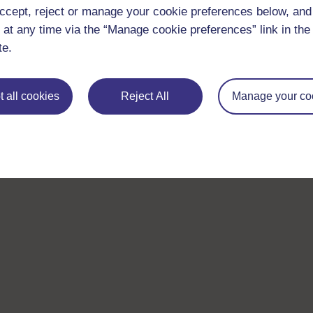
ccept, reject or manage your cookie preferences below, an
 at any time via the “Manage cookie preferences” link in the 
te.
 all cookies
Reject All
Manage your co