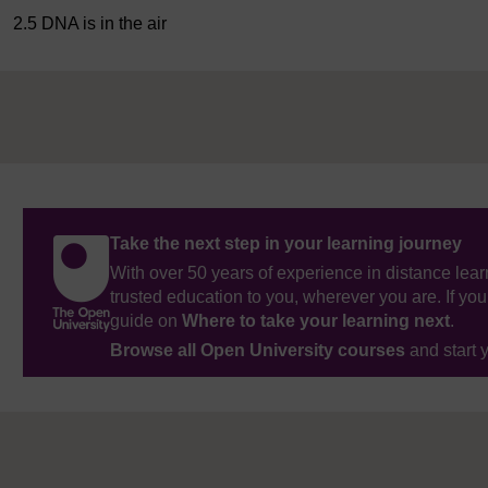
2.5 DNA is in the air
Take the next step in your learning journey
With over 50 years of experience in distance lear
trusted education to you, wherever you are. If you
guide on
Where to take your learning next
.
Browse all Open University courses
and start 