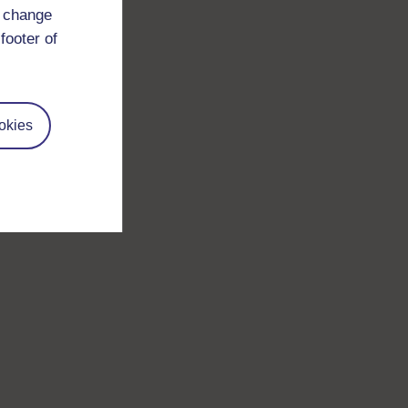
d change
footer of
okies