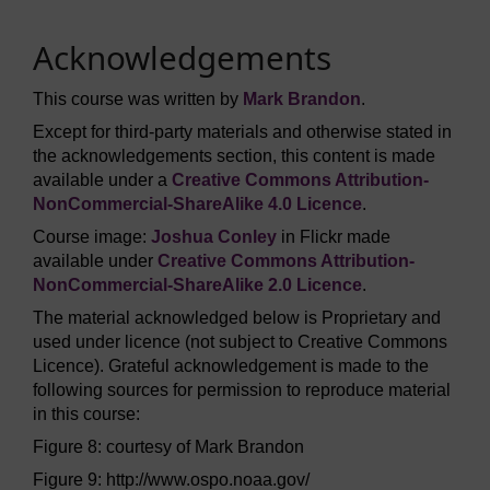
Acknowledgements
This course was written by
Mark Brandon
.
Except for third-party materials and otherwise stated in
the acknowledgements section, this content is made
available under a
Creative Commons Attribution-
NonCommercial-ShareAlike 4.0 Licence
.
Course image:
Joshua Conley
in Flickr made
available under
Creative Commons Attribution-
NonCommercial-ShareAlike 2.0 Licence
.
The material acknowledged below is Proprietary and
used under licence (not subject to Creative Commons
Licence). Grateful acknowledgement is made to the
following sources for permission to reproduce material
in this course:
Figure 8: courtesy of Mark Brandon
Figure 9: http://www.ospo.noaa.gov/