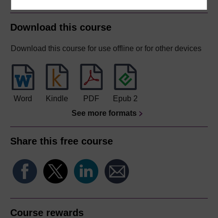
Download this course
Download this course for use offline or for other devices
Word
Kindle
PDF
Epub 2
See more formats
Share this free course
Course rewards