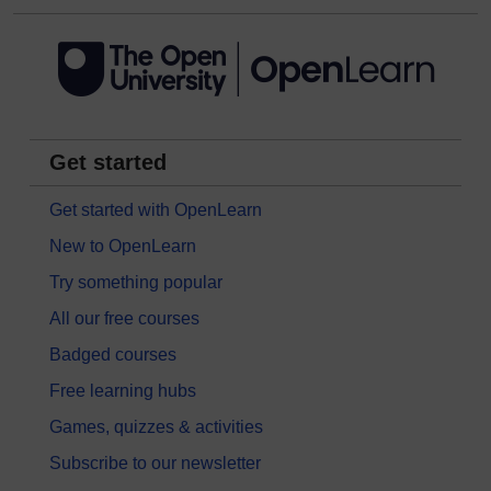
Get started
Get started with OpenLearn
New to OpenLearn
Try something popular
All our free courses
Badged courses
Free learning hubs
Games, quizzes & activities
Subscribe to our newsletter