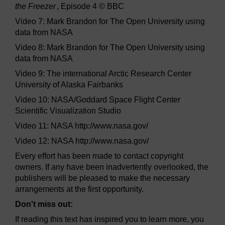
the Freezer
, Episode 4 © BBC
Video 7: Mark Brandon for The Open University using
data from NASA
Video 8: Mark Brandon for The Open University using
data from NASA
Video 9: The international Arctic Research Center
University of Alaska Fairbanks
Video 10: NASA/Goddard Space Flight Center
Scientific Visualization Studio
Video 11: NASA http://www.nasa.gov/
Video 12: NASA http://www.nasa.gov/
Every effort has been made to contact copyright
owners. If any have been inadvertently overlooked, the
publishers will be pleased to make the necessary
arrangements at the first opportunity.
Don't miss out:
If reading this text has inspired you to learn more, you