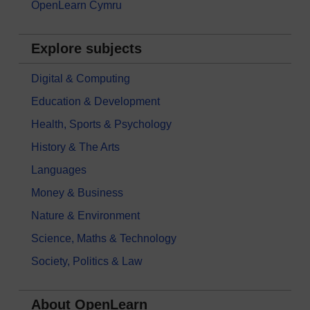
OpenLearn Cymru
Explore subjects
Digital & Computing
Education & Development
Health, Sports & Psychology
History & The Arts
Languages
Money & Business
Nature & Environment
Science, Maths & Technology
Society, Politics & Law
About OpenLearn