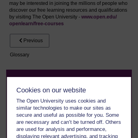
may be interested in joining the millions of people who
discover our free learning resources and qualifications
by visiting The Open University -
www.open.edu/
openlearn/
free-courses
Previous
Glossary
Cookies on our website
The Open University uses cookies and
similar technologies to make our sites as
Take the next step in your learning journey
secure and useful as possible for you. Some
With over 50 years of experience in distance learning,
are necessary and can’t be turned off. Others
The Open University brings flexible, trusted education
are used for analysis and performance,
to you, wherever you are. If you’re new to university-
displaying relevant advertising, and tracking
level study, read our guide on
Where to take your