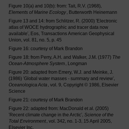
Figure 10(a) and 10(b): from: Tait, R.V. (1968),
Elements of Marine Ecology
, Butterworth Heinemann
Figure 13 and 14: from Schlitzer, R. (2000) 'Electronic
atlas of WOCE hydrographic and tracer data now
available', Eos, Transactions American Geophysical
Union, vol. 81, no. 5, p. 45
Figure 16: courtesy of Mark Brandon
Figure 18: from Perry, A.H. and Walker, J.M. (1977)
The
Ocean-Atmosphere System
, Longman
Figure 20: adapted from Emery, W.J. and Meinke, J.
(1986) 'Global water masses - summary and review',
Oceanologica Acta
, vol. 9, Copyright © 1986, Elsevier
Science
Figure 21: courtesy of Mark Brandon
Figure 22: adapted from: MacDonald et al. (2005)
'Recent climate change in the Arctic',
Science of the
Total Environment
, vol. 342, no. 1-3, 15 April 2005,
Elsevier Inc.