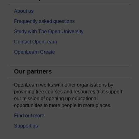
About us
Frequently asked questions
Study with The Open University
Contact OpenLearn
OpenLearn Create
Our partners
OpenLearn works with other organisations by
providing free courses and resources that support
our mission of opening up educational
opportunities to more people in more places.
Find out more
Support us