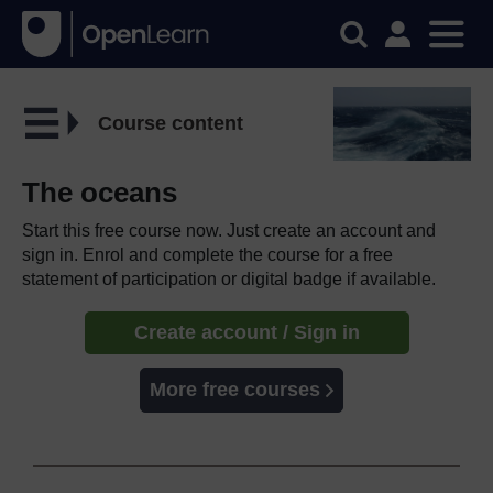
Course content
The oceans
Start this free course now. Just create an account and
sign in. Enrol and complete the course for a free
statement of participation or digital badge if available.
Create account / Sign in
More free courses