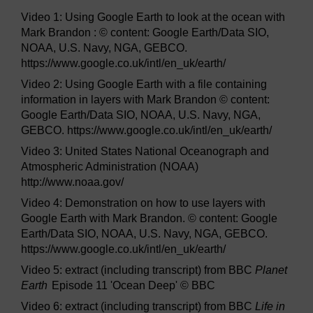
Video 1: Using Google Earth to look at the ocean with
Mark Brandon : © content: Google Earth/Data SIO,
NOAA, U.S. Navy, NGA, GEBCO.
https://www.google.co.uk/intl/en_uk/earth/
Video 2: Using Google Earth with a file containing
information in layers with Mark Brandon © content:
Google Earth/Data SIO, NOAA, U.S. Navy, NGA,
GEBCO. https://www.google.co.uk/intl/en_uk/earth/
Video 3: United States National Oceanograph and
Atmospheric Administration (NOAA)
http://www.noaa.gov/
Video 4: Demonstration on how to use layers with
Google Earth with Mark Brandon. © content: Google
Earth/Data SIO, NOAA, U.S. Navy, NGA, GEBCO.
https://www.google.co.uk/intl/en_uk/earth/
Video 5: extract (including transcript) from BBC
Planet
Earth
Episode 11 'Ocean Deep' © BBC
Video 6: extract (including transcript) from BBC
Life in