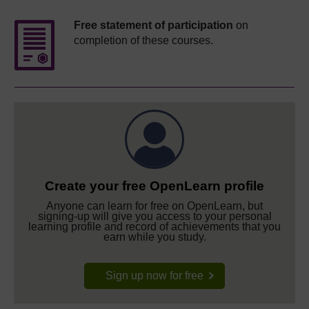
Free statement of participation
on
completion of these courses.
Create your free OpenLearn profile
Anyone can learn for free on OpenLearn, but
signing-up will give you access to your personal
learning profile and record of achievements that you
earn while you study.
Sign up now for free