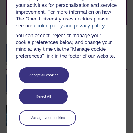
your activities for personalisation and service
learning next
.
improvement. For more information on how
Browse all Open University courses
and start your
journey today.
The Open University uses cookies please
see our
cookie policy and privacy policy
.
You can accept, reject or manage your
Become an OU student
cookie preferences below, and change your
BA/BSc (Honours) Open
mind at any time via the “Manage cookie
degree
preferences” link in the footer of our website.
Accept all cookies
BSc (Honours) Natural
Sciences
Reject All
Environment: sharing a
dynamic planet
Manage your cookies