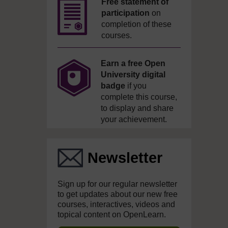
Free statement of
participation
on
completion of these
courses.
Earn a free Open
University digital
badge
if you
complete this course,
to display and share
your achievement.
Newsletter
Sign up for our regular newsletter
to get updates about our new free
courses, interactives, videos and
topical content on OpenLearn.