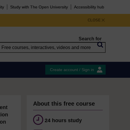
ity
Study with The Open University
Accessibility hub
CLOSE
Search for
Create account / Sign in
About this free course
ent
tion
24 hours study
ion