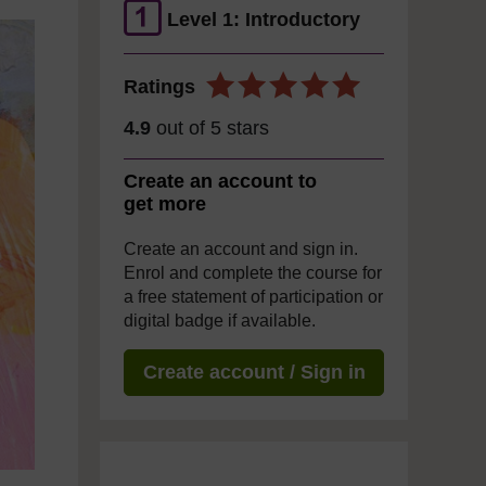
Level 1: Introductory
Ratings
4.9
out of 5 stars
Create an account to
get more
Create an account and sign in.
Enrol and complete the course for
a free statement of participation or
digital badge if available.
Create account / Sign in