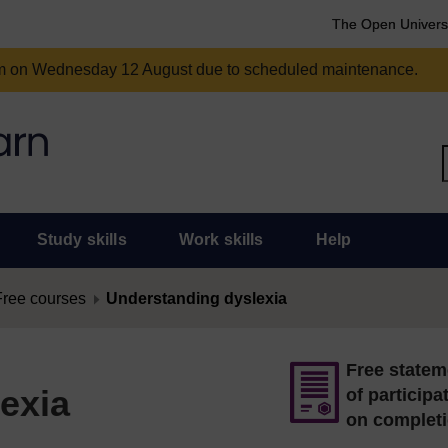
The Open Univers
am on Wednesday 12 August due to scheduled maintenance.
Study skills
Work skills
Help
Free courses
Understanding dyslexia
Free statem
exia
of participa
on complet