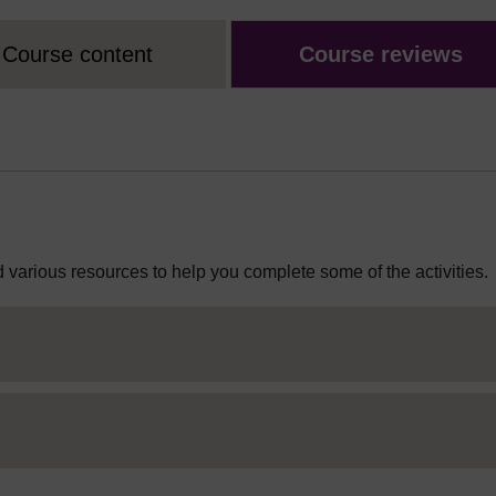
Course content
Course reviews
 various resources to help you complete some of the activities.
ditor