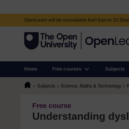
OpenLearn will be unavailable from 8am to 10.30
Home
Free courses
Subjects
Subjects
Science, Maths & Technology
Free course
Understanding dysl