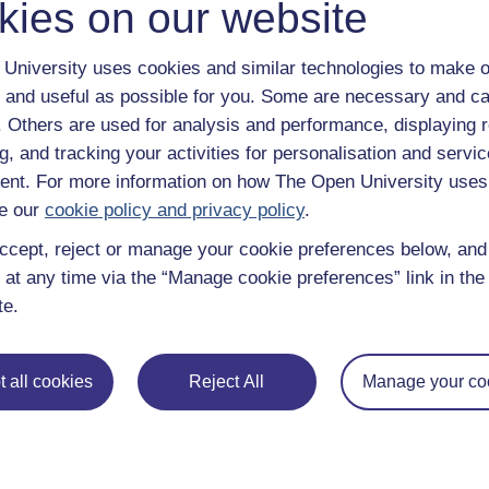
kies on our website
University uses cookies and similar technologies to make o
 and useful as possible for you. Some are necessary and ca
f. Others are used for analysis and performance, displaying 
g, and tracking your activities for personalisation and servic
nt. For more information on how The Open University uses
e our
cookie policy and privacy policy
.
ently asked questions
Have a question?
ccept, reject or manage your cookie preferences below, an
 at any time via the “Manage cookie preferences” link in the 
te.
 all cookies
Reject All
Manage your co
ng journey
distance learning, The Open University brings flexible, trusted
If you’re new to university-level study, read our guide on
Where