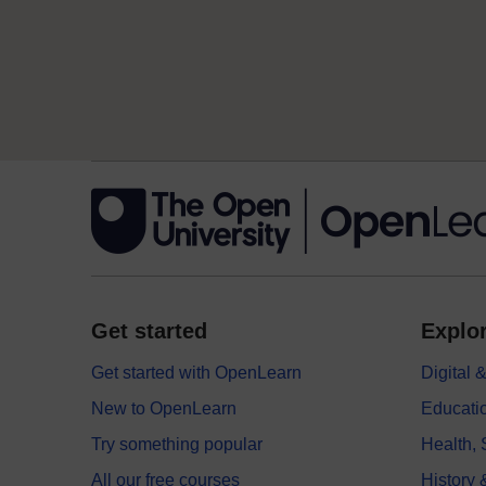
Get started
Explor
Get started with OpenLearn
Digital
New to OpenLearn
Educati
Try something popular
Health,
All our free courses
History 