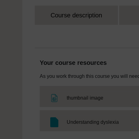
Course description
Your course resources
As you work through this course you will need
File
thumbnail image
SC Web E
Understanding dyslexia