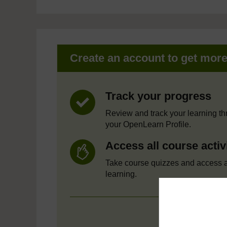
Create an account to get mor
Track your progress
Review and track your learning t
your OpenLearn Profile.
Access all course activ
Take course quizzes and access a
learning.
Crea