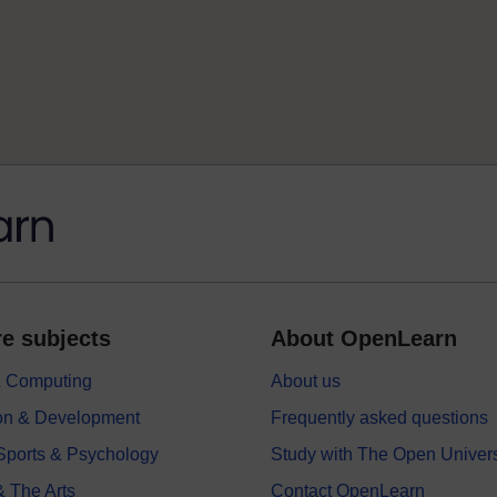
e subjects
About OpenLearn
 & Computing
About us
on & Development
Frequently asked questions
 Sports & Psychology
Study with The Open Univers
& The Arts
Contact OpenLearn