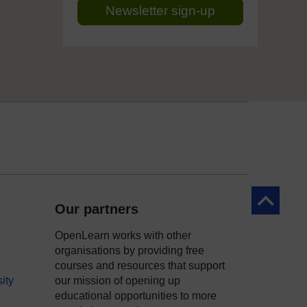
Newsletter sign-up
Back to to
Our partners
OpenLearn works with other
organisations by providing free
courses and resources that support
ity
our mission of opening up
educational opportunities to more