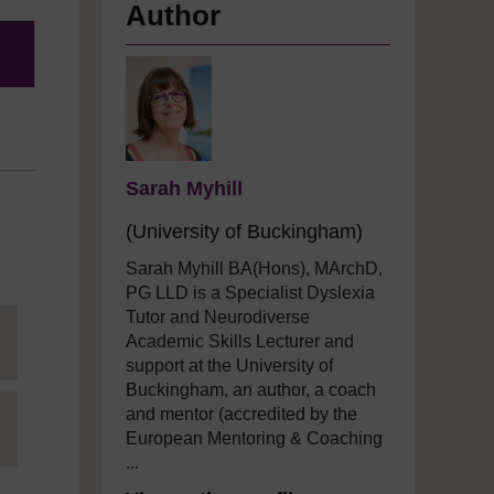
Author
Sarah Myhill
(University of Buckingham)
Sarah Myhill BA(Hons), MArchD,
PG LLD is a Specialist Dyslexia
Tutor and
Neurodiverse
Academic Skills Lecturer and
support
at the University of
Buckingham, an author,
a
coach
and mentor (accredited by the
European Mentoring & Coaching
...