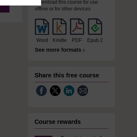
Download this course for use
offline or for other devices
Word
Kindle
PDF
Epub 2
See more formats
Share this free course
Course rewards