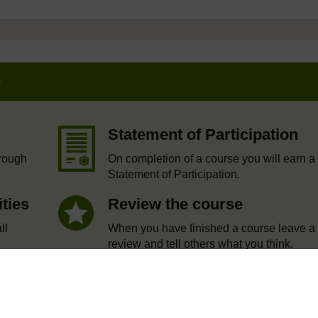
e
Statement of Participation
hrough
On completion of a course you will earn a
Statement of Participation.
ities
Review the course
ll
When you have finished a course leave a
review and tell others what you think.
te account / Sign in