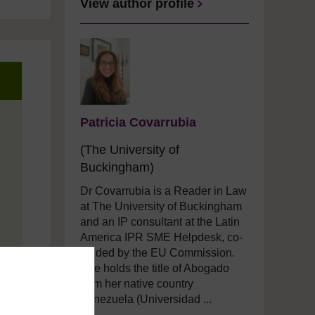
View author profile
Patricia Covarrubia
(The University of
Buckingham)
Dr Covarrubia is a Reader in Law
at The University of Buckingham
and an IP consultant at the Latin
America IPR SME Helpdesk, co-
funded by the EU Commission.
She holds the title of Abogado
from her native country
Venezuela (Universidad ...