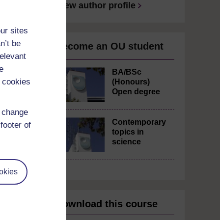
View author profile
ur sites
n’t be
Become an OU student
relevant
e
BA/BSc
 cookies
(Honours)
Open degree
d change
Contemporary
footer of
topics in
science
okies
Download this course