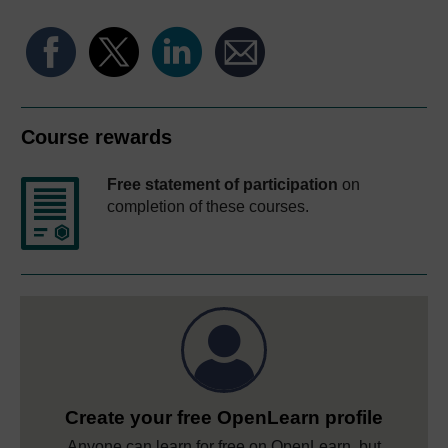
Course rewards
Free statement of participation
on
completion of these courses.
Create your free OpenLearn profile
Anyone can learn for free on OpenLearn, but