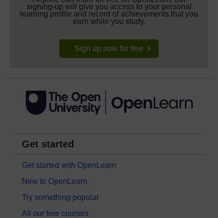
signing-up will give you access to your personal
learning profile and record of achievements that you
earn while you study.
Sign up now for free
Get started
Get started with OpenLearn
New to OpenLearn
Try something popular
All our free courses