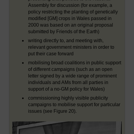
Assembly for discussion (for example, a
policy restricting the planting of genetically
modified [GM] crops in Wales passed in
2000 was based on an original proposal
submitted by Friends of the Earth)
writing directly to, and meeting with,
relevant government ministers in order to
put their case forward
mobilising broad coalitions in public support
of different campaigns (such as an open
letter signed by a wide range of prominent
individuals and AMs from all parties in
support of a no-GM policy for Wales)
commissioning highly visible publicity
campaigns to mobilise support for particular
issues (see Figure 20).