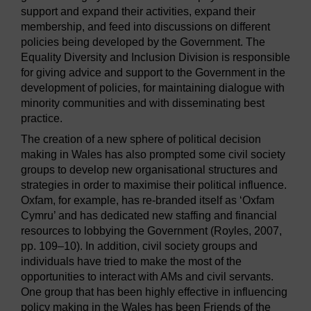
support and expand their activities, expand their
membership, and feed into discussions on different
policies being developed by the Government. The
Equality Diversity and Inclusion Division is responsible
for giving advice and support to the Government in the
development of policies, for maintaining dialogue with
minority communities and with disseminating best
practice.
The creation of a new sphere of political decision
making in Wales has also prompted some civil society
groups to develop new organisational structures and
strategies in order to maximise their political influence.
Oxfam, for example, has re-branded itself as ‘Oxfam
Cymru’ and has dedicated new staffing and financial
resources to lobbying the Government (Royles, 2007,
pp. 109–10). In addition, civil society groups and
individuals have tried to make the most of the
opportunities to interact with AMs and civil servants.
One group that has been highly effective in influencing
policy making in the Wales has been Friends of the