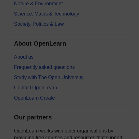
Nature & Environment
Science, Maths & Technology
Society, Politics & Law
About OpenLearn
About us
Frequently asked questions
Study with The Open University
Contact OpenLearn
OpenLearn Create
Our partners
OpenLearn works with other organisations by
providing free courses and resources that support