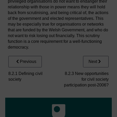
privileged organisations do not want to endanger their
relationship with those in power means they will hold
back from scrutinising, and being critical of, the actions
of the government and elected representatives. This
may be especially true for organisations or networks
that are funded by the Welsh Government, and who do
not want to risk losing out financially. This scrutiny
function is a core requirement for a well-functioning
democracy.
Previous
Next
8.2.1 Defining civil
8.2.3 New opportunities
society
for civil society
participation post-2006?