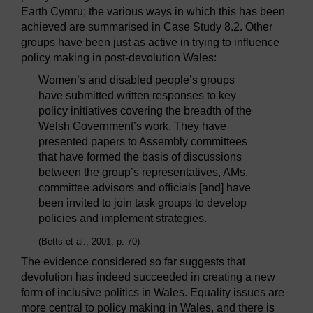
Earth Cymru; the various ways in which this has been
achieved are summarised in Case Study 8.2. Other
groups have been just as active in trying to influence
policy making in post-devolution Wales:
Women’s and disabled people’s groups
have submitted written responses to key
policy initiatives covering the breadth of the
Welsh Government’s work. They have
presented papers to Assembly committees
that have formed the basis of discussions
between the group’s representatives, AMs,
committee advisors and officials [and] have
been invited to join task groups to develop
policies and implement strategies.
(Betts et al., 2001, p. 70)
The evidence considered so far suggests that
devolution has indeed succeeded in creating a new
form of inclusive politics in Wales. Equality issues are
more central to policy making in Wales, and there is