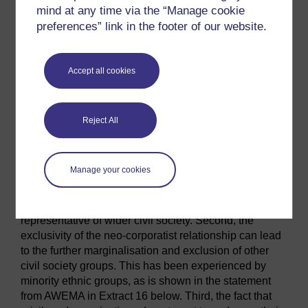
a pressure group for the Welsh language – to be too
mind at any time via the “Manage cookie
controversial, and therefore unacceptable, as a partner
preferences” link in the footer of our website.
in policy discussions; as a result, the group only had
very limited access to key decision makers within the
Welsh Government (Royles, 2007, p. 95, p. 149).
Accept all cookies
There is also evidence of stronger ties between the
Welsh Government and civil society organisations that
receive Government funding; these organisations have
Reject All
been shown to have stronger contacts with
Government ministers and civil servants (Royles,
2007). Such relationships have been described as
Manage your cookies
neo-corporatist by Royles.
Neo-corporatism
is not
good for democracy, for several reasons. First, a group
with privileged contacts with politicians may not be
representative of wider civil society. Second, the
exclusivity of the neo-corporatist relationship can lead
to the further marginalisation and exclusion of other
civil society groups. This has been experienced by
minority ethnic groups, as is shown in the statement
from AWEMA in Extract 16 below. Third, the fact that