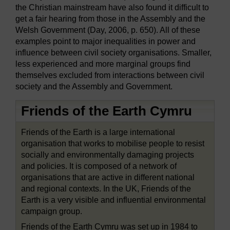
the Christian mainstream have also found it difficult to
get a fair hearing from those in the Assembly and the
Welsh Government (Day, 2006, p. 650). All of these
examples point to major inequalities in power and
influence between civil society organisations. Smaller,
less experienced and more marginal groups find
themselves excluded from interactions between civil
society and the Assembly and Government.
Friends of the Earth Cymru
Friends of the Earth is a large international
organisation that works to mobilise people to resist
socially and environmentally damaging projects
and policies. It is composed of a network of
organisations that are active in different national
and regional contexts. In the UK, Friends of the
Earth is a very visible and influential environmental
campaign group.
Friends of the Earth Cymru was set up in 1984 to