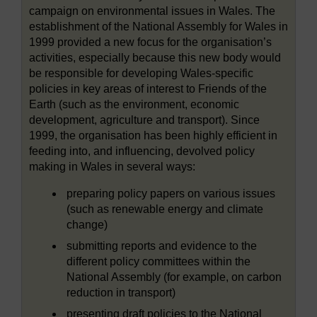
campaign on environmental issues in Wales. The
establishment of the National Assembly for Wales in
1999 provided a new focus for the organisation’s
activities, especially because this new body would
be responsible for developing Wales-specific
policies in key areas of interest to Friends of the
Earth (such as the environment, economic
development, agriculture and transport). Since
1999, the organisation has been highly efficient in
feeding into, and influencing, devolved policy
making in Wales in several ways:
preparing policy papers on various issues
(such as renewable energy and climate
change)
submitting reports and evidence to the
different policy committees within the
National Assembly (for example, on carbon
reduction in transport)
presenting draft policies to the National