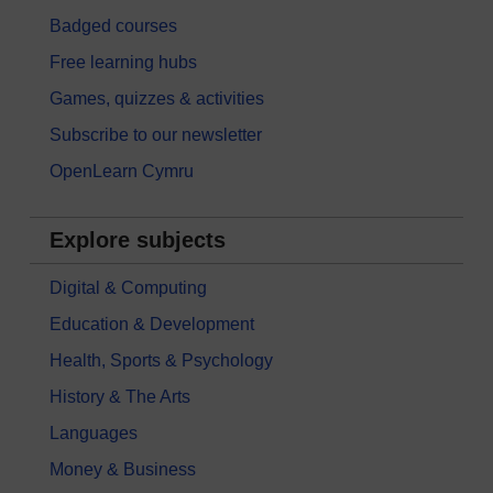
Badged courses
Free learning hubs
Games, quizzes & activities
Subscribe to our newsletter
OpenLearn Cymru
Explore subjects
Digital & Computing
Education & Development
Health, Sports & Psychology
History & The Arts
Languages
Money & Business