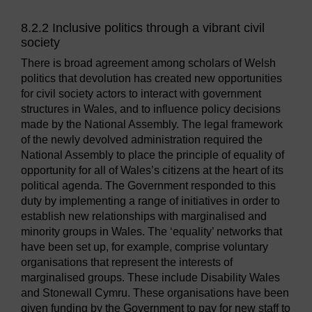
8.2.2 Inclusive politics through a vibrant civil
society
There is broad agreement among scholars of Welsh
politics that devolution has created new opportunities
for civil society actors to interact with government
structures in Wales, and to influence policy decisions
made by the National Assembly. The legal framework
of the newly devolved administration required the
National Assembly to place the principle of equality of
opportunity for all of Wales’s citizens at the heart of its
political agenda. The Government responded to this
duty by implementing a range of initiatives in order to
establish new relationships with marginalised and
minority groups in Wales. The ‘equality’ networks that
have been set up, for example, comprise voluntary
organisations that represent the interests of
marginalised groups. These include Disability Wales
and Stonewall Cymru. These organisations have been
given funding by the Government to pay for new staff to