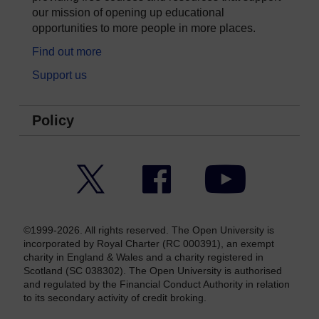
our mission of opening up educational
opportunities to more people in more places.
Find out more
Support us
Policy
Twitter
Facebook
YouTube
©1999-2026. All rights reserved. The Open University is
incorporated by Royal Charter (RC 000391), an exempt
charity in England & Wales and a charity registered in
Scotland (SC 038302). The Open University is authorised
and regulated by the Financial Conduct Authority in relation
to its secondary activity of credit broking.