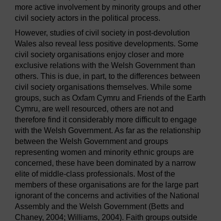
more active involvement by minority groups and other
civil society actors in the political process.
However, studies of civil society in post-devolution
Wales also reveal less positive developments. Some
civil society organisations enjoy closer and more
exclusive relations with the Welsh Government than
others. This is due, in part, to the differences between
civil society organisations themselves. While some
groups, such as Oxfam Cymru and Friends of the Earth
Cymru, are well resourced, others are not and
therefore find it considerably more difficult to engage
with the Welsh Government. As far as the relationship
between the Welsh Government and groups
representing women and minority ethnic groups are
concerned, these have been dominated by a narrow
elite of middle-class professionals. Most of the
members of these organisations are for the large part
ignorant of the concerns and activities of the National
Assembly and the Welsh Government (Betts and
Chaney, 2004; Williams, 2004). Faith groups outside