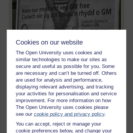
Cookies on our website
The Open University uses cookies and
similar technologies to make our sites as
secure and useful as possible for you. Some
Friends of the Earth Cymru
are necessary and can’t be turned off. Others
Figure 20 Friends of the Earth Cymru poster outside
are used for analysis and performance,
the Senedd.
displaying relevant advertising, and tracking
your activities for personalisation and service
improvement. For more information on how
It could also be argued that the National Assembly and
The Open University uses cookies please
the Welsh Government have made existing
see our
cookie policy and privacy policy
.
inequalities worse by developing more exclusive
relations with some organisations and not others. For
You can accept, reject or manage your
example, some people deemed Cymdeithas yr Iaith –
cookie preferences below, and change your