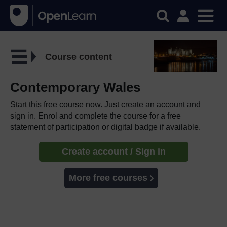
Course content
Contemporary Wales
Start this free course now. Just create an account and
sign in. Enrol and complete the course for a free
statement of participation or digital badge if available.
Create account / Sign in
More free courses