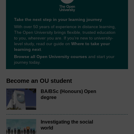
Take the next step in your learning journey
With over 50 years of experience in distance learning,
The Open University brings flexible, trusted education
to you, wherever you are. If you’re new to university-
level study, read our guide on
Where to take your
learning next
.
Browse all Open University courses
and start your
journey today.
Become an OU student
BA/BSc (Honours) Open
degree
Investigating the social
world