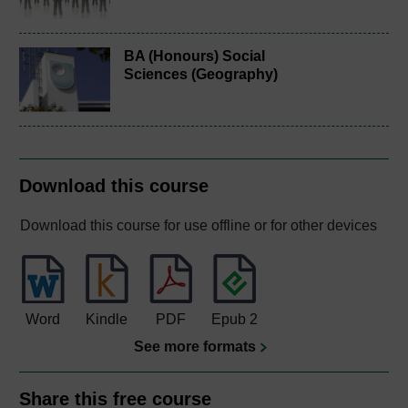
BA (Honours) Social
Sciences (Geography)
Download this course
Download this course for use offline or for other devices
Word
Kindle
PDF
Epub 2
See more formats
Share this free course