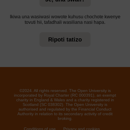
Ikiwa una wasiwasi wowote kuhusu chochote kwenye
tovuti hii, tafadhali wasiliana nasi hapa.
Ripoti tatizo
©2024. All rights reserved. The Open University is
incorporated by Royal Charter (RC 000391), an exempt
charity in England & Wales and a charity registered in
Scotland (SC 038302). The Open University is
authorised and regulated by the Financial Conduct
Authority in relation to its secondary activity of credit
broking.
Conditions of use
Privacy and cookies