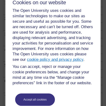
Cookies on our website
1.
Ulianzaje biashara yako?
The Open University uses cookies and
similar technologies to make our sites as
2.
Mazao unayouliza hutoka wapi?
secure and useful as possible for you. Some
are necessary and can’t be turned off. Others
are used for analysis and performance,
3.
Unakokotoaje bei zako za kuuzia
displaying relevant advertising, and tracking
your activities for personalisation and service
improvement. For more information on how
4.
Unakokotoaje faida yako?
The Open University uses cookies please
see our
cookie policy and privacy policy
.
5.
Unatumia usafiri gani kuja sokoni?
You can accept, reject or manage your
cookie preferences below, and change your
mind at any time via the “Manage cookie
6.
Kuna umbali gani kati ya soko na mahali unapoishi?
preferences” link in the footer of our website.
7.
Tatizo kubwa kuliko yote kwa wachuuzi wa sokoni ni
Accept all cookies
lipi?