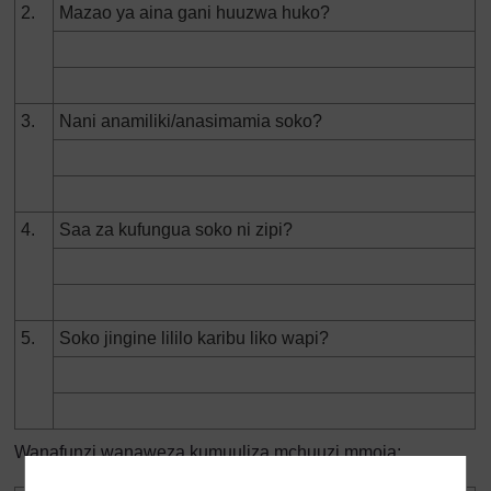
2.
Mazao ya aina gani huuzwa huko?
3.
Nani anamiliki/anasimamia soko?
4.
Saa za kufungua soko ni zipi?
5.
Soko jingine lililo karibu liko wapi?
Wanafunzi wanaweza kumuuliza mchuuzi mmoja: