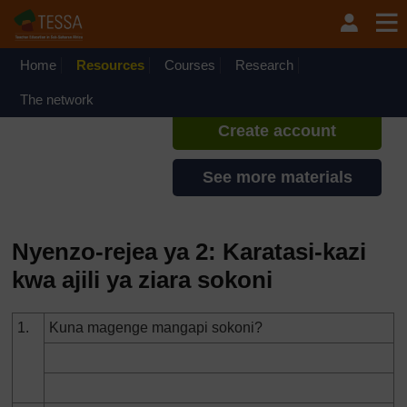
Ruka hadi kwa yaliyomo
TESSA - Swahili - All Africa
If you create an account, you can
set up a personal learning profile
Home
Resources
Courses
Research
on the site.
The network
Create account
See more materials
Nyenzo-rejea ya 2: Karatasi-kazi
kwa ajili ya ziara sokoni
1.
Kuna magenge mangapi sokoni?