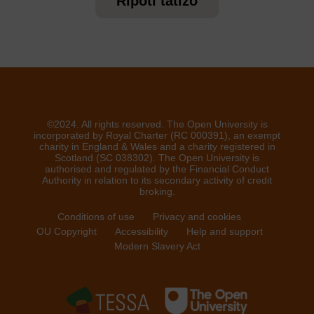
Ripoti tatizo
©2024. All rights reserved. The Open University is
incorporated by Royal Charter (RC 000391), an exempt
charity in England & Wales and a charity registered in
Scotland (SC 038302). The Open University is
authorised and regulated by the Financial Conduct
Authority in relation to its secondary activity of credit
broking.
Conditions of use
Privacy and cookies
OU Copyright
Accessibility
Help and support
Modern Slavery Act