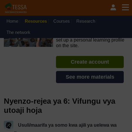
Ruka hadi kwa yaliyomo
OpenLearn Create will be unavailable on Wednesday 12
August 2026 from 8am to 10.30am (GMT) due to routine
maintenance.
Home
Resources
Courses
Research
TESSA - Swahili - All Africa
The network
If you create an account, you can
set up a personal learning profile
on the site.
Create account
See more materials
Nyenzo-rejea ya 6: Vifungu vya
utoaji hoja
Usuli/maarifa ya somo kwa ajili ya uelewa wa