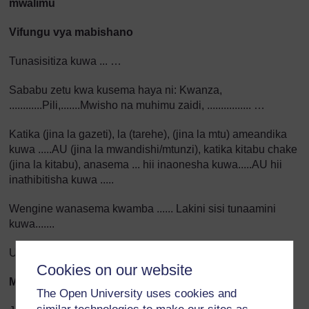
mwalimu
Vifungu vya mabishano
Tunasisitiza kuwa ... …
Sababu zetu kwa kusema haya ni: Kwanza,
............Pili,.......Mwisho na muhimu zaidi, ................ …
Katika (jina la gazeti), la (tarehe), (jina la mtu) ameandika
kuwa .....AU (jina la mwandishi/mtunzi), katika kitabu chake
(jina la kitabu), anasema ... hii inaonesha kuwa.....AU hii
inathibitisha kuwa .....
Wengine wanasema kwamba ...... Lakini sisi tunaamini
kuwa.......
Uzoefu wetu umeonesha kuwa.........
Cookies on our website
Maswali ya tathmini
The Open University uses cookies and