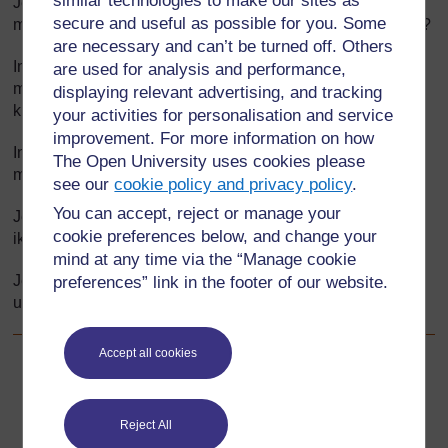
similar technologies to make our sites as
Je, barua inaanza kwa kueleza waziwazi hoja, au
secure and useful as possible for you. Some
majadiliano? Inawasilisha hoja za kuunga mkono kauli hii?
are necessary and can’t be turned off. Others
Inajumuisha baadhi ya taarifa ambazo zinahusisha hali ya
are used for analysis and performance,
mazingira ya mahali panapohusika au matukio na
displaying relevant advertising, and tracking
kuyaeleza kibinadamu?
your activities for personalisation and service
improvement. For more information on how
Inaeleza hoja tena, kwa uhakika zaidi, katika aya ya
The Open University uses cookies please
mwisho?
see our
cookie policy and privacy policy
.
You can accept, reject or manage your
Je, ina muundo mzuri, imegawanywa katika aya, kila aya
cookie preferences below, and change your
ikiwa na wazo kuu?
mind at any time via the “Manage cookie
Je, ni sahihi, bila kuwa na makosa ya sarufi, tahajia au
preferences” link in the footer of our website.
uakifishi?
Accept all cookies
Back to previous page
Awali
Nyenzo-rejea ya 5: Mfano wa barua- iliyoandikwa na
Reject All
darasa la mwalimu Mariam