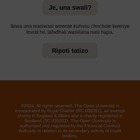
Je, una swali?
Ikiwa una wasiwasi wowote kuhusu chochote kwenye
tovuti hii, tafadhali wasiliana nasi hapa.
Ripoti tatizo
©2024. All rights reserved. The Open University is
incorporated by Royal Charter (RC 000391), an exempt
charity in England & Wales and a charity registered in
Scotland (SC 038302). The Open University is
authorised and regulated by the Financial Conduct
Authority in relation to its secondary activity of credit
broking.