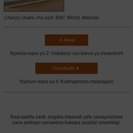
Chanzo chake cha asili: BBC World, Website.
Back to previous page
Awali
Nyenzo-rejea ya 2: Vidokezo vya barua ya mwandishi
Go to next page
Unaofuata
Nyenzo-rejea ya 4: Kutengeneza matangazo
Kwa taarifa zaidi, angalia maswali yetu yanayoulizwa
sana ambayo yanaweza kukupa usaidizi unaohitaji.