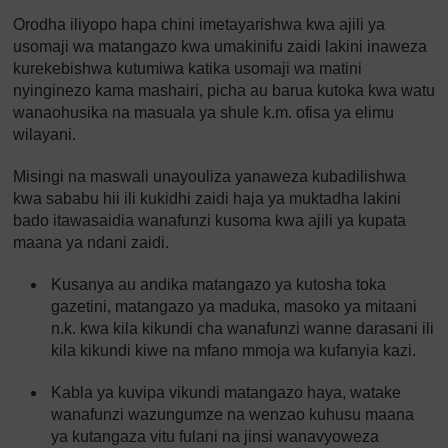
Orodha iliyopo hapa chini imetayarishwa kwa ajili ya
usomaji wa matangazo kwa umakinifu zaidi lakini inaweza
kurekebishwa kutumiwa katika usomaji wa matini
nyinginezo kama mashairi, picha au barua kutoka kwa watu
wanaohusika na masuala ya shule k.m. ofisa ya elimu
wilayani.
Misingi na maswali unayouliza yanaweza kubadilishwa
kwa sababu hii ili kukidhi zaidi haja ya muktadha lakini
bado itawasaidia wanafunzi kusoma kwa ajili ya kupata
maana ya ndani zaidi.
Kusanya au andika matangazo ya kutosha toka
gazetini, matangazo ya maduka, masoko ya mitaani
n.k. kwa kila kikundi cha wanafunzi wanne darasani ili
kila kikundi kiwe na mfano mmoja wa kufanyia kazi.
Kabla ya kuvipa vikundi matangazo haya, watake
wanafunzi wazungumze na wenzao kuhusu maana
ya kutangaza vitu fulani na jinsi wanavyoweza