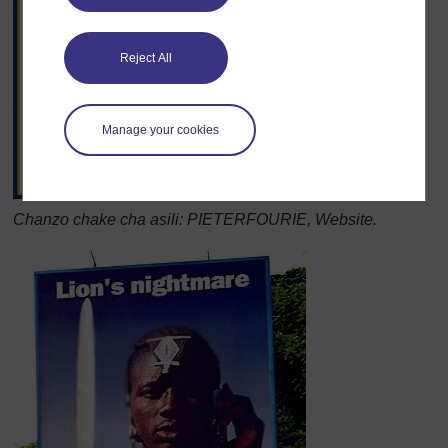
Reject All
Manage your cookies
Chanzo chake cha asili: PIETERFOURIE, Website.