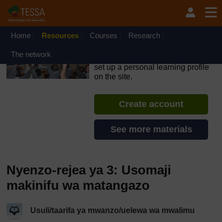
Ruka hadi kwa yaliyomo
OpenLearn Create will be unavailable on Wednesday 12
August 2026 from 8am to 10.30am (GMT) due to routine
maintenance.
Home
Resources
Courses
Research
TESSA - Swahili - All Africa
The network
If you create an account, you can
set up a personal learning profile
on the site.
Create account
See more materials
Nyenzo-rejea ya 3: Usomaji
makinifu wa matangazo
Usuli/taarifa ya mwanzo/uelewa wa mwalimu