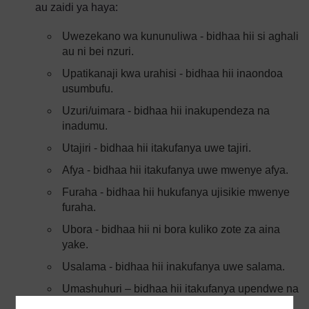
au zaidi ya haya:
Uwezekano wa kununuliwa - bidhaa hii si aghali
au ni bei nzuri.
Upatikanaji kwa urahisi - bidhaa hii inaondoa
usumbufu.
Uzuri/uimara - bidhaa hii inakupendeza na
inadumu.
Utajiri - bidhaa hii itakufanya uwe tajiri.
Afya - bidhaa hii itakufanya uwe mwenye afya.
Furaha - bidhaa hii hukufanya ujisikie mwenye
furaha.
Ubora - bidhaa hii ni bora kuliko zote za aina
yake.
Usalama - bidhaa hii inakufanya uwe salama.
Umashuhuri – bidhaa hii itakufanya upendwe na
watu.