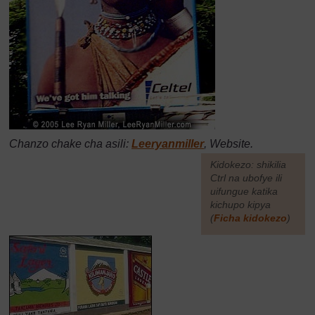
Chanzo chake cha asili:
Leeryanmiller
, Website.
[
Kidokezo: shikilia
Ctrl na ubofye ili
uifungue katika
kichupo kipya
(
Ficha kidokezo
)
]