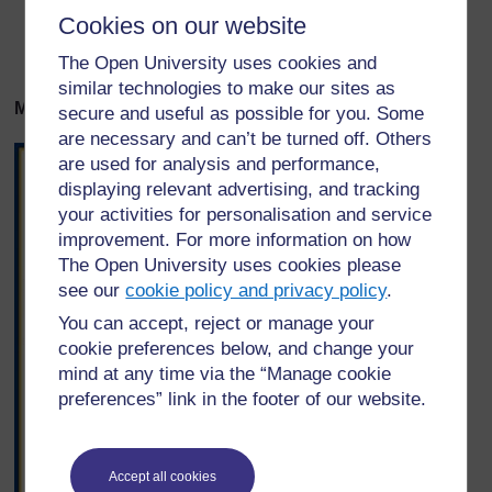
Cookies on our website
Ladha – bidhaa hii ina ladha nzuri.
Imerekebishwa kutika: Focus on English, Grade 10
The Open University uses cookies and
similar technologies to make our sites as
Mifano ya matangazo ya biashara kutoka Tanzania.
secure and useful as possible for you. Some
are necessary and can’t be turned off. Others
are used for analysis and performance,
displaying relevant advertising, and tracking
your activities for personalisation and service
improvement. For more information on how
The Open University uses cookies please
see our
cookie policy and privacy policy
.
You can accept, reject or manage your
cookie preferences below, and change your
mind at any time via the “Manage cookie
preferences” link in the footer of our website.
Accept all cookies