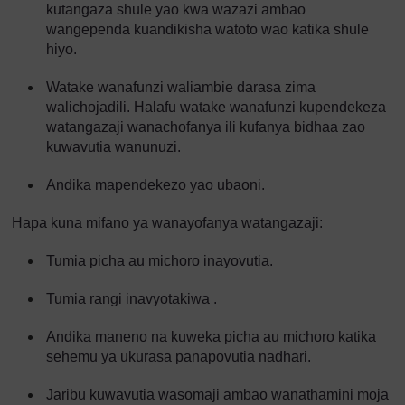
kutangaza shule yao kwa wazazi ambao
wangependa kuandikisha watoto wao katika shule
hiyo.
Watake wanafunzi waliambie darasa zima
walichojadili. Halafu watake wanafunzi kupendekeza
watangazaji wanachofanya ili kufanya bidhaa zao
kuwavutia wanunuzi.
Andika mapendekezo yao ubaoni.
Hapa kuna mifano ya wanayofanya watangazaji:
Tumia picha au michoro inayovutia.
Tumia rangi inavyotakiwa .
Andika maneno na kuweka picha au michoro katika
sehemu ya ukurasa panapovutia nadhari.
Jaribu kuwavutia wasomaji ambao wanathamini moja