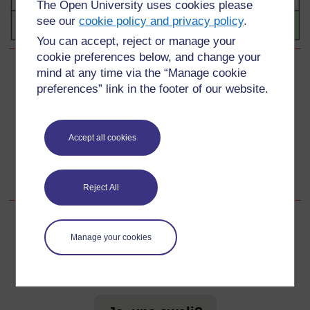
The Open University uses cookies please
see our
cookie policy and privacy policy
.
You can accept, reject or manage your
cookie preferences below, and change your
mind at any time via the “Manage cookie
Back to previous page
Awali
preferences” link in the footer of our website.
Nyenzo-rejea ya 3: Namba za mraba pungufu
Accept all cookies
Go to next page
Unaofuata
Sehemu ya 3: Njia za kufanya maswali ya namba
Reject All
Manage your cookies
Kwa taarifa zaidi, angalia maswali yetu yanayoulizwa
sana ambayo yanaweza kukupa usaidizi unaohitaji.