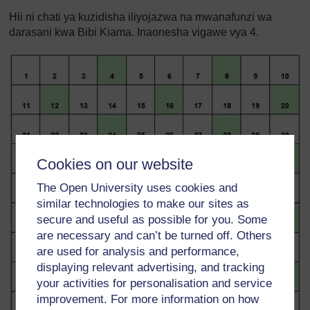
Hii ni chati ya kuzidisha iliyojazwa na mwanafunzi wa
darasani kwa Bibi Kiama. Inaonesha vigawe vya 4.
Cookies on our website
The Open University uses cookies and
similar technologies to make our sites as
secure and useful as possible for you. Some
are necessary and can’t be turned off. Others
are used for analysis and performance,
displaying relevant advertising, and tracking
your activities for personalisation and service
improvement. For more information on how