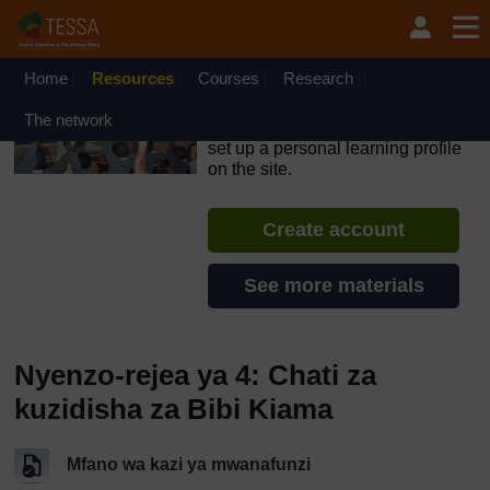
Ruka hadi kwa yaliyomo
OpenLearn Create will be unavailable on Wednesday 12
August 2026 from 8am to 10.30am (GMT) due to routine
maintenance.
Home
Resources
Courses
Research
TESSA - Swahili - All Africa
The network
If you create an account, you can
set up a personal learning profile
on the site.
Create account
See more materials
Nyenzo-rejea ya 4: Chati za
kuzidisha za Bibi Kiama
Mfano wa kazi ya mwanafunzi