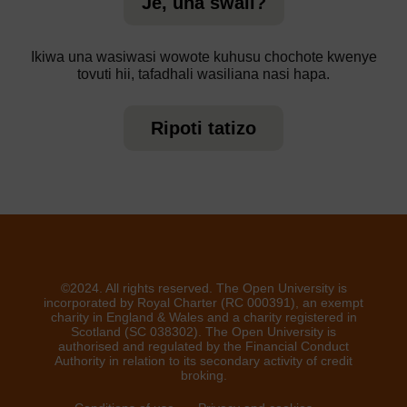
Je, una swali?
Ikiwa una wasiwasi wowote kuhusu chochote kwenye
tovuti hii, tafadhali wasiliana nasi hapa.
Ripoti tatizo
©2024. All rights reserved. The Open University is
incorporated by Royal Charter (RC 000391), an exempt
charity in England & Wales and a charity registered in
Scotland (SC 038302). The Open University is
authorised and regulated by the Financial Conduct
Authority in relation to its secondary activity of credit
broking.