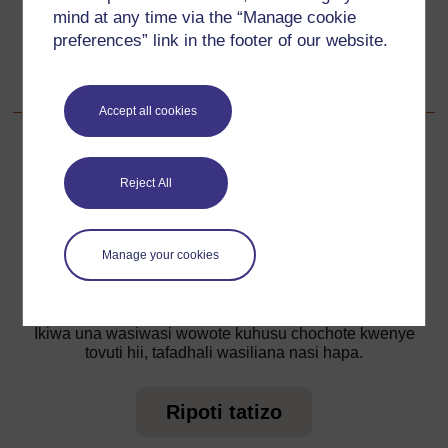
mind at any time via the “Manage cookie
Go to next page
Unaofuata
preferences” link in the footer of our website.
Nyenzo-rejea ya 2: Michezo ya nguvu
Accept all cookies
Reject All
Kwa taarifa zaidi, angalia maswali yetu yanayoulizwa
sana ambayo yanaweza kukupa usaidizi unaohitaji.
Manage your cookies
Je, una swali?
Ikiwa una wasiwasi wowote kuhusu chochote kwenye
tovuti hii, tafadhali wasiliana nasi hapa.
Ripoti tatizo