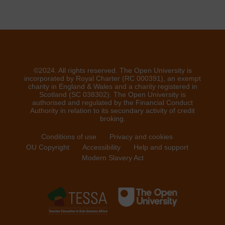
©2024. All rights reserved. The Open University is
incorporated by Royal Charter (RC 000391), an exempt
charity in England & Wales and a charity registered in
Scotland (SC 038302). The Open University is
authorised and regulated by the Financial Conduct
Authority in relation to its secondary activity of credit
broking.
Conditions of use
Privacy and cookies
OU Copyright
Accessibility
Help and support
Modern Slavery Act