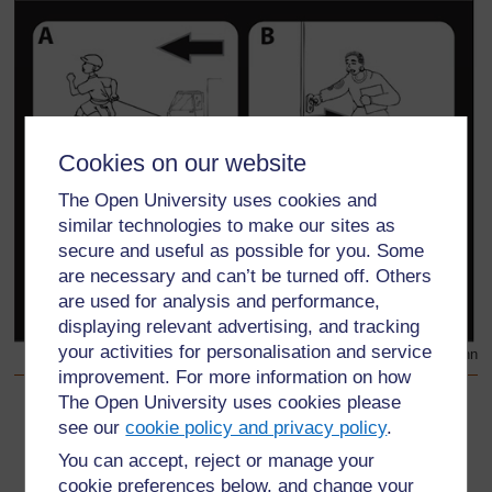
Cookies on our website
The Open University uses cookies and
similar technologies to make our sites as
secure and useful as possible for you. Some
are necessary and can’t be turned off. Others
are used for analysis and performance,
displaying relevant advertising, and tracking
your activities for personalisation and service
Chanzo asili: Science Now Book 1 - Heinemann
improvement. For more information on how
The Open University uses cookies please
Back to previous page
Awali
see our
cookie policy and privacy policy
.
You can accept, reject or manage your
Somo la 3
cookie preferences below, and change your