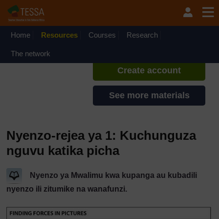
Ruka hadi kwa yaliyomo
TESSA - Swahili - All Africa
If you create an account, you can
set up a personal learning profile
Home
Resources
Courses
Research
on the site.
The network
Create account
See more materials
Nyenzo-rejea ya 1: Kuchunguza
nguvu katika picha
Nyenzo ya Mwalimu kwa kupanga au kubadili
nyenzo ili zitumike na wanafunzi.