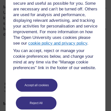
secure and useful as possible for you. Some
Mwache mama achague upande anahisi ndio nzuri kwake.
are necessary and can’t be turned off. Others
Ulijifunza kuhusu pande mbalimbali katika kipindi cha
are used for analysis and performance,
kwanza katika Kipindi cha 3 cha Somo. Kumbuka kwamba
displaying relevant advertising, and tracking
si vizuri kwa mama kulala chali katika uzaaji wa kawaida.
your activities for personalisation and service
Iwapo analala chali, mishipa inayopelekea mama na mtoto
improvement. For more information on how
damu hufinywa. Uzaaji unaweza kuendelea polepole.
The Open University uses cookies please
see our
cookie policy and privacy policy
.
You can accept, reject or manage your
cookie preferences below, and change your
mind at any time via the “Manage cookie
preferences” link in the footer of our website.
Accept all cookies
Reject All
Mchoro 5.7 Hali tofauti tofauti katika hatua ya pili ya leba.