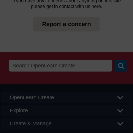
If you have any concerns about anything on this site
please get in contact with us here.
Report a concern
Searc
OpenLearn Create
Explore
Create & Manage