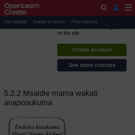
Skip to main content
Utunzaji katika Leba na
Kuzaa
Get started
Create a course
If you create an account, you can
Free courses
set up a personal learning profile
on the site.
Create account
See more courses
5.2.2 Msaidie mama wakati
anaposukuma