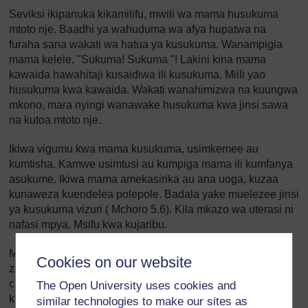
Seviksi ikipanuka kikamilifu, mwili wa mama husukuma
mtoto nje. Baadhi ya wahuduma wa afya hupatwa na
furaha sana wakati wa hatua ya kusukuma. Wanampigia
mama kelele, "Sukuma! Sukuma "! Lakini kina mama
kawaida hawahitaji kusaidiwa ili kusukuma. Miili yao
husukuma kwa kawaida. Wakati wanahimizwa na kuungwa
mkono, mara nyingi wanawake husukuma kwa jinsi sawa
na kutoa mtoto nje.
Ikiwa vigumu kwa mama kusukuma, usimkemee au
kumtisha. Kamwe usimtusi au kumpiga mama ili kumfanya
asukume. Ikiwa mama amekasirika au ana uoga, kuzaa
kunaweza kuendelea polepole. Badala yake muelezee jinsi
ya kusukuma vizuri ( Mchoro 5.6). Kila mkazo wa uterasi ni
nafasi mpya. Msifu kwa kujaribu.
Mwambie mama unapoona sehemu zake za siri
Cookies on our website
zinapotokezea nje. Mueleze kwamba mtoto anasonga
chini. Utakapoona kichwa, uliza mama aiguse. Anaweza
The Open University uses cookies and
kusukuma bora zaidi.
similar technologies to make our sites as