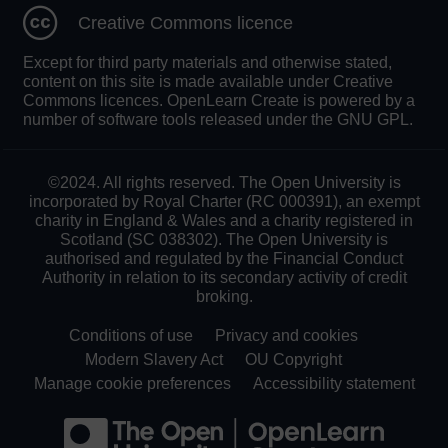
Creative Commons licence
Except for third party materials and otherwise stated,
content on this site is made available under Creative
Commons licences. OpenLearn Create is powered by a
number of software tools released under the GNU GPL.
©2024. All rights reserved. The Open University is
incorporated by Royal Charter (RC 000391), an exempt
charity in England & Wales and a charity registered in
Scotland (SC 038302). The Open University is
authorised and regulated by the Financial Conduct
Authority in relation to its secondary activity of credit
broking.
Conditions of use
Privacy and cookies
Modern Slavery Act
OU Copyright
Manage cookie preferences
Accessibility statement