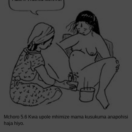
Mchoro 5.6 Kwa upole mhimize mama kusukuma anapohisi
haja hiyo.