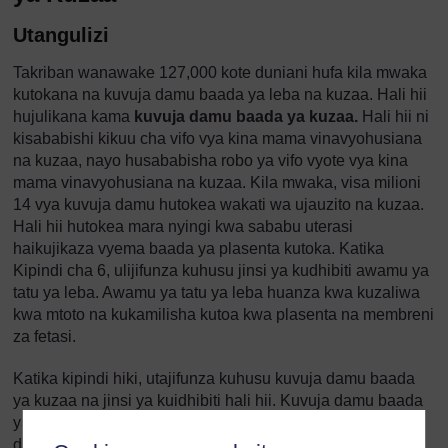
Utangulizi
Takriban wanawake 127,000 kote duniani hufa kila mwaka
kutokana na kuvuja damu baada ya leba na kuzaa. Hali hii
hujulikana kama
kuvuja damu baada ya kuzaa.
Hali hii ni
kisababishi kikuu cha vifo vya kina mama vinavyohusiana
na kuzaa, nayo husababisha robo ya vifo vyote vya kina
mama vinavyohusiana na kuzaa. Kila mwaka, visa milioni
14 vya kuvuja damu hutokea wakati wa ujauzito na kuzaa.
Hali hii hutokea mara nyingi kwa sababu uterasi
haikujikaza vyema baada ya plasenta kutoka. Katika
Kipindi cha 6, ulijifunza kuhusu jinsi ya kudhibiti awamu ya
tatu ya leba. Awamu ya tatu ya leba huanza kwa kuzaliwa
kwa mtoto na kukamilisha kutoa kwa plasenta na membreni
za fetasi.
Katika kipindi hiki, utajifunza kuhusu kuvuja damu baada
ya kuzaa na jinsi ya kuidhibiti hali hii. Kuvuja damu baada
ya kuzaa ni hali hatari zaidi inayohitaji matibabu ya
dharura. Hatua zako za haraka zinaweza kuokoa maisha