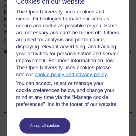
Cookies on our website
ya watu wengi. Usisahau kuwa
kuvuja damu baada ya
The Open University uses cookies and
kuzaa
(kuvuja damu kupita kiasi
kabla ya
leba kuanza)
similar technologies to make our sites as
kunaweza kuhatarisha maisha ya mama na mtoto.
secure and useful as possible for you. Some
Ulijifunza kuhusu kuvuja damu nyakati za mwanzo na za
are necessary and can’t be turned off. Others
mwisho wa ujauzito katika Kipindi cha 20 na 21 cha Moduli
ya
Utunzaji wa Wakati wa Ujazito
.
are used for analysis and performance,
displaying relevant advertising, and tracking
Je, unaweza kukumbuka vipengele viwili ambavyo mara
your activities for personalisation and service
nyingi husababisha kuvuja damu katika kipindi cha
improvement. For more information on how
mwisho wa ujauzito?
The Open University uses cookies please
see our
cookie policy and privacy policy
.
You can accept, reject or manage your
Go to next page
Next
cookie preferences below, and change your
mind at any time via the “Manage cookie
Malengo ya Somo la Kipindi cha 11
preferences” link in the footer of our website.
Accept all cookies