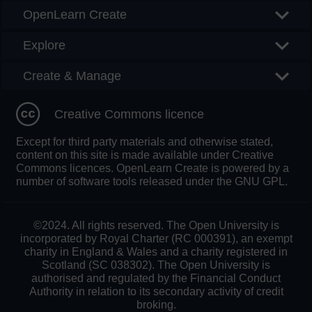
OpenLearn Create
Explore
Create & Manage
Creative Commons licence
Except for third party materials and otherwise stated,
content on this site is made available under Creative
Commons licences. OpenLearn Create is powered by a
number of software tools released under the GNU GPL.
©2024. All rights reserved. The Open University is
incorporated by Royal Charter (RC 000391), an exempt
charity in England & Wales and a charity registered in
Scotland (SC 038302). The Open University is
authorised and regulated by the Financial Conduct
Authority in relation to its secondary activity of credit
broking.