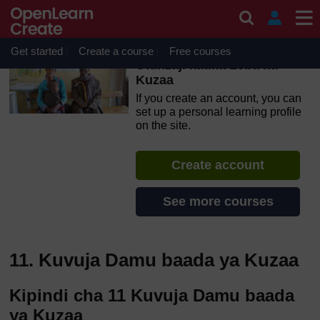
Skip to main content
OpenLearn Create will be unavailable on Wednesday 12
August 2026 from 8am to 10.30am (GMT) due to routine
maintenance.
Get started
Create a course
Free courses
Utunzaji katika Leba na
Kuzaa
If you create an account, you can
set up a personal learning profile
on the site.
Create account
See more courses
11. Kuvuja Damu baada ya Kuzaa
Kipindi cha 11 Kuvuja Damu baada
ya Kuzaa