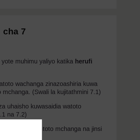
 cha 7
 yote muhimu yaliyo katika
herufi
 watoto wachanga zinazoashiria kuwa
mchanga. (Swali la kujitathmini 7.1)
 za uhaisho kuwasaidia watoto
.1 na 7.2)
li kumhaisha mtoto mchanga na jinsi