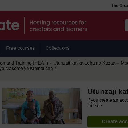
The Open
Free courses
Collections
/
/
ion and Training (HEAT)
Utunzaji katika Leba na Kuzaa
Mod
►
►
ya Masomo ya Kipindi cha 7
Utunzaji ka
If you create an acc
the site.
Create ac