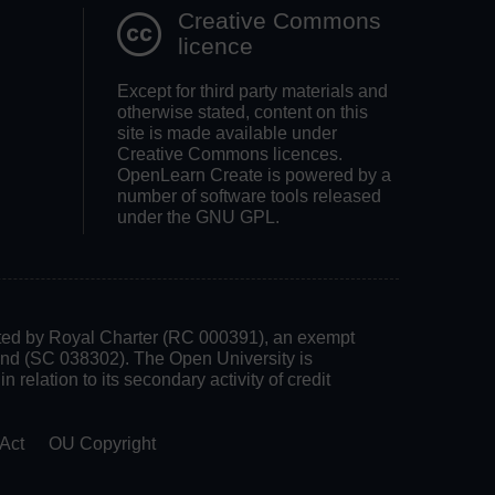
Creative Commons
licence
Except for third party materials and
otherwise stated, content on this
site is made available under
Creative Commons licences.
OpenLearn Create is powered by a
number of software tools released
under the GNU GPL.
rated by Royal Charter (RC 000391), an exempt
land (SC 038302). The Open University is
 relation to its secondary activity of credit
Act
OU Copyright