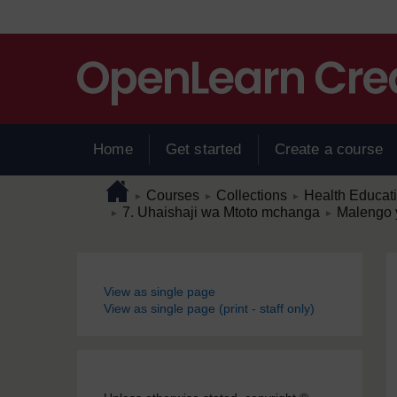
Skip to main content
Home
Get started
Create a course
Page path
Home
/
/
/
Courses
Collections
Health Educat
►
►
►
/
/
7. Uhaishaji wa Mtoto mchanga
Malengo 
►
►
Blocks
View as single page
View as single page (print - staff only)