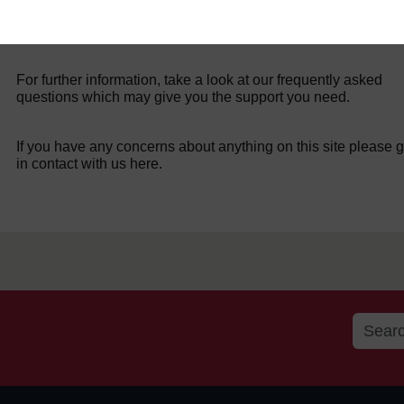
For further information, take a look at our frequently asked
questions which may give you the support you need.
If you have any concerns about anything on this site please g
in contact with us here.