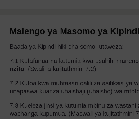
Malengo ya Masomo ya Kipindi
Baada ya Kipindi hiki cha somo, utaweza:
7.1 Kufafanua na kutumia kwa usahihi maneno
nzito
. (Swali la kujitathmini 7.2)
7.2 Kutoa kwa muhtasari dalili za asifiksia ya
unapaswa kuanza uhaishaji (uhaisho) wa mtoto 
7.3 Kueleza jinsi ya kutumia mbinu za wastani
wachanga kupumua. (Maswali ya kujitathmini 7
7.4 Kutambua vifaa unavyopaswa kuwa navyo i
ya kuvitumia ifaavyo. (Swali la kujitathmini 7.3)