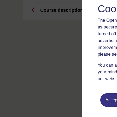
Coo
Course description
The Open 
as secure
turned of
advertisin
improveme
please se
You can a
your mind
our websi
Accept