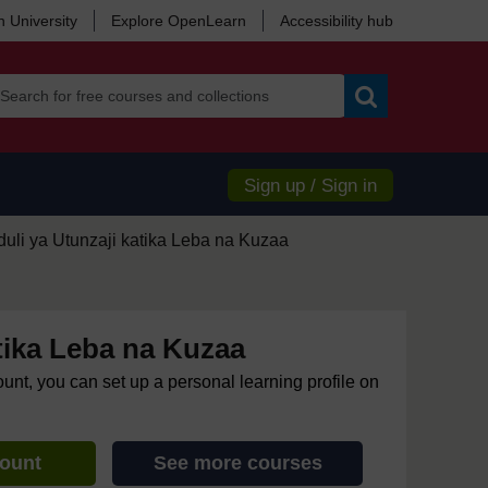
 University
Explore OpenLearn
Accessibility hub
Search
Sign up / Sign in
uli ya Utunzaji katika Leba na Kuzaa
tika Leba na Kuzaa
ount, you can set up a personal learning profile on
count
See more courses