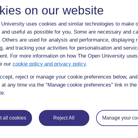
kies on our website
7.5 Kueleza vitu usivyotakiwa kufanya unapom
kupumua. (Swali la kujitathmini 7.4)
University uses cookies and similar technologies to make o
 and useful as possible for you. Some are necessary and ca
7.6 Kutoa muhtasari wa hatari kuu za kiafya
f. Others are used for analysis and performance, displaying 
wachanga. (Swali la kujitathmini 7.5)
g, and tracking your activities for personalisation and servic
nt. For more information on how The Open University uses
e our
cookie policy and privacy policy
.
Back to previous page
Previous
ccept, reject or manage your cookie preferences below, an
 at any time via the “Manage cookie preferences” link in the 
Kipindi cha 7 cha somo Uhaishaji wa mtoto
mchanga
te.
 all cookies
Reject All
Manage your co