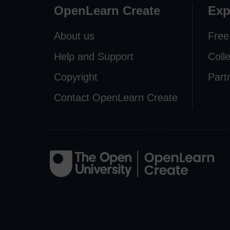
OpenLearn Create
Exp
About us
Free
Help and Support
Coll
Copyright
Part
Contact OpenLearn Create