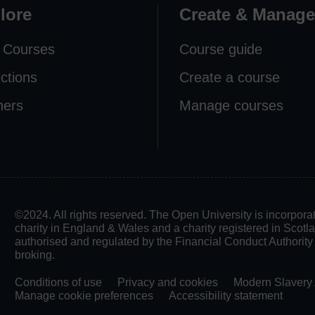
lore
Create & Manage
 Courses
Course guide
ections
Create a course
ners
Manage courses
©2024. All rights reserved. The Open University is incorpo
charity in England & Wales and a charity registered in Scot
authorised and regulated by the Financial Conduct Authority in
broking.
Conditions of use
Privacy and cookies
Modern Slavery 
Manage cookie preferences
Accessibility statement