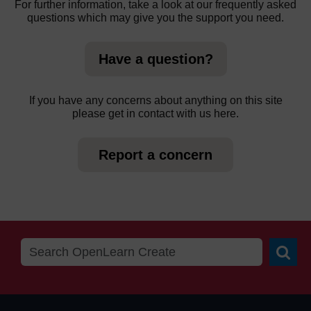
For further information, take a look at our frequently asked
questions which may give you the support you need.
Have a question?
If you have any concerns about anything on this site
please get in contact with us here.
Report a concern
Searc