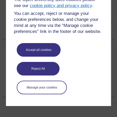
rufaa hadi katika kituo cha afya ambapo jeraha hili
see our
cookie policy and privacy policy
.
linaweza kutibiwa.
You can accept, reject or manage your
Kaa na mwanamke huyu katika kituo cha afya
cookie preferences below, and change your
ambapo umempeleka rufaa. Chunguza dalili muhimu,
mind at any time via the “Manage cookie
dumisha shinikizo la uterasi na umpe joto na usaidizi
preferences” link in the footer of our website.
wa kihisia.
Accept all cookies
Back to previous page
Previous
11.6 Orodha ya ithibati za rufaa ya dharura
Reject All
Go to next page
Next
Maswali ya Kujitathmini ya Kipindi cha 11
Manage your cookies