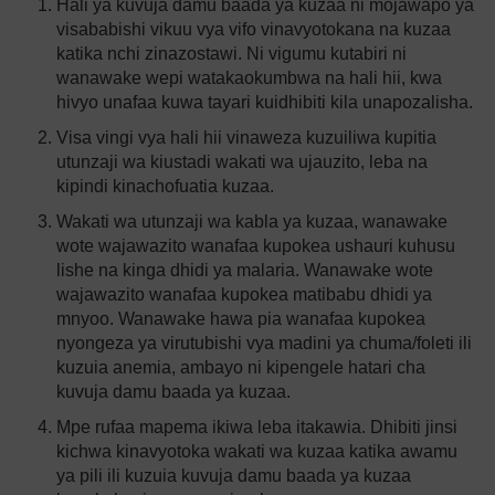
Hali ya kuvuja damu baada ya kuzaa ni mojawapo ya
visababishi vikuu vya vifo vinavyotokana na kuzaa
katika nchi zinazostawi. Ni vigumu kutabiri ni
wanawake wepi watakaokumbwa na hali hii, kwa
hivyo unafaa kuwa tayari kuidhibiti kila unapozalisha.
Visa vingi vya hali hii vinaweza kuzuiliwa kupitia
utunzaji wa kiustadi wakati wa ujauzito, leba na
kipindi kinachofuatia kuzaa.
Wakati wa utunzaji wa kabla ya kuzaa, wanawake
wote wajawazito wanafaa kupokea ushauri kuhusu
lishe na kinga dhidi ya malaria. Wanawake wote
wajawazito wanafaa kupokea matibabu dhidi ya
mnyoo. Wanawake hawa pia wanafaa kupokea
nyongeza ya virutubishi vya madini ya chuma/foleti ili
kuzuia anemia, ambayo ni kipengele hatari cha
kuvuja damu baada ya kuzaa.
Mpe rufaa mapema ikiwa leba itakawia. Dhibiti jinsi
kichwa kinavyotoka wakati wa kuzaa katika awamu
ya pili ili kuzuia kuvuja damu baada ya kuzaa