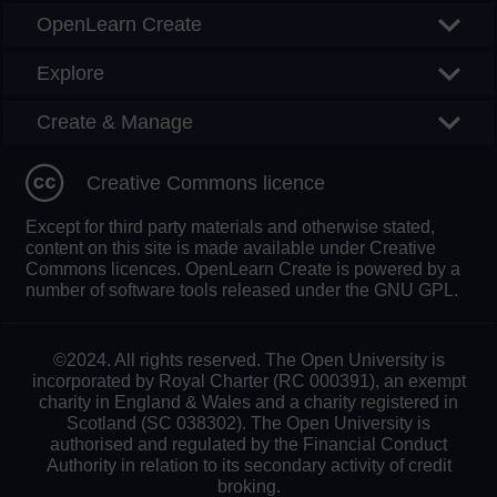
OpenLearn Create
Explore
Create & Manage
Creative Commons licence
Except for third party materials and otherwise stated,
content on this site is made available under Creative
Commons licences. OpenLearn Create is powered by a
number of software tools released under the GNU GPL.
©2024. All rights reserved. The Open University is
incorporated by Royal Charter (RC 000391), an exempt
charity in England & Wales and a charity registered in
Scotland (SC 038302). The Open University is
authorised and regulated by the Financial Conduct
Authority in relation to its secondary activity of credit
broking.