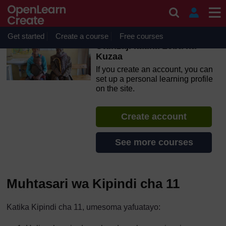
Skip to main content
OpenLearn Create will be unavailable on Wednesday 12
August 2026 from 8am to 10.30am (GMT) due to routine
maintenance.
Get started
Create a course
Free courses
Utunzaji katika Leba na
Kuzaa
If you create an account, you can
set up a personal learning profile
on the site.
Create account
See more courses
Muhtasari wa Kipindi cha 11
Katika Kipindi cha 11, umesoma yafuatayo: