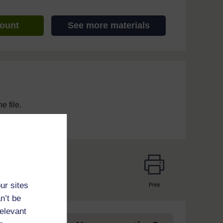
count
See more materials
e file.
ur sites
Print
page
n’t be
relevant