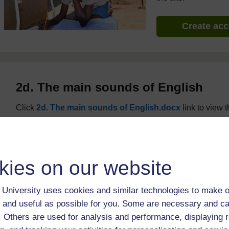
Create ac
2d. The main sounds of English
Click
2d. The main sounds of English.docx
link to view th
kies on our website
University uses cookies and similar technologies to make o
 and useful as possible for you. Some are necessary and ca
f. Others are used for analysis and performance, displaying 
For further information, take a look at our frequently asked