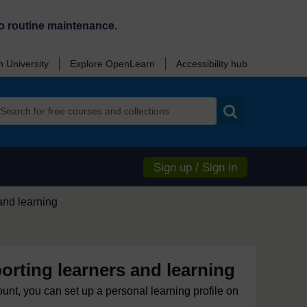
o routine maintenance.
 University
Explore OpenLearn
Accessibility hub
Search
Sign up / Sign in
and learning
rting learners and learning
ount, you can set up a personal learning profile on