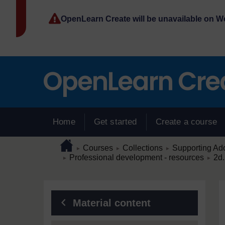
Skip to main content
OpenLearn Create will be unavailable on 
Home
Get started
Create a course
Page path
Home
/
/
/
Courses
Collections
Supporting Ado
►
►
►
/
/
Professional development - resources
2d.
►
►
Blocks
Material content