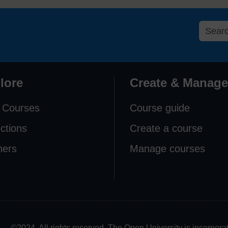
lore
Create & Manage
 Courses
Course guide
ections
Create a course
ners
Manage courses
©2024. All rights reserved. The Open University is incorpo