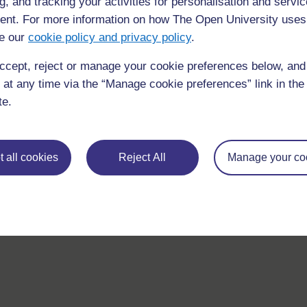
g, and tracking your activities for personalisation and servic
questions which may give you the support you need.
nt. For more information on how The Open University uses
e our
cookie policy and privacy policy
.
If you have any concerns about anything on this site please g
in contact with us here.
ccept, reject or manage your cookie preferences below, an
 at any time via the “Manage cookie preferences” link in the 
te.
 all cookies
Reject All
Manage your co