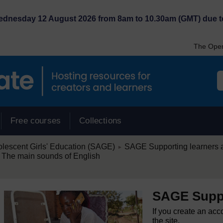
Wednesday 12 August 2026 from 8am to 10.30am (GMT) due t
The Open
Free courses
Collections
/
lescent Girls' Education (SAGE)
SAGE Supporting learners 
►
 The main sounds of English
SAGE Suppo
If you create an acc
the site.