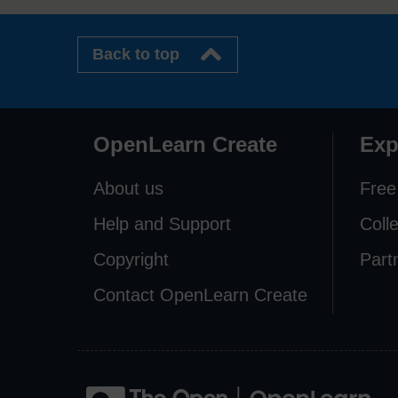
Back to top
OpenLearn Create
Exp
About us
Free
Help and Support
Coll
Copyright
Part
Contact OpenLearn Create