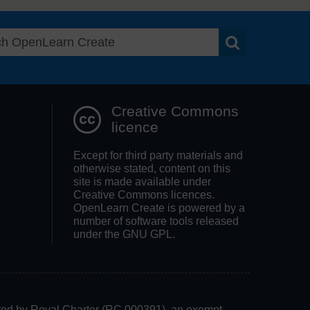
Search OpenLea
Creative Commons
licence
Except for third party materials and
otherwise stated, content on this
site is made available under
Creative Commons licences.
OpenLearn Create is powered by a
number of software tools released
under the GNU GPL.
rated by Royal Charter (RC 000391), an exempt