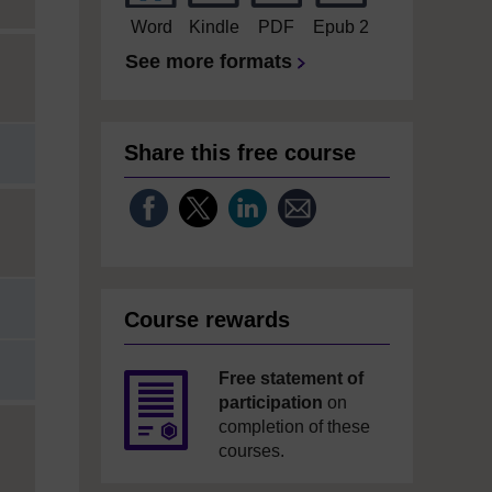
Word
Kindle
PDF
Epub 2
See more formats
Share this free course
Course rewards
Free statement of
participation
on
completion of these
courses.