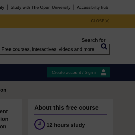
ity
Study with The Open University
Accessibility hub
CLOSE
Search for
Create account / Sign in
ion
About this free course
ent
tion
12 hours study
ion