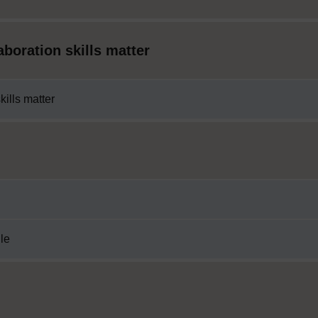
boration skills matter
ills matter
ile