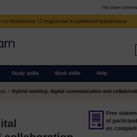
The Open Univers
am on Wednesday 12 August due to scheduled maintenance.
Study skills
Work skills
Help
ses
Hybrid working: digital communication and collaborat
Free statem
ital
of participa
on complet