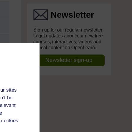
Newsletter
Sign up for our regular newsletter
to get updates about our new free
courses, interactives, videos and
topical content on OpenLearn.
Newsletter sign-up
ur sites
n’t be
relevant
e
 cookies