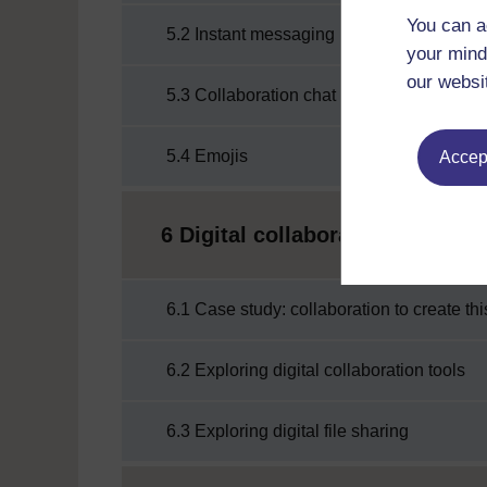
You can a
5.2 Instant messaging
your mind
our websi
5.3 Collaboration chat channels
5.4 Emojis
Accept
6 Digital collaboration
6.1 Case study: collaboration to create th
6.2 Exploring digital collaboration tools
6.3 Exploring digital file sharing