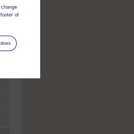
d change
footer of
okies