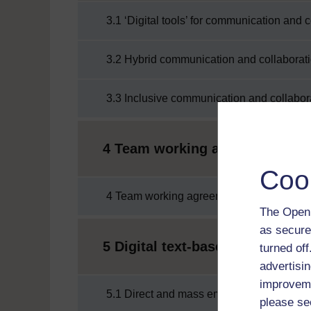
3.1 ‘Digital tools’ for communication and 
3.2 Hybrid communication and collaborat
3.3 Inclusive communication and collabor
4 Team working agreements
Coo
4 Team working agreements
The Open 
as secure
5 Digital text-based communica
turned of
advertisin
improveme
5.1 Direct and mass emails
please se