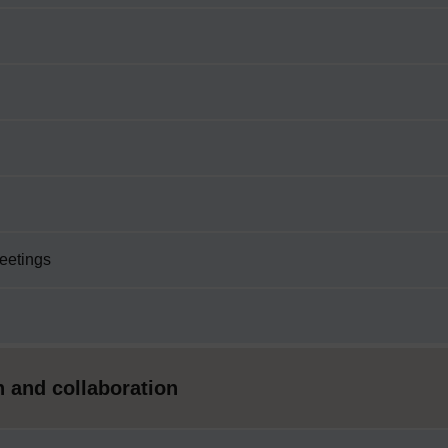
meetings
 and collaboration