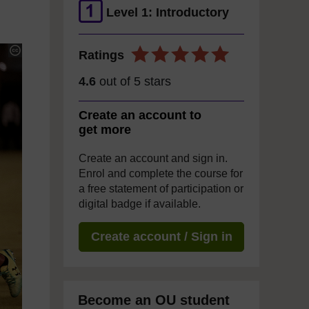
Level 1: Introductory
Ratings
4.6
out of 5 stars
Create an account to
get more
Create an account and sign in.
Enrol and complete the course for
a free statement of participation or
digital badge if available.
Create account / Sign in
Become an OU student