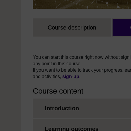
Course description
You can start this course right now without signi
any point in this course.
If you want to be able to track your progress, e
and activities,
sign-up
.
Course content
Introduction
Learning outcomes