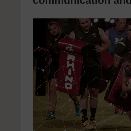
communication and 