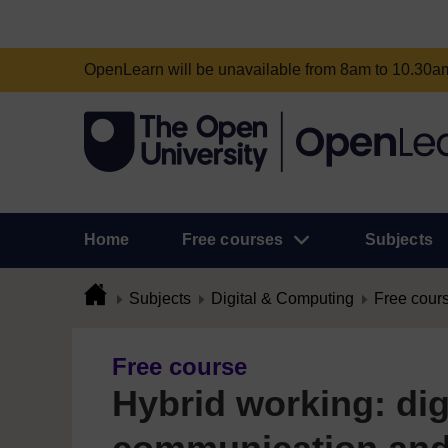
OpenLearn will be unavailable from 8am to 10.30
Home
Free courses
Subjects
Subjects
Digital & Computing
Free cour
Free course
Hybrid working: dig