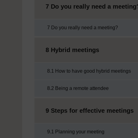
7 Do you really need a meeting
7 Do you really need a meeting?
8 Hybrid meetings
8.1 How to have good hybrid meetings
8.2 Being a remote attendee
9 Steps for effective meetings
9.1 Planning your meeting