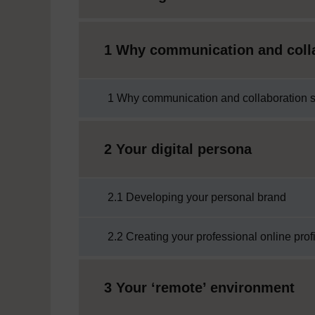
1 Why communication and colla
1 Why communication and collaboration sk
2 Your digital persona
2.1 Developing your personal brand
2.2 Creating your professional online prof
3 Your ‘remote’ environment