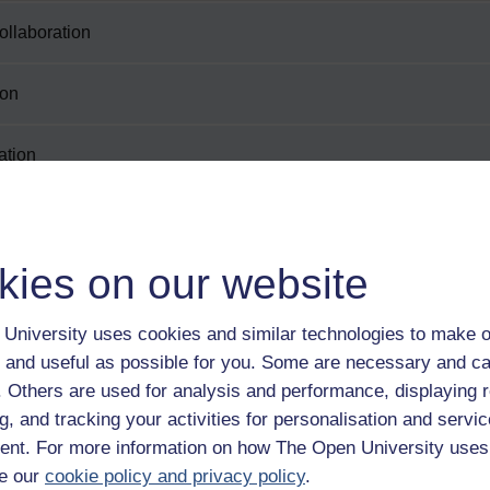
collaboration
ion
ation
kies on our website
University uses cookies and similar technologies to make o
 and useful as possible for you. Some are necessary and ca
tion
f. Others are used for analysis and performance, displaying 
g, and tracking your activities for personalisation and servic
nt. For more information on how The Open University uses
e our
cookie policy and privacy policy
.