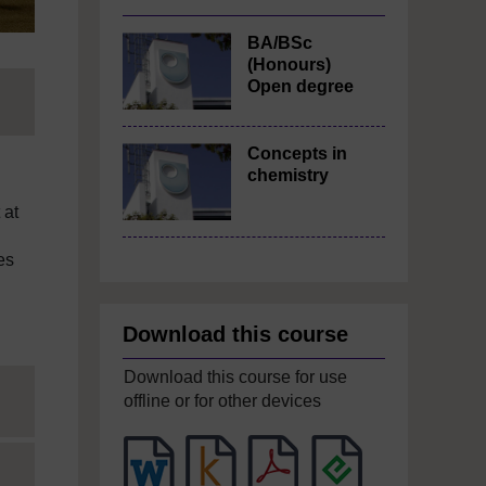
BA/BSc
(Honours)
Open degree
Concepts in
chemistry
 at
es
Download this course
Download this course for use
offline or for other devices