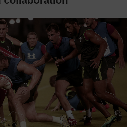
collaboration