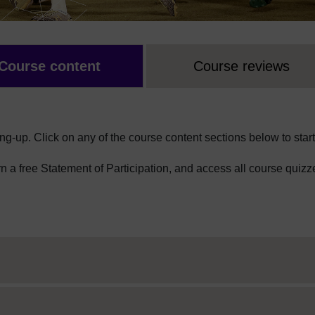
Course content
Course reviews
ng-up. Click on any of the course content sections below to start
arn a free Statement of Participation, and access all course quizz