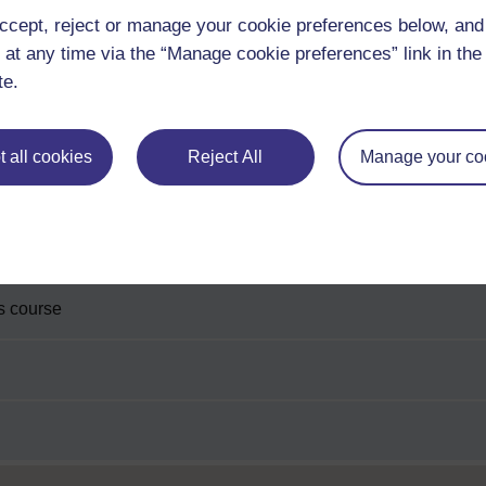
ccept, reject or manage your cookie preferences below, an
 at any time via the “Manage cookie preferences” link in the 
te.
 all cookies
Reject All
Manage your co
is course