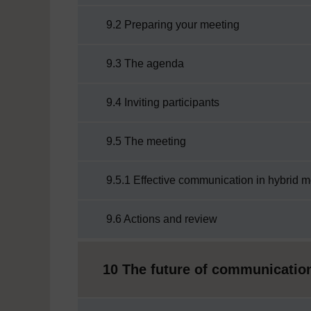
9.2 Preparing your meeting
9.3 The agenda
9.4 Inviting participants
9.5 The meeting
9.5.1 Effective communication in hybrid 
9.6 Actions and review
10 The future of communication