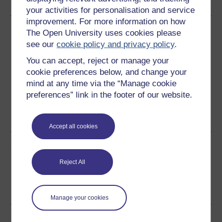
your activities for personalisation and service
improvement. For more information on how
Download this course
The Open University uses cookies please
see our
cookie policy and privacy policy
.
Download this course for use offline or for other devices
You can accept, reject or manage your
cookie preferences below, and change your
mind at any time via the “Manage cookie
preferences” link in the footer of our website.
Word
Kindle
PDF
Epub 2
See more formats
Accept all cookies
Share this free course
Reject All
Manage your cookies
Course rewards