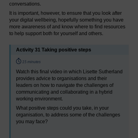
conversations.
It is important, however, to ensure that you look after
your digital wellbeing, hopefully something you have
more awareness of and know where to find resources
to help support both for yourself and others.
Activity 31 Taking positive steps
Timing:
15 minutes
Watch this final video in which Lisette Sutherland
provides advice to organisations and their
leaders on how to navigate the challenges of
communicating and collaborating in a hybrid
working environment.
What positive steps could you take, in your
organisation, to address some of the challenges
you may face?
Video player: hyb_6_2022_sept103_communicating_o