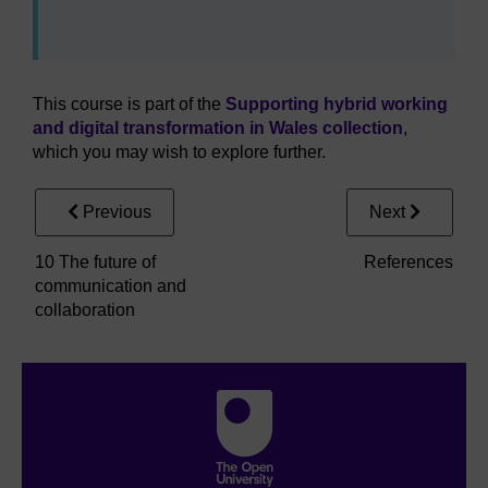
This course is part of the
Supporting hybrid working
and digital transformation in Wales collection
,
which you may wish to explore further.
Previous
Next
10 The future of
References
communication and
collaboration