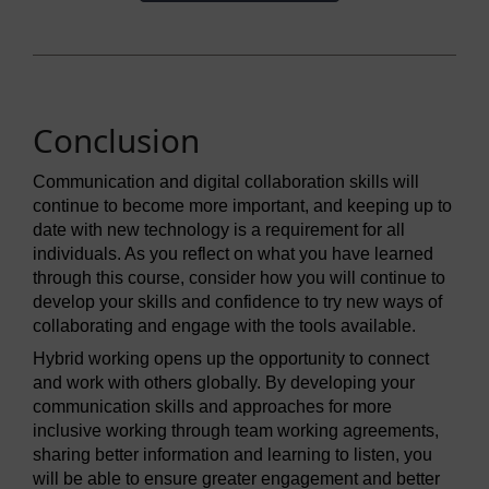
Conclusion
Communication and digital collaboration skills will
continue to become more important, and keeping up to
date with new technology is a requirement for all
individuals. As you reflect on what you have learned
through this course, consider how you will continue to
develop your skills and confidence to try new ways of
collaborating and engage with the tools available.
Hybrid working opens up the opportunity to connect
and work with others globally. By developing your
communication skills and approaches for more
inclusive working through team working agreements,
sharing better information and learning to listen, you
will be able to ensure greater engagement and better