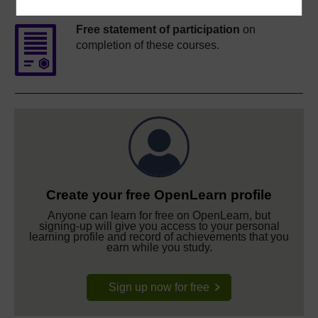
Free statement of participation
on
completion of these courses.
Create your free OpenLearn profile
Anyone can learn for free on OpenLearn, but
signing-up will give you access to your personal
learning profile and record of achievements that you
earn while you study.
Sign up now for free