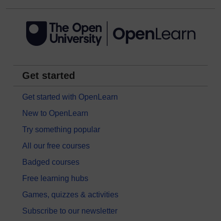
Get started
Get started with OpenLearn
New to OpenLearn
Try something popular
All our free courses
Badged courses
Free learning hubs
Games, quizzes & activities
Subscribe to our newsletter