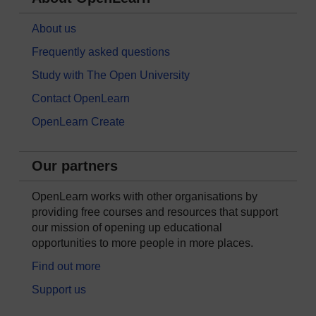
About us
Frequently asked questions
Study with The Open University
Contact OpenLearn
OpenLearn Create
Our partners
OpenLearn works with other organisations by
providing free courses and resources that support
our mission of opening up educational
opportunities to more people in more places.
Find out more
Support us