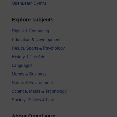
OpenLearn Cymru
Explore subjects
Digital & Computing
Education & Development
Health, Sports & Psychology
History & The Arts
Languages
Money & Business
Nature & Environment
Science, Maths & Technology
Society, Politics & Law
About OpenLearn