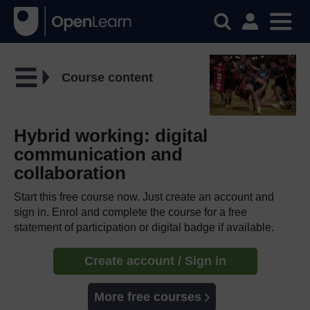
Course content
Hybrid working: digital
communication and
collaboration
Start this free course now. Just create an account and
sign in. Enrol and complete the course for a free
statement of participation or digital badge if available.
Create account / Sign in
More free courses