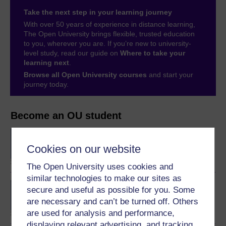
Take the next step in your learning journey
With over 50 years of experience in distance learning,
The Open University brings flexible, trusted education
to you, wherever you are. If you’re new to university-
level study, read our guide on
Where to take your
learning next
.
Browse all Open University courses
and start your
journey today.
Become an OU student
BA/BSc (Honours) Open
degree
Cookies on our website
The Open University uses cookies and
similar technologies to make our sites as
Concepts in chemistry
secure and useful as possible for you. Some
are necessary and can’t be turned off. Others
are used for analysis and performance,
displaying relevant advertising, and tracking