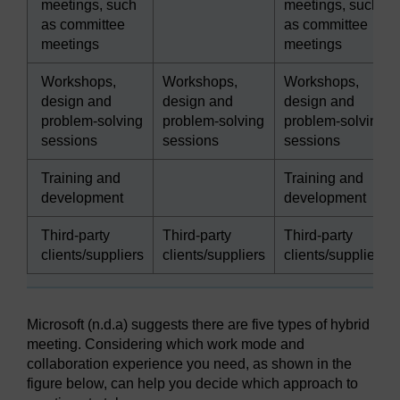
meetings, such
meetings, such
as committee
as committee
meetings
meetings
Workshops,
Workshops,
Workshops,
design and
design and
design and
problem-solving
problem-solving
problem-solving
sessions
sessions
sessions
Training and
Training and
development
development
Third-party
Third-party
Third-party
clients/suppliers
clients/suppliers
clients/suppliers
Microsoft (n.d.a) suggests there are five types of hybrid
meeting. Considering which work mode and
collaboration experience you need, as shown in the
figure below, can help you decide which approach to