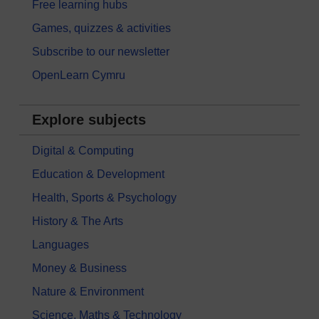
Free learning hubs
Games, quizzes & activities
Subscribe to our newsletter
OpenLearn Cymru
Explore subjects
Digital & Computing
Education & Development
Health, Sports & Psychology
History & The Arts
Languages
Money & Business
Nature & Environment
Science, Maths & Technology