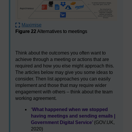
Maximise
Figure 22
Alternatives to meetings
Figure 22
Alternatives to meetings
Think about the outcomes you often want to
achieve through a meeting or actions that are
required and how you else might approach this.
The articles below may give you some ideas to
consider. Then list approaches you can easily
implement and those that may require wider
engagement with others – think about the team
working agreement.
‘
What happened when we stopped
having meetings and sending emails |
Government Digital Service’
(GOV.UK,
2020)