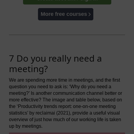
More free courses
7 Do you really need a
meeting?
We are spending more time in meetings, and the first
question you need to ask is: ‘Why do you need a
meeting?’ Is another communication channel better or
more effective? The image and table below, based on
the ‘Productivity trends report: one-on-one meeting
statistics’ by reclaimai (2021), provide a useful visual
overview of just how much of our working life is taken
up by meetings.