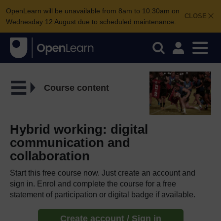
OpenLearn will be unavailable from 8am to 10.30am on
CLOSE
Wednesday 12 August due to scheduled maintenance.
Course content
Hybrid working: digital
communication and
collaboration
Start this free course now. Just create an account and
sign in. Enrol and complete the course for a free
statement of participation or digital badge if available.
Create account / Sign in