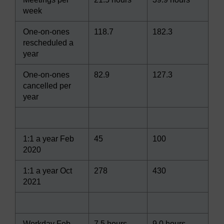
week
One-on-ones
118.7
182.3
rescheduled a
year
One-on-ones
82.9
127.3
cancelled per
year
1:1 a year Feb
45
100
2020
1:1 a year Oct
278
430
2021
Workday Feb
7.5 hours
9.0 hours