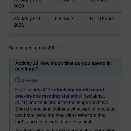
2020
Workday Oct
8.9 hours
10.13 hours
2021
Source: reclaimai (2021)
Activity 23 How much time do you spend in
meetings?
Timing:
10 minutes
Have a look at ‘
Productivity trends report:
one-on-one meeting statistics’
(reclaimai,
2021) and think about the meetings you have.
Spend some time defining what type of meetings
you have (Who are they with? What are they
for?), and decide which are essential.
Are there other ways of gathering the information