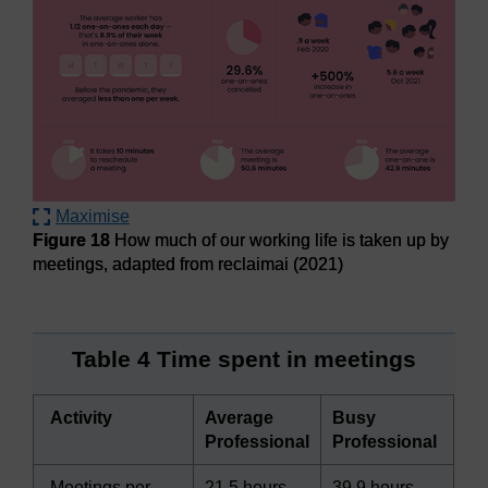
Maximise
Figure 18
How much of our working life is taken up by
meetings, adapted from reclaimai (2021)
Figure 18
How much of our working life is taken up by meet
Table 4 Time spent in meetings
Activity
Average
Busy
Professional
Professional
Meetings per
21.5 hours
39.9 hours