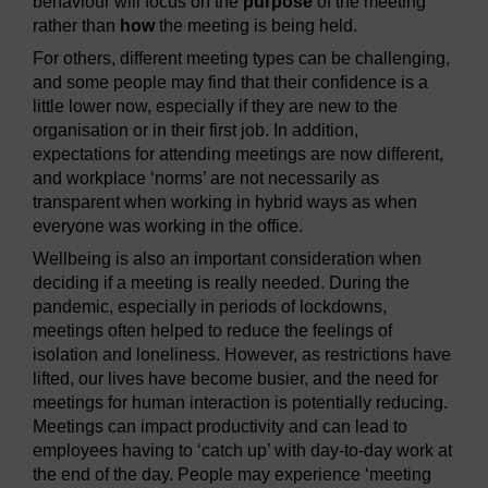
behaviour will focus on the
purpose
of the meeting
rather than
how
the meeting is being held.
For others, different meeting types can be challenging,
and some people may find that their confidence is a
little lower now, especially if they are new to the
organisation or in their first job. In addition,
expectations for attending meetings are now different,
and workplace ‘norms’ are not necessarily as
transparent when working in hybrid ways as when
everyone was working in the office.
Wellbeing is also an important consideration when
deciding if a meeting is really needed. During the
pandemic, especially in periods of lockdowns,
meetings often helped to reduce the feelings of
isolation and loneliness. However, as restrictions have
lifted, our lives have become busier, and the need for
meetings for human interaction is potentially reducing.
Meetings can impact productivity and can lead to
employees having to ‘catch up’ with day-to-day work at
the end of the day. People may experience ‘meeting