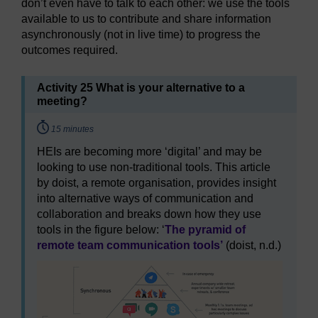
don’t even have to talk to each other: we use the tools
available to us to contribute and share information
asynchronously (not in live time) to progress the
outcomes required.
Activity 25 What is your alternative to a
meeting?
Timing:
15 minutes
HEIs are becoming more ‘digital’ and may be
looking to use non-traditional tools. This article
by doist, a remote organisation, provides insight
into alternative ways of communication and
collaboration and breaks down how they use
tools in the figure below: ‘
The pyramid of
remote team communication tools’
(doist, n.d.)