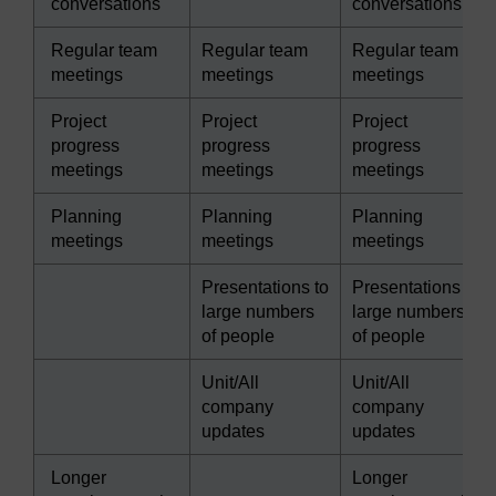
conversations
conversations
Regular team
Regular team
Regular team
meetings
meetings
meetings
Project
Project
Project
progress
progress
progress
meetings
meetings
meetings
Planning
Planning
Planning
meetings
meetings
meetings
Presentations to
Presentations to
large numbers
large numbers
of people
of people
Unit/All
Unit/All
company
company
updates
updates
Longer
Longer