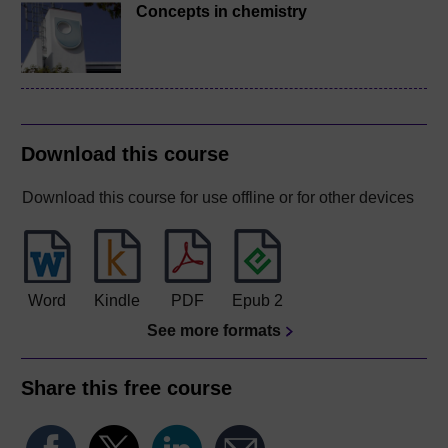
Concepts in chemistry
Download this course
Download this course for use offline or for other devices
Word
Kindle
PDF
Epub 2
See more formats
Share this free course