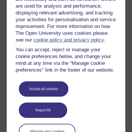
are used for analysis and performance,
arrange/attend, think about the frequency of
displaying relevant advertising, and tracking
these.
your activities for personalisation and service
Read the following article, ‘
How to find the
improvement. For more information on how
most productive meeting schedule for a team
The Open University uses cookies please
like yours’
(Keith, 2020), and use the figure
see our
cookie policy and privacy policy
.
below to think about the frequency of meetings
you arrange or attend.
You can accept, reject or manage your
cookie preferences below, and change your
mind at any time via the “Manage cookie
preferences” link in the footer of our website.
Accept all cookies
Reject All
Manage your cookies