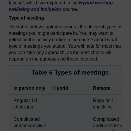
fatigue’, which we explored in the
Hybrid working:
wellbeing and inclusion
course.
Type of meeting
The table below captures some of the different types of
meetings you might participate in. You may want to
reflect on the activity earlier in the course about what
type of meetings you attend. You will note for most that
you can take any approach, as the best choice will
depend on the purpose and those involved.
Table 5 Types of meetings
In person only
Hybrid
Remote
Regular 1:1
Regular 1:1
check ins
check ins
Complicated
Complicated
and/or sensitive
and/or sensitive