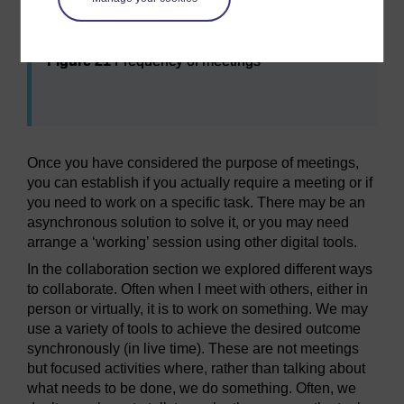
Maximise
Figure 21
Frequency of meetings
Figure 21
Frequency of meetings
Once you have considered the purpose of meetings,
you can establish if you actually require a meeting or if
you need to work on a specific task. There may be an
asynchronous solution to solve it, or you may need
arrange a ‘working’ session using other digital tools.
In the collaboration section we explored different ways
to collaborate. Often when I meet with others, either in
person or virtually, it is to work on something. We may
use a variety of tools to achieve the desired outcome
synchronously (in live time). These are not meetings
but focused activities where, rather than talking about
what needs to be done, we do something. Often, we