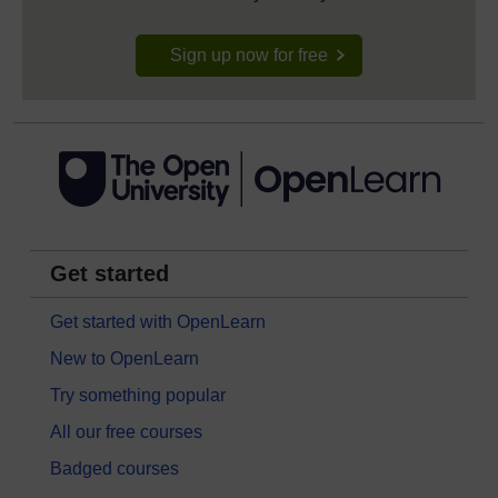
Sign up now for free
Get started
Get started with OpenLearn
New to OpenLearn
Try something popular
All our free courses
Badged courses