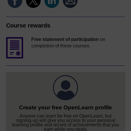
Course rewards
Free statement of participation
on
completion of these courses.
Create your free OpenLearn profile
Anyone can learn for free on OpenLearn, but
signing-up will give you access to your personal
learning profile and record of achievements that you
earn while you study.