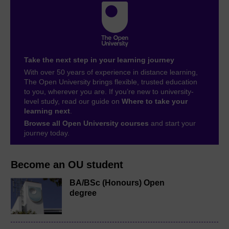
Take the next step in your learning journey
With over 50 years of experience in distance learning,
The Open University brings flexible, trusted education
to you, wherever you are. If you’re new to university-
level study, read our guide on
Where to take your
learning next
.
Browse all Open University courses
and start your
journey today.
Become an OU student
BA/BSc (Honours) Open
degree