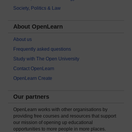
Society, Politics & Law
About OpenLearn
About us
Frequently asked questions
Study with The Open University
Contact OpenLearn
OpenLearn Create
Our partners
OpenLearn works with other organisations by
providing free courses and resources that support
our mission of opening up educational
opportunities to more people in more places.