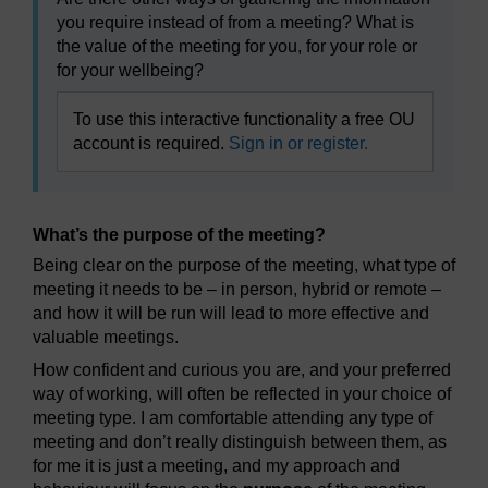
you require instead of from a meeting? What is
the value of the meeting for you, for your role or
for your wellbeing?
To use this interactive functionality a free OU
account is required.
Sign in or register.
What’s the purpose of the meeting?
Being clear on the purpose of the meeting, what type of
meeting it needs to be – in person, hybrid or remote –
and how it will be run will lead to more effective and
valuable meetings.
How confident and curious you are, and your preferred
way of working, will often be reflected in your choice of
meeting type. I am comfortable attending any type of
meeting and don’t really distinguish between them, as
for me it is just a meeting, and my approach and