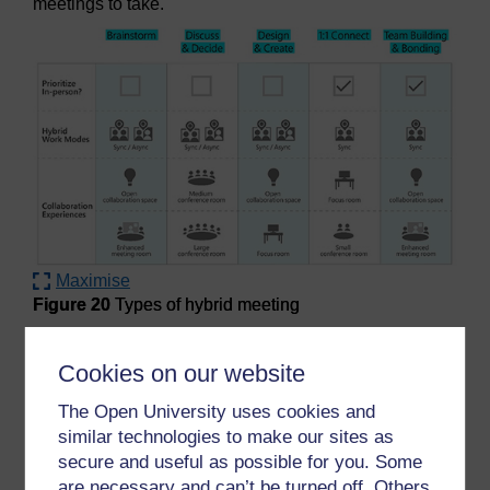
meetings to take.
Maximise
Figure 20
Types of hybrid meeting
Figure 20
Types of hybrid meeting
Cookies on our website
Activity 24 How often do you need a
The Open University uses cookies and
meeting?
similar technologies to make our sites as
Timing:
10 minutes
secure and useful as possible for you. Some
are necessary and can’t be turned off. Others
Having considered the types of meetings you