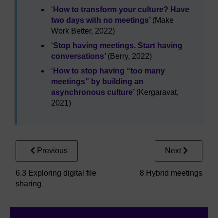
‘
How to transform your culture? Have
two days with no meetings’
(Make
Work Better, 2022)
‘
Stop having meetings. Start having
conversations’
(Berry, 2022)
‘
How to stop having “too many
meetings” by building an
asynchronous culture’
(Kergaravat,
2021)
Previous
Next
6.3 Exploring digital file
8 Hybrid meetings
sharing