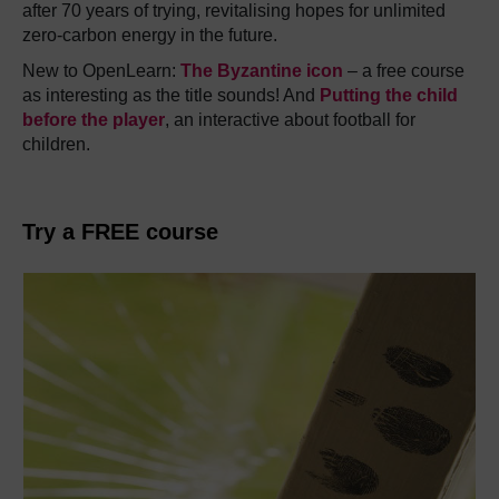
after 70 years of trying, revitalising hopes for unlimited
zero-carbon energy in the future.
New to OpenLearn:
The Byzantine icon
– a free course
as interesting as the title sounds! And
Putting the child
before the player
, an interactive about football for
children.
Try a FREE course