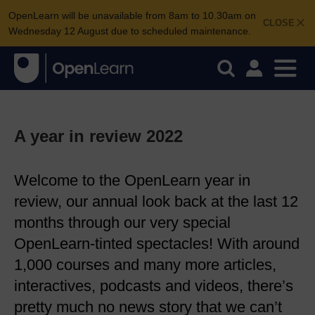
OpenLearn will be unavailable from 8am to 10.30am on
CLOSE
Wednesday 12 August due to scheduled maintenance.
A year in review 2022
Welcome to the OpenLearn year in
review, our annual look back at the last 12
months through our very special
OpenLearn-tinted spectacles! With around
1,000 courses and many more articles,
interactives, podcasts and videos, there’s
pretty much no news story that we can’t