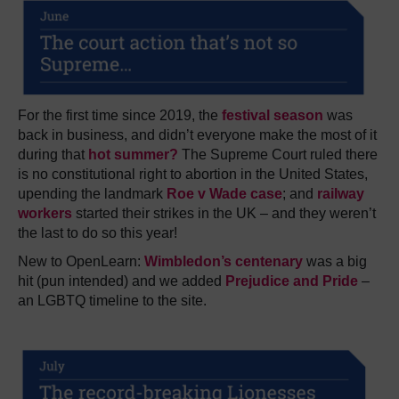
For the first time since 2019, the
festival season
was
back in business, and didn’t everyone make the most of it
during that
hot summer?
The Supreme Court ruled there
is no constitutional right to abortion in the United States,
upending the landmark
Roe v Wade case
; and
railway
workers
started their strikes in the UK – and they weren’t
the last to do so this year!
New to OpenLearn:
Wimbledon’s centenary
was a big
hit (pun intended) and we added
Prejudice and Pride
–
an LGBTQ timeline to the site.