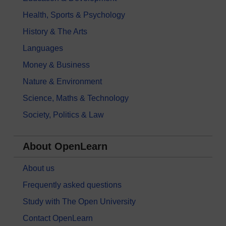
Health, Sports & Psychology
History & The Arts
Languages
Money & Business
Nature & Environment
Science, Maths & Technology
Society, Politics & Law
About OpenLearn
About us
Frequently asked questions
Study with The Open University
Contact OpenLearn