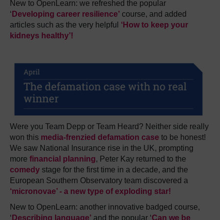
New to OpenLearn: we refreshed the popular
‘
Developing career resilience’
course, and added
articles such as the very helpful
‘
How to keep your
kidneys healthy’
!
Were you Team Depp or Team Heard? Neither side really
won this
media-frenzied defamation case
to be honest!
We saw National Insurance rise in the UK, prompting
more
financial planning
, Peter Kay returned to the
comedy
stage for the first time in a decade, and the
European Southern Observatory team discovered a
‘micronovae’ - a new type of exploding star!
New to OpenLearn: another innovative badged course,
‘
Describing language’
and the popular ‘
Can we be