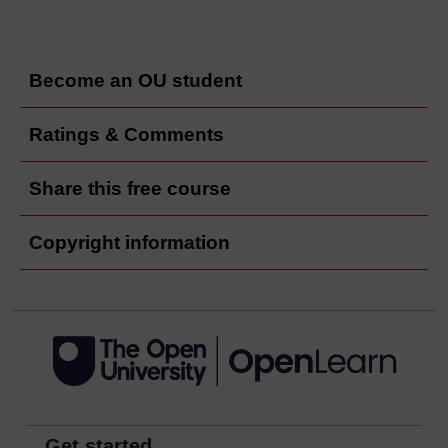
Become an OU student
Ratings & Comments
Share this free course
Copyright information
Get started