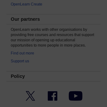
OpenLearn Create
Our partners
OpenLearn works with other organisations by
providing free courses and resources that support
our mission of opening up educational
opportunities to more people in more places.
Find out more
Support us
Policy
Twitter
Facebook
YouTube