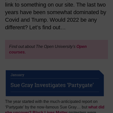
link to something on our site. The last two
years have been somewhat dominated by
Covid and Trump. Would 2022 be any
different? Let’s find out…
Find out about The Open University's
Open
courses.
The year started with the much-anticipated report on
‘Partygate’ by the now-famous Sue Gray… but
what did
she uncover?
Black Lives Matter
protesters were