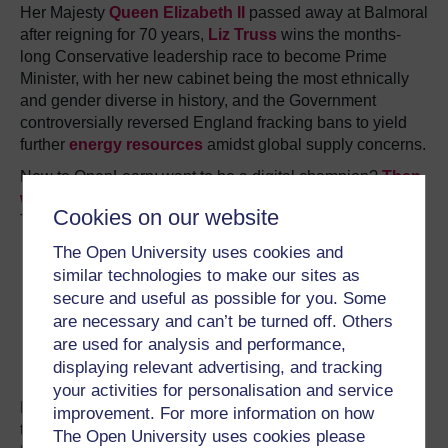
Her Majesty
Queen Elizabeth II
passed away at Balmoral
after reigning for 70 years,
Liz Truss
wins the months-
long Conservative leadership race to become Prime
Minister, with her new cabinet being the most ethnically
and gender diverse in history, and the Government
controversially reversed England fracking bans to yield
further
energy resources
amidst global supply concerns.
New to OpenLearn: want to be a digital champion?
Then
watch these
. Or do you want to make political change?
Cookies on our website
Then
enrol on this free course
.
The Open University uses cookies and
similar technologies to make our sites as
secure and useful as possible for you. Some
are necessary and can’t be turned off. Others
are used for analysis and performance,
displaying relevant advertising, and tracking
your activities for personalisation and service
Liz Truss resigned after just 45 days – with
Rishi Sunak
improvement. For more information on how
taking her place – which made her the shortest serving
The Open University uses cookies please