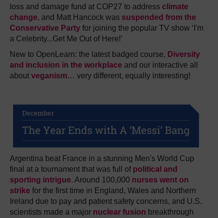
loss and damage fund at COP27 to address
climate
change
, and Matt Hancock was
suspended from the
Conservative Party
for joining the popular TV show ‘I'm
a Celebrity...Get Me Out of Here!’
New to OpenLearn: t
he latest badged course,
Diversity
and inclusion in the workplace
and our interactive all
about
veganism
… very different, equally interesting!
Argentina beat France in a stunning Men's World Cup
final at a tournament that was full of
political and
sporting intrigue
. Around 100,000
nurses went on
strike
for the first time in England, Wales and Northern
Ireland due to pay and patient safety concerns, and U.S.
scientists made a major
nuclear fusion
breakthrough