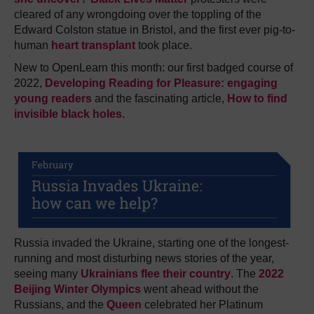
cleared of any wrongdoing over the toppling of the
Edward Colston statue in Bristol, and the first ever pig-to-
human
heart transplant
took place.
New to OpenLearn this month: our first badged course of
2022,
Developing Reading for Pleasure: engaging
young readers
and the fascinating article,
How to find
invisible black holes
.
Russia invaded the Ukraine, starting one of the longest-
running and most disturbing news stories of the year,
seeing many
Ukrainians flee their country
. The
2022
Beijing Winter Olympics
went ahead without the
Russians, and the
Queen
celebrated her Platinum