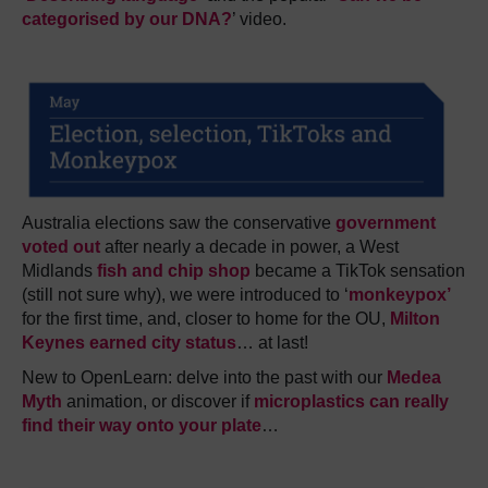
categorised by our DNA?
’ video.
Australia elections saw the conservative
government
voted out
after nearly a decade in power, a West
Midlands
fish and chip shop
became a TikTok sensation
(still not sure why), we were introduced to ‘
monkeypox’
for the first time, and, closer to home for the OU,
Milton
Keynes earned city status
… at last!
New to OpenLearn: delve into the past with our
Medea
Myth
animation, or discover if
microplastics can really
find their way onto your plate
…