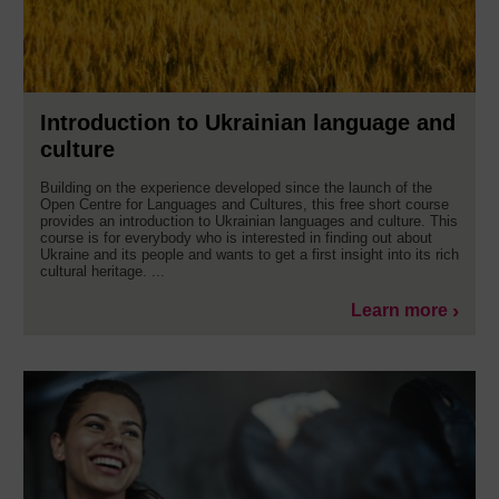
Introduction to Ukrainian language and
culture
Building on the experience developed since the launch of the
Open Centre for Languages and Cultures, this free short course
provides an introduction to Ukrainian languages and culture. This
course is for everybody who is interested in finding out about
Ukraine and its people and wants to get a first insight into its rich
cultural heritage. ...
Learn more