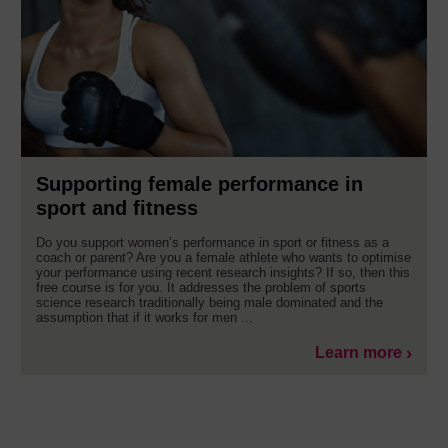
Supporting female performance in
sport and fitness
Do you support women’s performance in sport or fitness as a
coach or parent? Are you a female athlete who wants to optimise
your performance using recent research insights? If so, then this
free course is for you. It addresses the problem of sports
science research traditionally being male dominated and the
assumption that if it works for men ...
Learn more