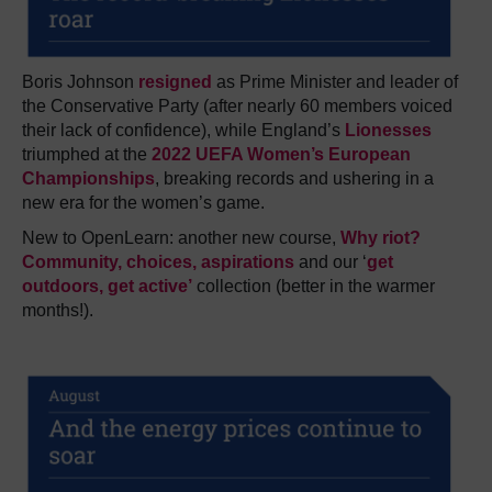
Boris Johnson
resigned
as Prime Minister and leader of
the Conservative Party (after nearly 60 members voiced
their lack of confidence), while England’s
Lionesses
triumphed at the
2022 UEFA Women’s European
Championships
, breaking records and ushering in a
new era for the women’s game.
New to OpenLearn: a
nother new course,
Why riot?
Community, choices, aspirations
and our ‘
get
outdoors, get active’
collection (better in the warmer
months!).