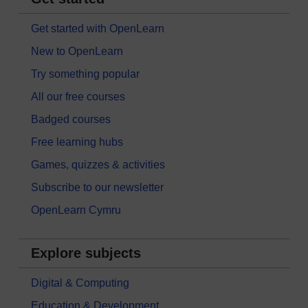
Get started with OpenLearn
New to OpenLearn
Try something popular
All our free courses
Badged courses
Free learning hubs
Games, quizzes & activities
Subscribe to our newsletter
OpenLearn Cymru
Explore subjects
Digital & Computing
Education & Development