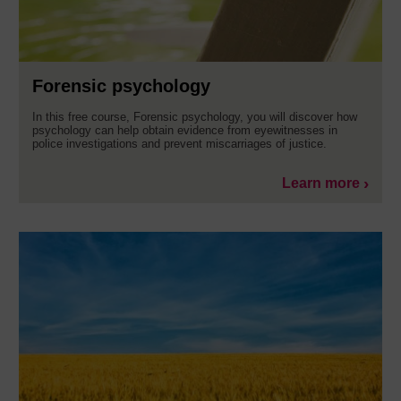
Forensic psychology
In this free course, Forensic psychology, you will discover how
psychology can help obtain evidence from eyewitnesses in
police investigations and prevent miscarriages of justice.
Learn more