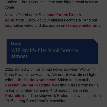
Jubilee… but, of course, there was bigger royal news to
come…
New to OpenLearn:
Sex stats for the British
population
… how do your attitudes compare? And our
fascinating video and discussion on
teenage melanoma
.
2022 started with lots of bad news, so when Will Smith hit
Chris Rock at the Academy Awards, it was almost light
relief…
that’s showbusiness!
British-Iranian author,
Nazanin Zaghari-Ratcliffe
, was finally freed from her jail
in Iran and returned home. And researchers in the
Antarctic
found the shipwreck Endurance, which sank in
1915 during Shackleton's expedition
.