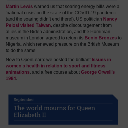
Martin Lewis
warned us that soaring energy bills were a
'national crisis' on the scale of the COVID-19 pandemic
(and the soaring didn’t end there!), US politician
Nancy
Pelosi visited Taiwan
, despite discouragement from
allies in the Biden administration, and the Horniman
museum in London agreed to return its
Benin Bronzes
to
Nigeria, which renewed pressure on the British Museum
to do the same.
New to OpenLearn: we posted the brilliant
Issues in
women's health in relation to sport and fitness
animations
, and a free course about
George Orwell’s
1984
.