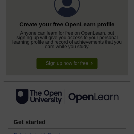
Create your free OpenLearn profile
Anyone can learn for free on OpenLearn, but
signing-up will give you access to your personal
learning profile and record of achievements that you
earn while you study.
Sign up now for free
Get started