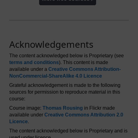
Acknowledgements
The content acknowledged below is Proprietary (see
terms and conditions
). This content is made
available under a
Creative Commons Attribution-
NonCommercial-ShareAlike 4.0 Licence
Grateful acknowledgement is made to the following
sources for permission to reproduce material in this
course:
Course image:
Thomas Rousing
in Flickr made
available under
Creative Commons Attribution 2.0
Licence
.
The content acknowledged below is Proprietary and is
used under licence.