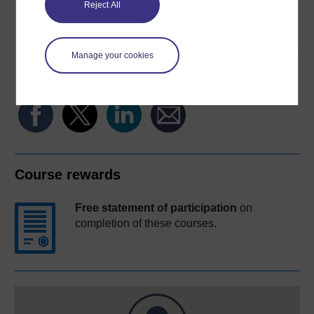
Reject All
Word
Kindle
PDF
Epub 2
See more formats
Manage your cookies
Share this free course
Course rewards
Free statement of participation
on
completion of these courses.