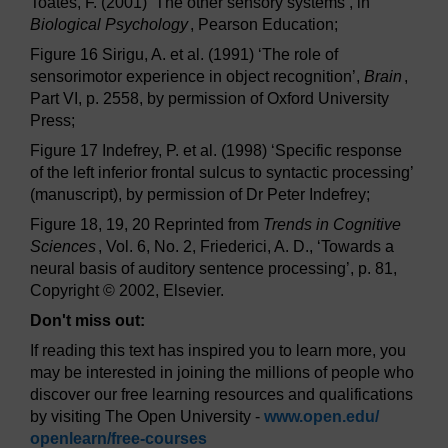
Toates, F. (2001) ‘The other sensory systems’, in
Biological Psychology
, Pearson Education;
Figure 16 Sirigu, A. et al. (1991) ‘The role of
sensorimotor experience in object recognition’,
Brain
,
Part VI, p. 2558, by permission of Oxford University
Press;
Figure 17 Indefrey, P. et al. (1998) ‘Specific response
of the left inferior frontal sulcus to syntactic processing’
(manuscript), by permission of Dr Peter Indefrey;
Figure 18, 19, 20 Reprinted from
Trends in Cognitive
Sciences
, Vol. 6, No. 2, Friederici, A. D., ‘Towards a
neural basis of auditory sentence processing’, p. 81,
Copyright © 2002, Elsevier.
Don't miss out:
If reading this text has inspired you to learn more, you
may be interested in joining the millions of people who
discover our free learning resources and qualifications
by visiting The Open University -
www.open.edu/
openlearn/
free-courses