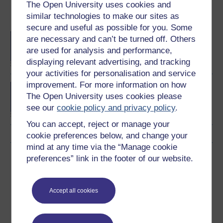
The Open University uses cookies and
similar technologies to make our sites as
Become an OU student
secure and useful as possible for you. Some
BA/BSc (Honours) Open
are necessary and can’t be turned off. Others
degree
are used for analysis and performance,
displaying relevant advertising, and tracking
your activities for personalisation and service
improvement. For more information on how
BSc (Honours) Health
The Open University uses cookies please
Sciences
see our
cookie policy and privacy policy
.
You can accept, reject or manage your
cookie preferences below, and change your
mind at any time via the “Manage cookie
Download this course
preferences” link in the footer of our website.
Download this course for use offline or for other devices
Accept all cookies