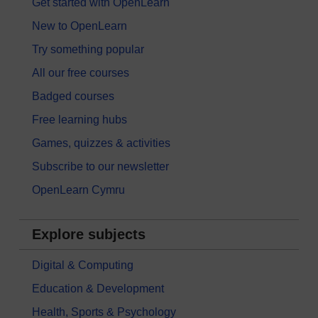
Get started with OpenLearn
New to OpenLearn
Try something popular
All our free courses
Badged courses
Free learning hubs
Games, quizzes & activities
Subscribe to our newsletter
OpenLearn Cymru
Explore subjects
Digital & Computing
Education & Development
Health, Sports & Psychology