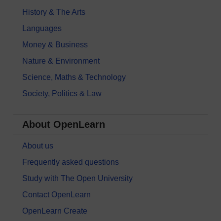
History & The Arts
Languages
Money & Business
Nature & Environment
Science, Maths & Technology
Society, Politics & Law
About OpenLearn
About us
Frequently asked questions
Study with The Open University
Contact OpenLearn
OpenLearn Create