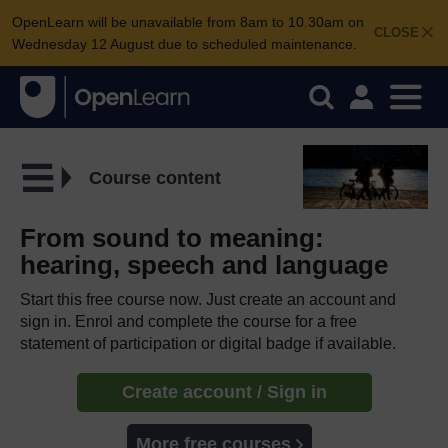
OpenLearn will be unavailable from 8am to 10.30am on
CLOSE
Wednesday 12 August due to scheduled maintenance.
Course content
From sound to meaning:
hearing, speech and language
Start this free course now. Just create an account and
sign in. Enrol and complete the course for a free
statement of participation or digital badge if available.
Create account / Sign in
More free courses