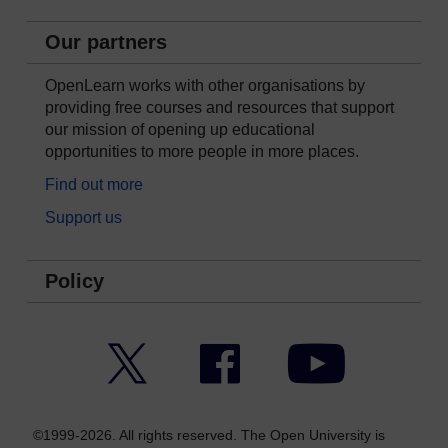
Our partners
OpenLearn works with other organisations by
providing free courses and resources that support
our mission of opening up educational
opportunities to more people in more places.
Find out more
Support us
Policy
Twitter
Facebook
YouTube
©1999-2026. All rights reserved. The Open University is