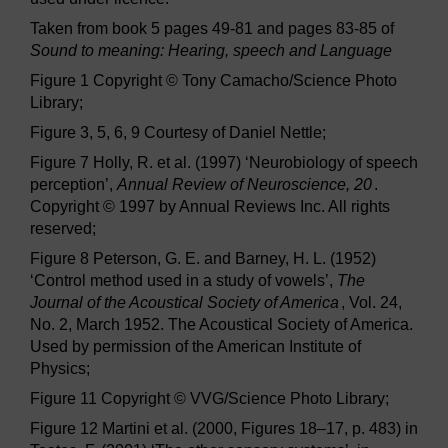
Taken from book 5 pages 49-81 and pages 83-85 of
Sound to meaning: Hearing, speech and Language
Figure 1 Copyright © Tony Camacho/Science Photo
Library;
Figure 3, 5, 6, 9 Courtesy of Daniel Nettle;
Figure 7 Holly, R. et al. (1997) ‘Neurobiology of speech
perception’,
Annual Review of Neuroscience, 20
.
Copyright © 1997 by Annual Reviews Inc. All rights
reserved;
Figure 8 Peterson, G. E. and Barney, H. L. (1952)
‘Control method used in a study of vowels’,
The
Journal of the Acoustical Society of America
, Vol. 24,
No. 2, March 1952. The Acoustical Society of America.
Used by permission of the American Institute of
Physics;
Figure 11 Copyright © VVG/Science Photo Library;
Figure 12 Martini et al. (2000, Figures 18–17, p. 483) in