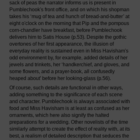
sack of peas the narrator informs us is present in
Pumblechook's front office, and on which his shopman
takes his ‘mug of tea and hunch of bread-and-butter’ at
eight o'clock on the morning that Pip and the pompous
corn-chandler have breakfast, before Pumblechook
delivers him to Satis House (p.53). Despite the gothic
overtones of her first appearance, the illusion of
everyday reality is sustained even in Miss Havisham's
odd environment by, for example, added details of her
jewels and trinkets, her ‘handkerchief, and gloves, and
some flowers, and a prayer-book, all confusedly
heaped about’ before her looking-glass (p.56).
Of course, such details are functional in other ways,
adding something to the significance of each scene
and character. Pumblechook is always associated with
food and Miss Havisham is at least as confused as her
ornaments, which here also signify the halted
preparations for a wedding. Other novelists of the time
similarly attempt to create the effect of reality with, at its
best, a realism of detailed description that seduces the