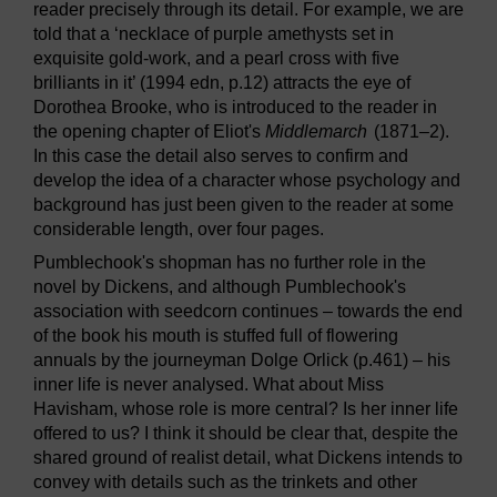
reader precisely through its detail. For example, we are
told that a ‘necklace of purple amethysts set in
exquisite gold-work, and a pearl cross with five
brilliants in it’ (1994 edn, p.12) attracts the eye of
Dorothea Brooke, who is introduced to the reader in
the opening chapter of Eliot's
Middlemarch
(1871–2).
In this case the detail also serves to confirm and
develop the idea of a character whose psychology and
background has just been given to the reader at some
considerable length, over four pages.
Pumblechook's shopman has no further role in the
novel by Dickens, and although Pumblechook's
association with seedcorn continues – towards the end
of the book his mouth is stuffed full of flowering
annuals by the journeyman Dolge Orlick (p.461) – his
inner life is never analysed. What about Miss
Havisham, whose role is more central? Is her inner life
offered to us? I think it should be clear that, despite the
shared ground of realist detail, what Dickens intends to
convey with details such as the trinkets and other