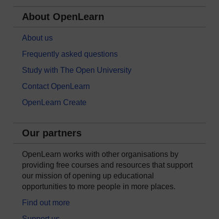
About OpenLearn
About us
Frequently asked questions
Study with The Open University
Contact OpenLearn
OpenLearn Create
Our partners
OpenLearn works with other organisations by
providing free courses and resources that support
our mission of opening up educational
opportunities to more people in more places.
Find out more
Support us