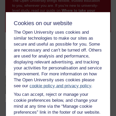
The Open University brings flexible, trusted education
to you, wherever you are. If you’re new to university-
level study, read our guide on
Where to take your
learning next
.
Browse all Open University courses
and start your
Cookies on our website
journey today.
The Open University uses cookies and
similar technologies to make our sites as
Become an OU student
secure and useful as possible for you. Some
are necessary and can’t be turned off. Others
BA/BSc (Honours) Open
are used for analysis and performance,
degree
displaying relevant advertising, and tracking
your activities for personalisation and service
improvement. For more information on how
Creative writing
The Open University uses cookies please
see our
cookie policy and privacy policy
.
You can accept, reject or manage your
cookie preferences below, and change your
BA (Honours) Arts and
mind at any time via the “Manage cookie
Humanities (Creative
preferences” link in the footer of our website.
Writing)