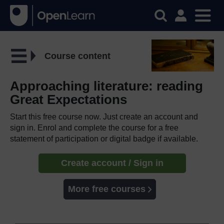
Course content
Approaching literature: reading
Great Expectations
Start this free course now. Just create an account and
sign in. Enrol and complete the course for a free
statement of participation or digital badge if available.
Create account / Sign in
More free courses