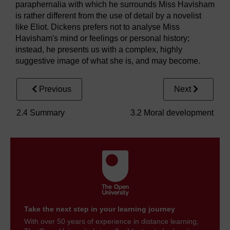
paraphernalia with which he surrounds Miss Havisham
is rather different from the use of detail by a novelist
like Eliot. Dickens prefers not to analyse Miss
Havisham's mind or feelings or personal history;
instead, he presents us with a complex, highly
suggestive image of what she is, and may become.
Previous
Next
2.4 Summary
3.2 Moral development
Take the next step in your learning journey
With over 50 years of experience in distance learning,