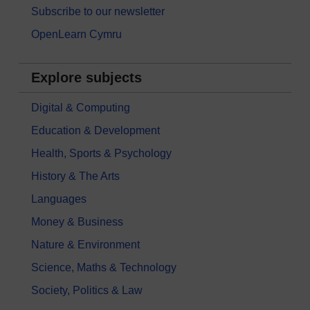
Subscribe to our newsletter
OpenLearn Cymru
Explore subjects
Digital & Computing
Education & Development
Health, Sports & Psychology
History & The Arts
Languages
Money & Business
Nature & Environment
Science, Maths & Technology
Society, Politics & Law