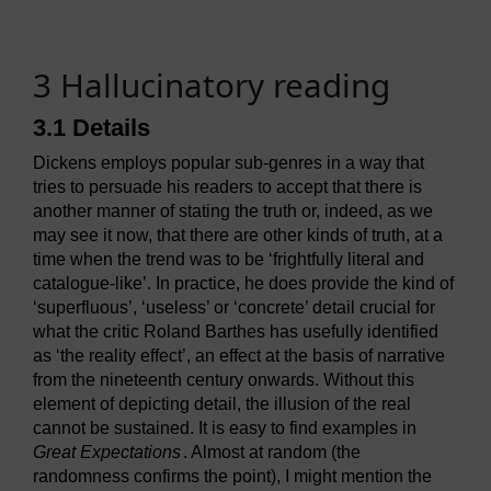
3 Hallucinatory reading
3.1 Details
Dickens employs popular sub-genres in a way that
tries to persuade his readers to accept that there is
another manner of stating the truth or, indeed, as we
may see it now, that there are other kinds of truth, at a
time when the trend was to be ‘frightfully literal and
catalogue-like’. In practice, he does provide the kind of
‘superfluous’, ‘useless’ or ‘concrete’ detail crucial for
what the critic Roland Barthes has usefully identified
as ‘the reality effect’, an effect at the basis of narrative
from the nineteenth century onwards. Without this
element of depicting detail, the illusion of the real
cannot be sustained. It is easy to find examples in
Great Expectations
. Almost at random (the
randomness confirms the point), I might mention the