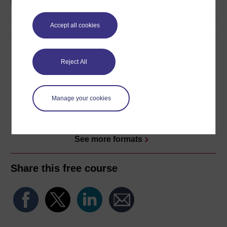
Accept all cookies
Download this course
Reject All
Download this course for use offline or for other devices
Manage your cookies
Word
Kindle
PDF
Epub 2
See more formats
Share this free course