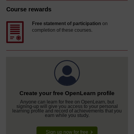
Course rewards
Free statement of participation
on
completion of these courses.
Create your free OpenLearn profile
Anyone can learn for free on OpenLearn, but
signing-up will give you access to your personal
learning profile and record of achievements that you
earn while you study.
Sign up now for free