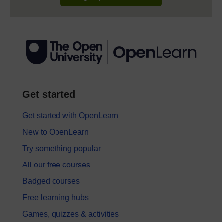
Get started
Get started with OpenLearn
New to OpenLearn
Try something popular
All our free courses
Badged courses
Free learning hubs
Games, quizzes & activities