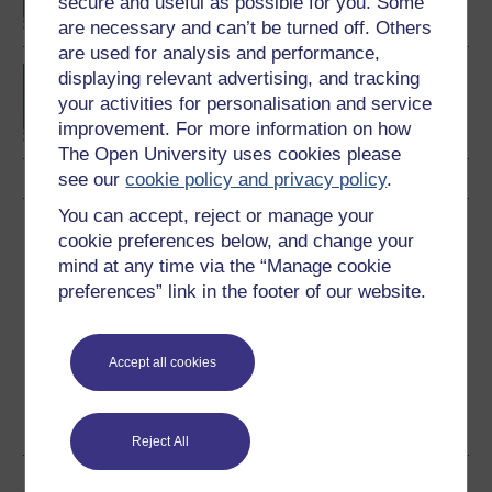
secure and useful as possible for you. Some
are necessary and can’t be turned off. Others
are used for analysis and performance,
Diploma of Higher
displaying relevant advertising, and tracking
Education in History
your activities for personalisation and service
improvement. For more information on how
The Open University uses cookies please
see our
cookie policy and privacy policy
.
You can accept, reject or manage your
Download this course
cookie preferences below, and change your
mind at any time via the “Manage cookie
Download this course for use offline or for other devices
preferences” link in the footer of our website.
Accept all cookies
PDF
RSS
HTML
OUXML File
See more formats
Reject All
Share this free course