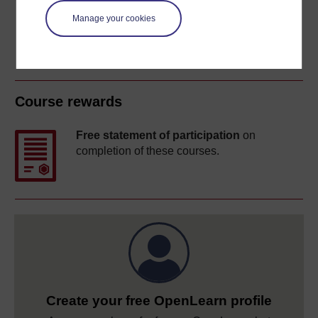
Manage your cookies
Course rewards
Free statement of participation
on
completion of these courses.
Create your free OpenLearn profile