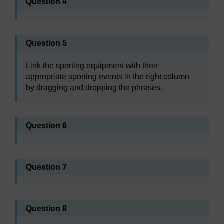
Question 4
Question 5
Link the sporting equipment with their
appropriate sporting events in the right column
by dragging and dropping the phrases.
Question 6
Question 7
Question 8