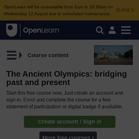
OpenLearn will be unavailable from 8am to 10.30am on
CLOSE
Wednesday 12 August due to scheduled maintenance.
Course content
The Ancient Olympics: bridging
past and present
Start this free course now. Just create an account and
sign in. Enrol and complete the course for a free
statement of participation or digital badge if available.
Create account / Sign in
More free courses