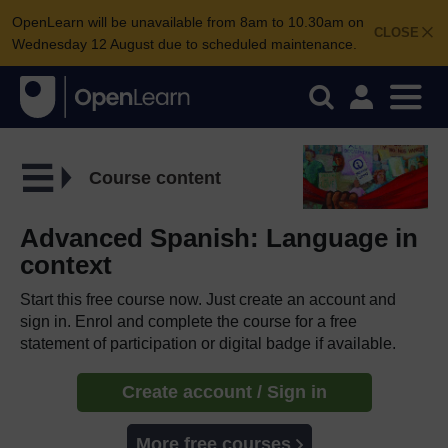
OpenLearn will be unavailable from 8am to 10.30am on
CLOSE
Wednesday 12 August due to scheduled maintenance.
Course content
Advanced Spanish: Language in
context
Start this free course now. Just create an account and
sign in. Enrol and complete the course for a free
statement of participation or digital badge if available.
Create account / Sign in
More free courses