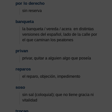
por lo derecho
sin reserva
banqueta
la banqueta / vereda / acera en distintas
versiones del español, lado de la calle por
el que caminan los peatones
privan
privar, quitar a alguien algo que poseía
reparos
el reparo, objeción, impedimento
soso
sin sal (coloquial); que no tiene gracia ni
vitalidad
trocao