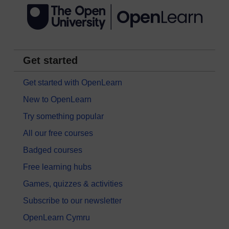
Get started
Get started with OpenLearn
New to OpenLearn
Try something popular
All our free courses
Badged courses
Free learning hubs
Games, quizzes & activities
Subscribe to our newsletter
OpenLearn Cymru