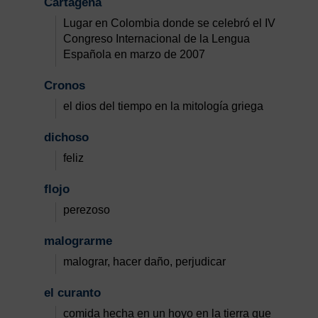
Cartagena
Lugar en Colombia donde se celebró el IV
Congreso Internacional de la Lengua
Española en marzo de 2007
Cronos
el dios del tiempo en la mitología griega
dichoso
feliz
flojo
perezoso
malograrme
malograr, hacer daño, perjudicar
el curanto
comida hecha en un hoyo en la tierra que