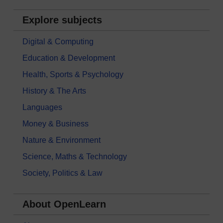
Explore subjects
Digital & Computing
Education & Development
Health, Sports & Psychology
History & The Arts
Languages
Money & Business
Nature & Environment
Science, Maths & Technology
Society, Politics & Law
About OpenLearn