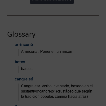
Glossary
arrinconó
Arrinconar. Poner en un rincón
botes
barcos
cangrejeó
Cangrejear. Verbo inventado, basado en el
sustantivo“cangrejo” (crustáceo que según
la tradición popular, camina hacia atrás)