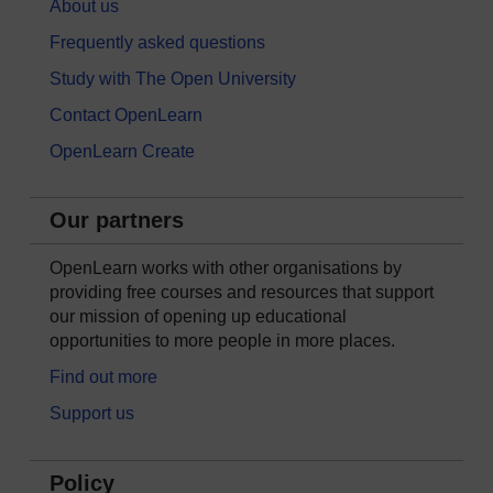
About us
Frequently asked questions
Study with The Open University
Contact OpenLearn
OpenLearn Create
Our partners
OpenLearn works with other organisations by
providing free courses and resources that support
our mission of opening up educational
opportunities to more people in more places.
Find out more
Support us
Policy