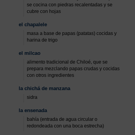
se cocina con piedras recalentadas y se
cubre con hojas
el chapalele
masa a base de papas (patatas) cocidas y
harina de trigo
el milcao
alimento tradicional de Chiloé, que se
prepara mezclando papas crudas y cocidas
con otros ingredientes
la chichá de manzana
sidra
la ensenada
bahía (entrada de agua circular o
redondeada con una boca estrecha)