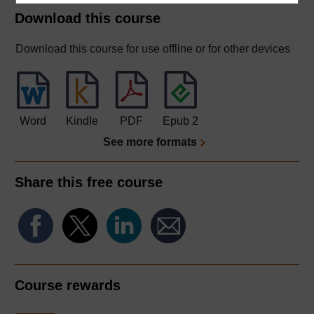
Download this course
Download this course for use offline or for other devices
Word
Kindle
PDF
Epub 2
See more formats
Share this free course
Course rewards