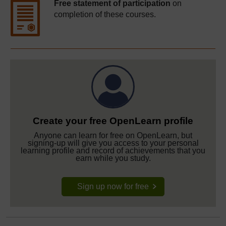
Free statement of participation
on
completion of these courses.
Create your free OpenLearn profile
Anyone can learn for free on OpenLearn, but
signing-up will give you access to your personal
learning profile and record of achievements that you
earn while you study.
Sign up now for free