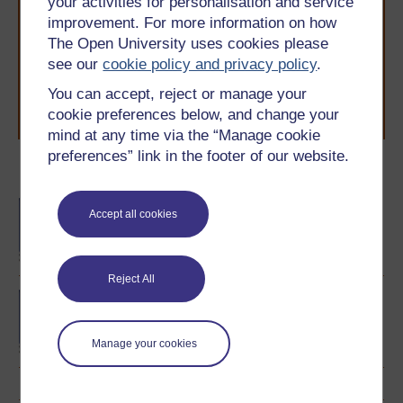
your activities for personalisation and service
With over 50 years of experience in distance learning,
improvement. For more information on how
The Open University brings flexible, trusted education
The Open University uses cookies please
to you, wherever you are. If you’re new to university-
level study, read our guide on
Where to take your
see our
cookie policy and privacy policy
.
learning next
.
You can accept, reject or manage your
Browse all Open University courses
and start your
cookie preferences below, and change your
journey today.
mind at any time via the “Manage cookie
preferences” link in the footer of our website.
Become an OU student
BA/BSc (Honours) Open
Accept all cookies
degree
Reject All
BA (Honours) Arts and
Humanities (Spanish)
Manage your cookies