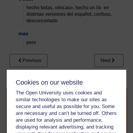
hecho bolas, «trocao», hecho un lío en
distintas versiones del español, confuso,
desconcertado
mas
pero
Previous
Next
Conclusion
References
Cookies on our website
The Open University uses cookies and
similar technologies to make our sites as
secure and useful as possible for you. Some
are necessary and can’t be turned off. Others
are used for analysis and performance,
displaying relevant advertising, and tracking
Take the next step in your learning journey