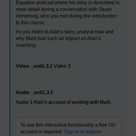
Equation podcast where his story is described in
more detail during a conversation with Stuart
Armstrong, who you met during the introduction
to this course.
As you listen to Alan’s story, analyse how and
why Mark had such an impact on Alan’s
coaching.
Video player: Video 3
Video _unit1.3.1
Video 3
Audio player: Audio 1 Alan’s account of working with Ma
Audio _unit1.3.1
Audio 1 Alan’s account of working with Mark.
To use this interactive functionality a free OU
account is required.
Sign in or register.