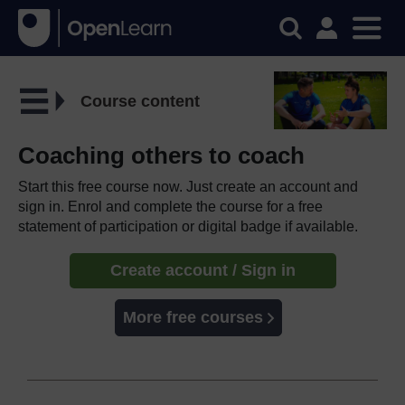
Course content
Coaching others to coach
Start this free course now. Just create an account and
sign in. Enrol and complete the course for a free
statement of participation or digital badge if available.
Create account / Sign in
More free courses