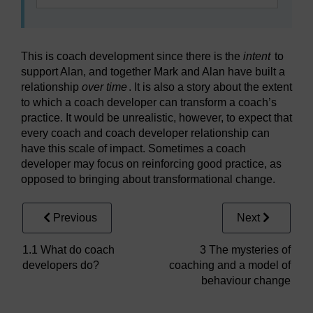
This is coach development since there is the
intent
to
support Alan, and together Mark and Alan have built a
relationship
over time
. It is also a story about the extent
to which a coach developer can transform a coach’s
practice. It would be unrealistic, however, to expect that
every coach and coach developer relationship can
have this scale of impact. Sometimes a coach
developer may focus on reinforcing good practice, as
opposed to bringing about transformational change.
Previous
Next
1.1 What do coach
3 The mysteries of
developers do?
coaching and a model of
behaviour change