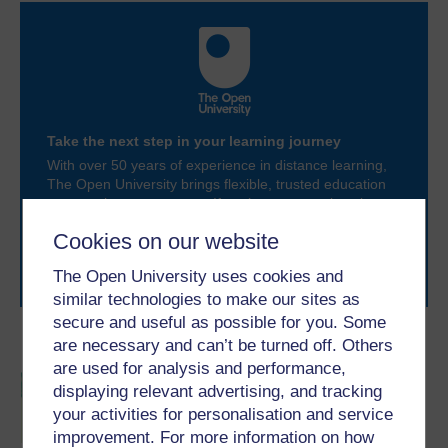
Take the next step in your learning journey
With over 50 years of experience in distance learning,
The Open University brings flexible, trusted education
to you, wherever you are. If you’re new to university-
level study, read our guide on
Where to take your
Cookies on our website
learning next
.
Browse all Open University courses
and start your
The Open University uses cookies and
journey today.
similar technologies to make our sites as
secure and useful as possible for you. Some
Become an OU student
are necessary and can’t be turned off. Others
are used for analysis and performance,
BSc (Honours) Sport,
displaying relevant advertising, and tracking
Fitness and Coaching
your activities for personalisation and service
improvement. For more information on how