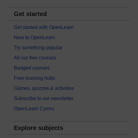
Get started
Get started with OpenLearn
New to OpenLearn
Try something popular
All our free courses
Badged courses
Free learning hubs
Games, quizzes & activities
Subscribe to our newsletter
OpenLearn Cymru
Explore subjects