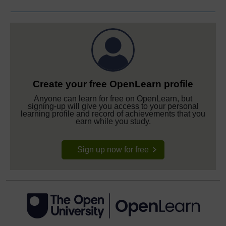
Create your free OpenLearn profile
Anyone can learn for free on OpenLearn, but
signing-up will give you access to your personal
learning profile and record of achievements that you
earn while you study.
Sign up now for free