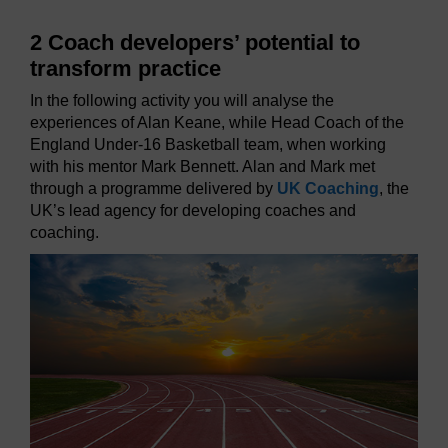
2 Coach developers’ potential to
transform practice
In the following activity you will analyse the
experiences of Alan Keane, while Head Coach of the
England Under-16 Basketball team, when working
with his mentor Mark Bennett. Alan and Mark met
through a programme delivered by
UK Coaching
, the
UK’s lead agency for developing coaches and
coaching.