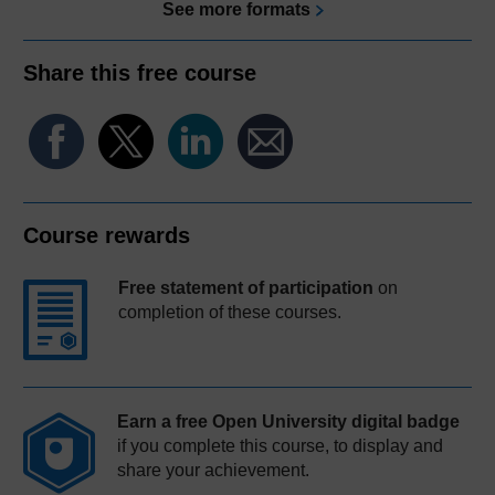
See more formats
Share this free course
Course rewards
Free statement of participation
on
completion of these courses.
Earn a free Open University digital badge
if you complete this course, to display and
share your achievement.