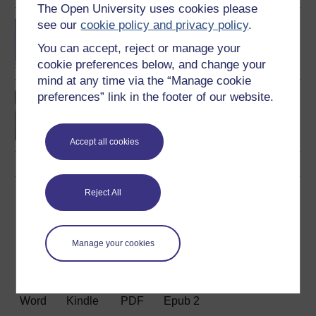
The Open University uses cookies please
see our
cookie policy and privacy policy
.
BA/BSc (Honours) Open
degree
You can accept, reject or manage your
cookie preferences below, and change your
mind at any time via the “Manage cookie
preferences” link in the footer of our website.
Working with people in
sport and fitness
Accept all cookies
Reject All
Download this course
Download this course for use offline or for other devices
Manage your cookies
Word
Kindle
PDF
Epub 2