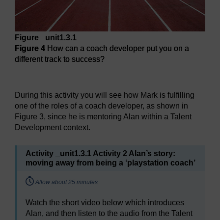
Figure _unit1.3.1
Figure 4
How can a coach developer put you on a
different track to success?
Figure 4
How can a coach developer put you on a different 
During this activity you will see how Mark is fulfilling
one of the roles of a coach developer, as shown in
Figure 3, since he is mentoring Alan within a Talent
Development context.
Activity _unit1.3.1 Activity 2 Alan’s story:
moving away from being a ‘playstation coach’
Timing:
Allow about 25 minutes
Watch the short video below which introduces
Alan, and then listen to the audio from the Talent