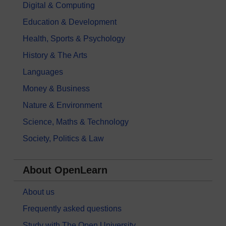
Digital & Computing
Education & Development
Health, Sports & Psychology
History & The Arts
Languages
Money & Business
Nature & Environment
Science, Maths & Technology
Society, Politics & Law
About OpenLearn
About us
Frequently asked questions
Study with The Open University