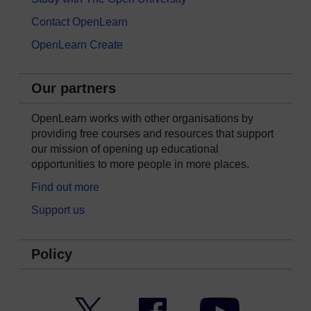
Contact OpenLearn
OpenLearn Create
Our partners
OpenLearn works with other organisations by
providing free courses and resources that support
our mission of opening up educational
opportunities to more people in more places.
Find out more
Support us
Policy
Twitter
Facebook
YouTube