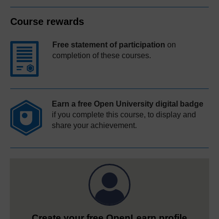
Course rewards
Free statement of participation
on
completion of these courses.
Earn a free Open University digital badge
if you complete this course, to display and
share your achievement.
Create your free OpenLearn profile