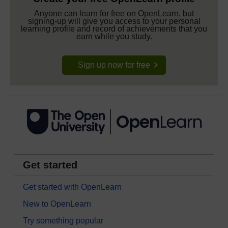
Anyone can learn for free on OpenLearn, but
signing-up will give you access to your personal
learning profile and record of achievements that you
earn while you study.
Sign up now for free
Get started
Get started with OpenLearn
New to OpenLearn
Try something popular