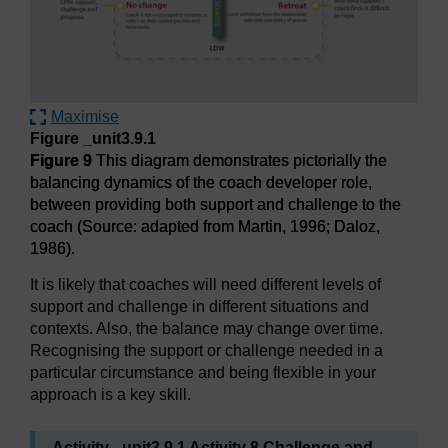
Maximise
Figure _unit3.9.1
Figure 9
This diagram demonstrates pictorially the
balancing dynamics of the coach developer role,
between providing both support and challenge to the
coach (Source: adapted from Martin, 1996; Daloz,
1986).
It is likely that coaches will need different levels of
support and challenge in different situations and
contexts. Also, the balance may change over time.
Recognising the support or challenge needed in a
particular circumstance and being flexible in your
approach is a key skill.
Activity _unit3.9.1 Activity 8 Challenge and