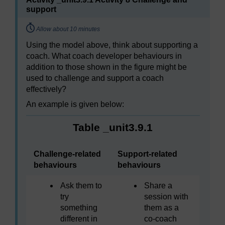
support
Timing:
Allow about 10 minutes
Using the model above, think about supporting a
coach. What coach developer behaviours in
addition to those shown in the figure might be
used to challenge and support a coach
effectively?
An example is given below:
Table _unit3.9.1
Challenge-related
Support-related
behaviours
behaviours
Ask them to
Share a
try
session with
something
them as a
different in
co-coach