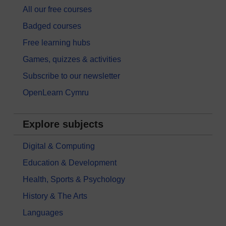
All our free courses
Badged courses
Free learning hubs
Games, quizzes & activities
Subscribe to our newsletter
OpenLearn Cymru
Explore subjects
Digital & Computing
Education & Development
Health, Sports & Psychology
History & The Arts
Languages