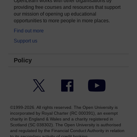
OpenLearn works with other organisations by
providing free courses and resources that support
our mission of opening up educational
opportunities to more people in more places.
Find out more
Support us
Policy
Twitter
Facebook
YouTube
©1999-2026. All rights reserved. The Open University is
incorporated by Royal Charter (RC 000391), an exempt
charity in England & Wales and a charity registered in
Scotland (SC 038302). The Open University is authorised
and regulated by the Financial Conduct Authority in relation
to its secondary activity of credit broking.