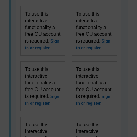
To use this
To use this
interactive
interactive
functionality a
functionality a
free OU account
free OU account
is required.
is required.
Sign
Sign
in or register.
in or register.
To use this
To use this
interactive
interactive
functionality a
functionality a
free OU account
free OU account
is required.
is required.
Sign
Sign
in or register.
in or register.
To use this
To use this
interactive
interactive