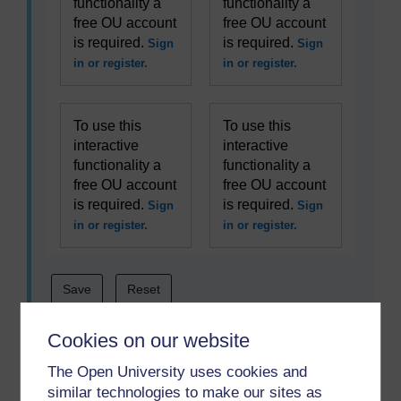
functionality a
functionality a
free OU account
free OU account
is required.
is required.
Sign
Sign
in or register.
in or register.
To use this
To use this
interactive
interactive
functionality a
functionality a
free OU account
free OU account
is required.
is required.
Sign
Sign
in or register.
in or register.
Cookies on our website
The Open University uses cookies and
similar technologies to make our sites as
Becoming a better coach is a complex process and