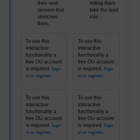
their next
letting them
session that
take the lead
stretches
role.
them
To use this
To use this
interactive
interactive
functionality a
functionality a
free OU account
free OU account
is required.
is required.
Sign
Sign
in or register.
in or register.
To use this
To use this
interactive
interactive
functionality a
functionality a
free OU account
free OU account
is required.
is required.
Sign
Sign
in or register.
in or register.