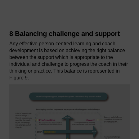
8 Balancing challenge and support
Any effective person-centred learning and coach
development is based on achieving the right balance
between the support which is appropriate to the
individual and challenge to progress the coach in their
thinking or practice. This balance is represented in
Figure 9.