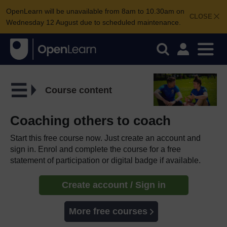
OpenLearn will be unavailable from 8am to 10.30am on
CLOSE
Wednesday 12 August due to scheduled maintenance.
Course content
Coaching others to coach
Start this free course now. Just create an account and
sign in. Enrol and complete the course for a free
statement of participation or digital badge if available.
Create account / Sign in
More free courses