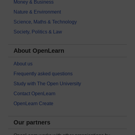
Money & Business
Nature & Environment
Science, Maths & Technology
Society, Politics & Law
About OpenLearn
About us
Frequently asked questions
Study with The Open University
Contact OpenLearn
OpenLearn Create
Our partners