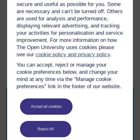
secure and useful as possible for you. Some
sometimes things may not go according to plan, this is
are necessary and can’t be turned off. Others
when the support part of your role becomes crucial. In
are used for analysis and performance,
this final section you will find out more about learning
displaying relevant advertising, and tracking
from mistakes both as a coach developer and as a
your activities for personalisation and service
coach.
improvement. For more information on how
The Open University uses cookies please
Previous
Next
see our
cookie policy and privacy policy
.
You can accept, reject or manage your
7 Learning from teacher–
9 Learning from setbacks
cookie preferences below, and change your
mentor relationships
mind at any time via the “Manage cookie
preferences” link in the footer of our website.
Accept all cookies
Reject All
Take the next step in your learning journey
With over 50 years of experience in distance learning,