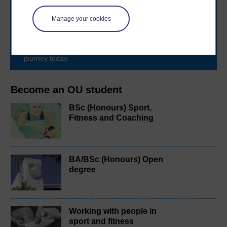
The Open University brings flexible, trusted education
to you, wherever you are. If you’re new to university-
Manage your cookies
level study, read our guide on
Where to take your
learning next
.
Browse all Open University courses
and start your
journey today.
Become an OU student
BSc (Honours) Sport,
Fitness and Coaching
BA/BSc (Honours) Open
degree
Working with people in
sport and fitness