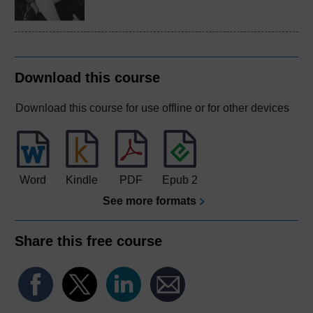
Download this course
Download this course for use offline or for other devices
Word
Kindle
PDF
Epub 2
See more formats
Share this free course