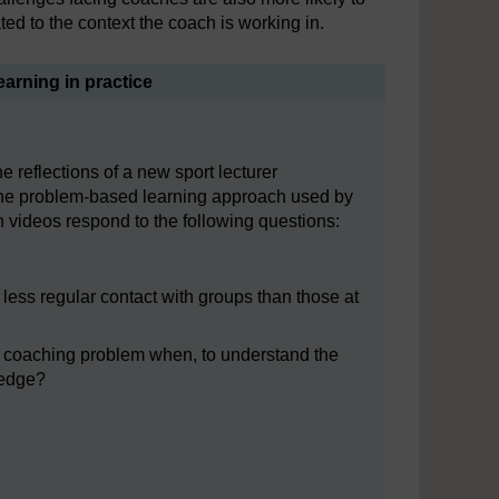
ed to the context the coach is working in.
earning in practice
e reflections of a new sport lecturer
the problem-based learning approach used by
h videos respond to the following questions:
less regular contact with groups than those at
 a coaching problem when, to understand the
ledge?