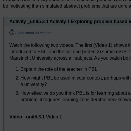
be motivating than simulated abstract problems that are unrelat
Activity _unit5.3.1 Activity 1 Exploring problem-based l
Timing:
Allow about 20 minutes
Watch the following two videos. The first (Video 1) shows th
introduced to PBL, and the second (Video 2) summarises 
Maastricht University across all subjects. As you watch bot
Explain the role of the teacher in PBL.
How might PBL be used in your context, perhaps with 
a university?
How effective do you think PBL is for learning about
problem, it requires learning considerable new know
Video player: Video 1
Video _unit5.3.1
Video 1