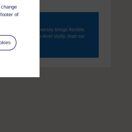
d change
footer of
ning, The Open University brings flexible,
’re new to university-level study, read our
okies
your journey today.