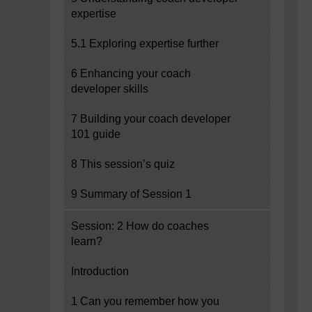
expertise
5.1 Exploring expertise further
6 Enhancing your coach
developer skills
7 Building your coach developer
101 guide
8 This session’s quiz
9 Summary of Session 1
Session: 2 How do coaches
learn?
Introduction
1 Can you remember how you