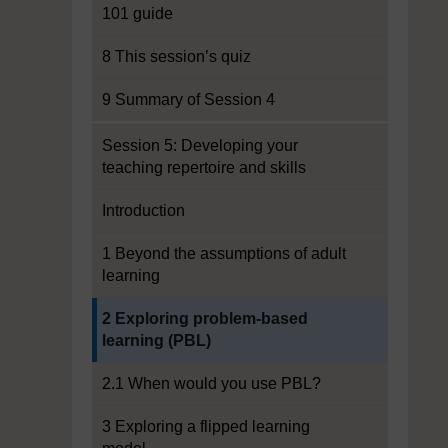
101 guide
8 This session’s quiz
9 Summary of Session 4
Session 5: Developing your
teaching repertoire and skills
Introduction
1 Beyond the assumptions of adult
learning
Current section:
2 Exploring problem-based
learning (PBL)
2.1 When would you use PBL?
3 Exploring a flipped learning