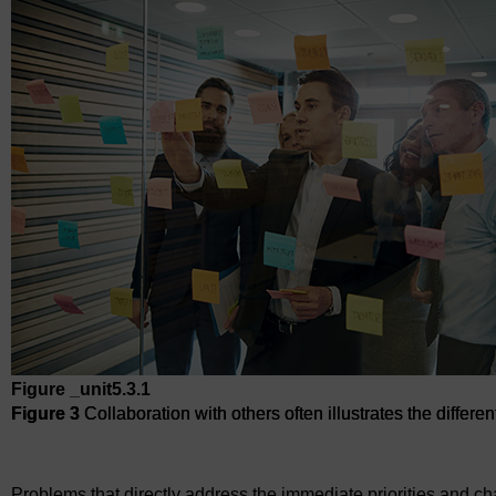
Figure _unit5.3.1
Figure 3
Collaboration with others often illustrates the differ
Figure 3
Collaboration with others often illustrates the differ
Problems that directly address the immediate priorities and ch