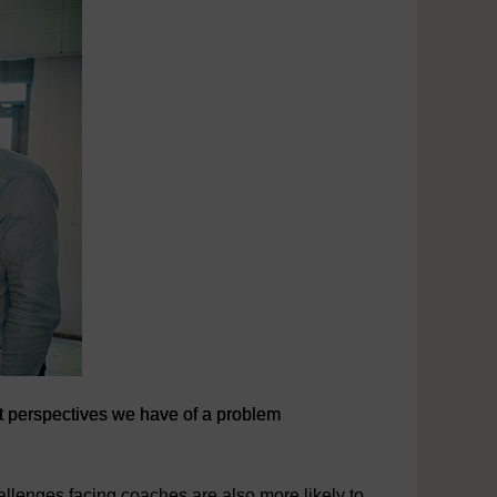
ent perspectives we have of a problem
ent perspectives we have of a problem
allenges facing coaches are also more likely to