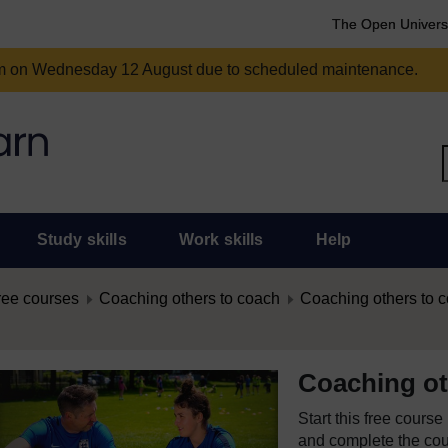
The Open Univers
am on Wednesday 12 August due to scheduled maintenance.
Study skills
Work skills
Help
ree courses
Coaching others to coach
Coaching others to 
Coaching ot
Start this free cours
and complete the cour