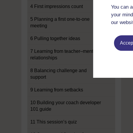
4 First impressions count
You can a
your mind
5 Planning a first one-to-one
our websi
meeting
6 Pulling together ideas
Accept
7 Learning from teacher–mentor
relationships
8 Balancing challenge and
support
9 Learning from setbacks
10 Building your coach developer
101 guide
11 This session’s quiz