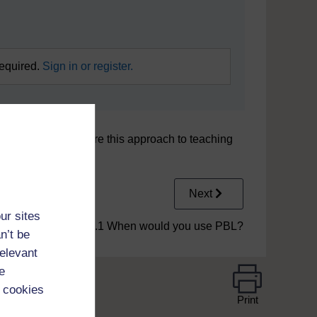
required.
Sign in or register.
t two examples where this approach to teaching
Next
ur sites
2.1 When would you use PBL?
n’t be
relevant
e
 cookies
Print