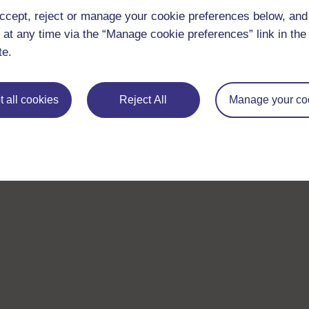
ccept, reject or manage your cookie preferences below, an
 at any time via the “Manage cookie preferences” link in the 
Take the next step in your learning journey
te.
With over 50 years of experience in distance lear
trusted education to you, wherever you are. If you
 all cookies
Reject All
Manage your co
guide on
Where to take your learning next
.
Browse all Open University courses
and start 