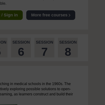
able.
/ Sign in
More free courses
ION
SESSION
SESSION
SESSION
5
6
7
8
ching in medical schools in the 1960s. The
tively exploring possible solutions to open-
earning, as learners construct and build their