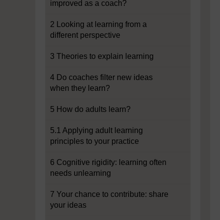
improved as a coach?
2 Looking at learning from a
different perspective
3 Theories to explain learning
4 Do coaches filter new ideas
when they learn?
5 How do adults learn?
5.1 Applying adult learning
principles to your practice
6 Cognitive rigidity: learning often
needs unlearning
7 Your chance to contribute: share
your ideas