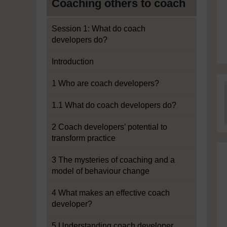
Coaching others to coach
Session 1: What do coach
developers do?
Introduction
1 Who are coach developers?
1.1 What do coach developers do?
2 Coach developers’ potential to
transform practice
3 The mysteries of coaching and a
model of behaviour change
4 What makes an effective coach
developer?
5 Understanding coach developer