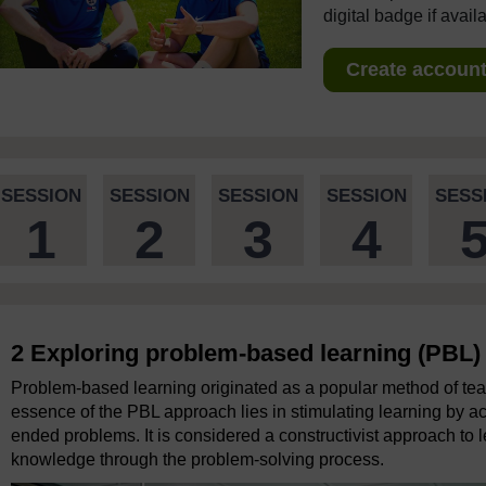
digital badge if avail
Create account 
SESSION
SESSION
SESSION
SESSION
SESS
1
2
3
4
2 Exploring problem-based learning (PBL)
Problem-based learning originated as a popular method of tea
essence of the PBL approach lies in stimulating learning by ac
ended problems. It is considered a constructivist approach to l
knowledge through the problem-solving process.