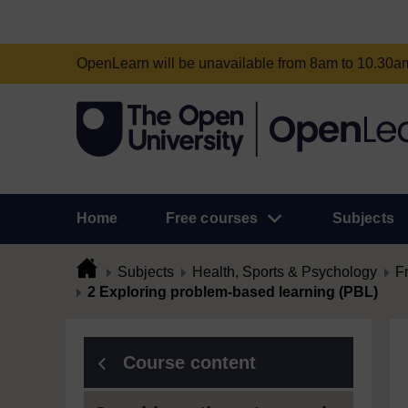
OpenLearn will be unavailable from 8am to 10.30
Home
Free courses
Subjects
Subjects
Health, Sports & Psychology
F
2 Exploring problem-based learning (PBL)
Course content