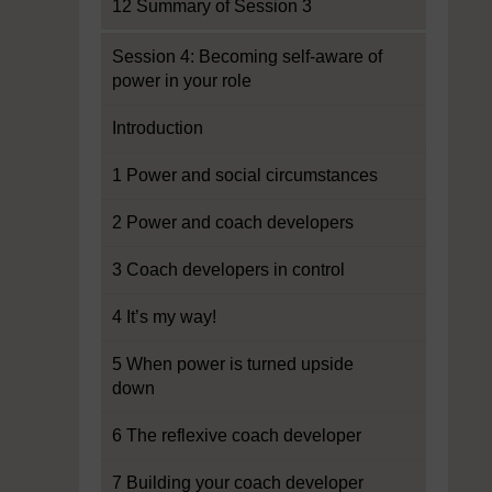
12 Summary of Session 3
Session 4: Becoming self-aware of
power in your role
Introduction
1 Power and social circumstances
2 Power and coach developers
3 Coach developers in control
4 It’s my way!
5 When power is turned upside
down
6 The reflexive coach developer
7 Building your coach developer