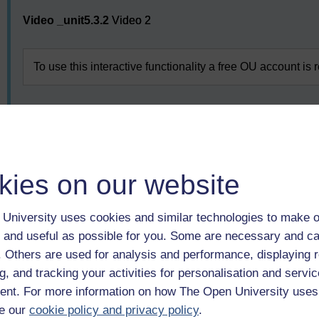
Video player: Video 2
Video _unit5.3.2
Video 2
To use this interactive functionality a free OU account is 
Having considered these aspects of PBL, you will now look a
might be used.
kies on our website
Previous
University uses cookies and similar technologies to make o
1 Beyond the assumptions of adult learning
 and useful as possible for you. Some are necessary and ca
f. Others are used for analysis and performance, displaying 
g, and tracking your activities for personalisation and servic
nt. For more information on how The Open University uses
e our
cookie policy and privacy policy
.