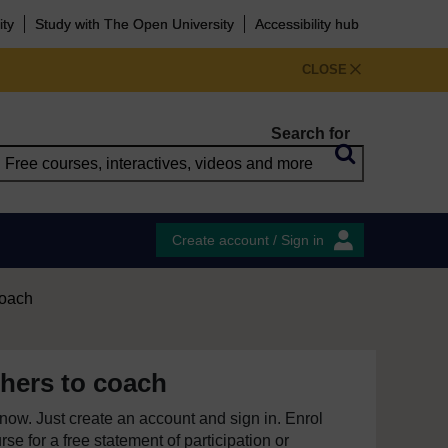
ity
Study with The Open University
Accessibility hub
CLOSE
Search for
Create account / Sign in
coach
hers to coach
e now. Just create an account and sign in. Enrol
se for a free statement of participation or