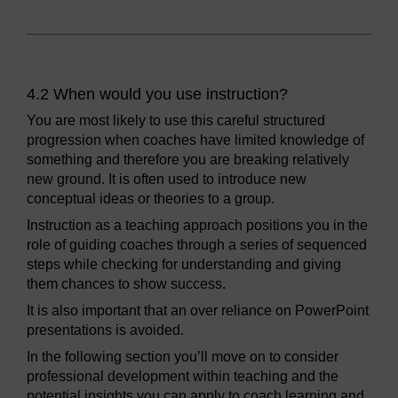
4.2 When would you use instruction?
You are most likely to use this careful structured
progression when coaches have limited knowledge of
something and therefore you are breaking relatively
new ground. It is often used to introduce new
conceptual ideas or theories to a group.
Instruction as a teaching approach positions you in the
role of guiding coaches through a series of sequenced
steps while checking for understanding and giving
them chances to show success.
It is also important that an over reliance on PowerPoint
presentations is avoided.
In the following section you’ll move on to consider
professional development within teaching and the
potential insights you can apply to coach learning and