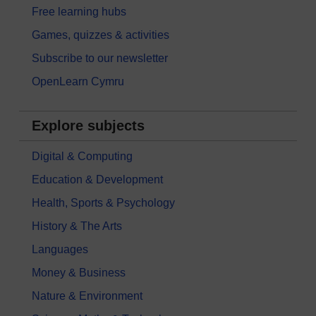
Free learning hubs
Games, quizzes & activities
Subscribe to our newsletter
OpenLearn Cymru
Explore subjects
Digital & Computing
Education & Development
Health, Sports & Psychology
History & The Arts
Languages
Money & Business
Nature & Environment