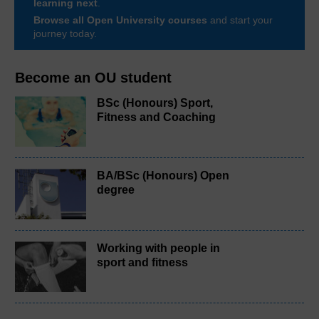
learning next
.
Browse all Open University courses
and start your
journey today.
Become an OU student
BSc (Honours) Sport,
Fitness and Coaching
BA/BSc (Honours) Open
degree
Working with people in
sport and fitness