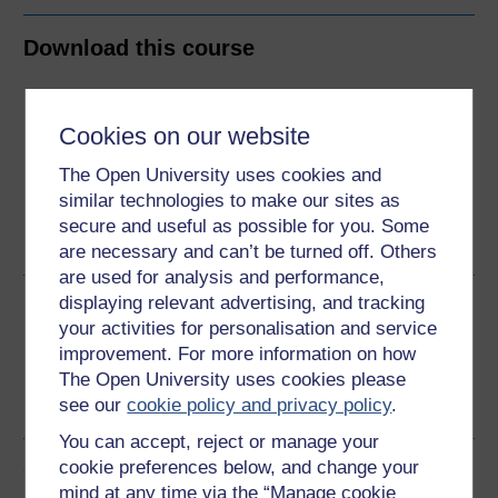
Download this course
Download this course for use offline or for other devices
Cookies on our website
The Open University uses cookies and
similar technologies to make our sites as
Word
Kindle
PDF
Epub 2
secure and useful as possible for you. Some
See more formats
are necessary and can’t be turned off. Others
are used for analysis and performance,
displaying relevant advertising, and tracking
Share this free course
your activities for personalisation and service
improvement. For more information on how
The Open University uses cookies please
see our
cookie policy and privacy policy
.
You can accept, reject or manage your
cookie preferences below, and change your
Course rewards
mind at any time via the “Manage cookie