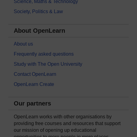
Science, Maths & Technology
Society, Politics & Law
About OpenLearn
About us
Frequently asked questions
Study with The Open University
Contact OpenLearn
OpenLearn Create
Our partners
OpenLearn works with other organisations by
providing free courses and resources that support
our mission of opening up educational
opportunities to more people in more places.