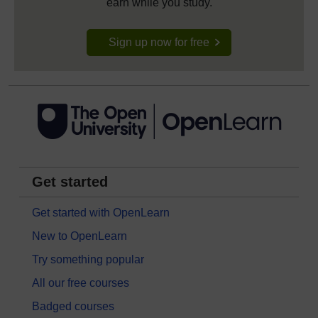
earn while you study.
Sign up now for free
Get started
Get started with OpenLearn
New to OpenLearn
Try something popular
All our free courses
Badged courses