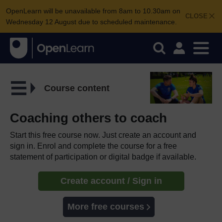
OpenLearn will be unavailable from 8am to 10.30am on
CLOSE
Wednesday 12 August due to scheduled maintenance.
Course content
Coaching others to coach
Start this free course now. Just create an account and
sign in. Enrol and complete the course for a free
statement of participation or digital badge if available.
Create account / Sign in
More free courses