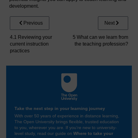
development.
Previous
Next
4.1 Reviewing your
5 What can we learn from
current instruction
the teaching profession?
practices
Take the next step in your learning journey
With over 50 years of experience in distance learning,
The Open University brings flexible, trusted education
to you, wherever you are. If you’re new to university-
level study, read our guide on
Where to take your