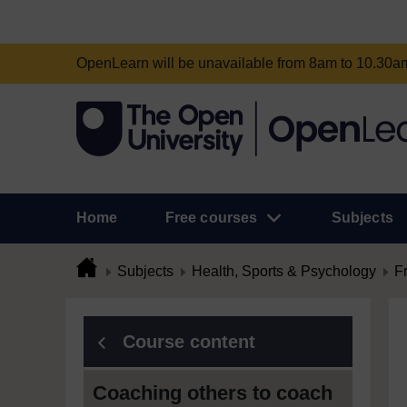
OpenLearn will be unavailable from 8am to 10.30
Home
Free courses
Subjects
Subjects
Health, Sports & Psychology
F
Course content
Coaching others to coach