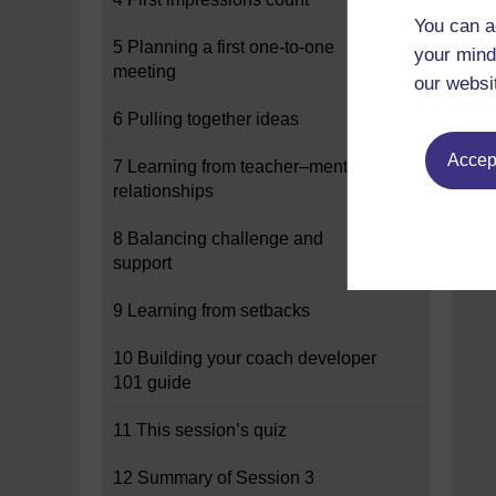
You can a
5 Planning a first one-to-one
your mind
meeting
our websi
6 Pulling together ideas
Accept
7 Learning from teacher–mentor
relationships
8 Balancing challenge and
support
9 Learning from setbacks
10 Building your coach developer
101 guide
11 This session’s quiz
12 Summary of Session 3