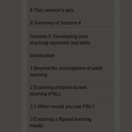
8 This session’s quiz
9 Summary of Session 4
Session 5: Developing your
teaching repertoire and skills
Introduction
1 Beyond the assumptions of adult
learning
2 Exploring problem-based
learning (PBL)
2.1 When would you use PBL?
3 Exploring a flipped learning
model