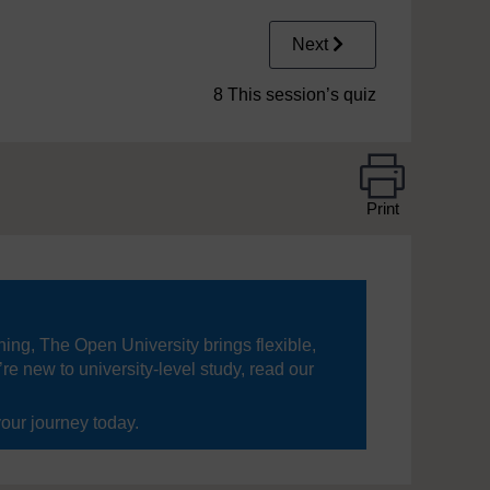
Next
8 This session’s quiz
Print
ning, The Open University brings flexible,
’re new to university-level study, read our
your journey today.