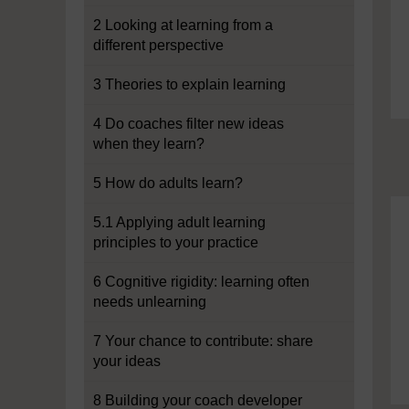
2 Looking at learning from a
different perspective
3 Theories to explain learning
4 Do coaches filter new ideas
when they learn?
5 How do adults learn?
5.1 Applying adult learning
principles to your practice
6 Cognitive rigidity: learning often
needs unlearning
7 Your chance to contribute: share
your ideas
8 Building your coach developer