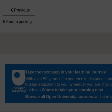
Previous
6 Forum posting
Take the next step in your learning journey
With over 50 years of experience in distance lear
trusted education to you, wherever you are. If you
guide on
Where to take your learning next
.
Browse all Open University courses
and start 