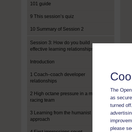
101 guide
9 This session’s quiz
10 Summary of Session 2
Session 3: How do you build
effective learning relationships?
Introduction
Coo
1 Coach–coach developer
relationships
The Open 
2 High octane pressure in a motor
as secure
racing team
turned of
3 Learning from the humanist
advertisin
approach
improveme
please se
4 First impressions count