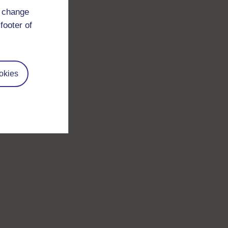
d change
footer of
okies