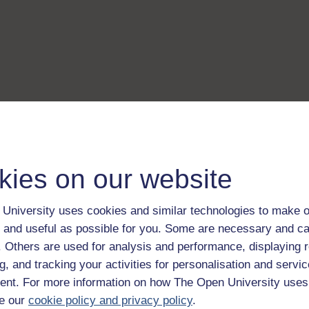
kies on our website
University uses cookies and similar technologies to make o
 and useful as possible for you. Some are necessary and ca
f. Others are used for analysis and performance, displaying 
g, and tracking your activities for personalisation and servic
nt. For more information on how The Open University uses
e our
cookie policy and privacy policy
.