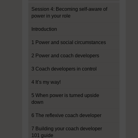
Session 4: Becoming self-aware of
power in your role
Introduction
1 Power and social circumstances
2 Power and coach developers
3 Coach developers in control
4 It’s my way!
5 When power is turned upside
down
6 The reflexive coach developer
7 Building your coach developer
101 guide