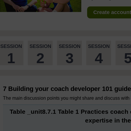
Create account 
SESSION
SESSION
SESSION
SESSION
SESS
1
2
3
4
7 Building your coach developer 101 guide
The main discussion points you might share and discuss with 
Table _unit8.7.1 Table 1 Practices coach
expertise in thei