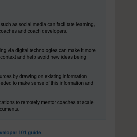
such as social media can facilitate learning,
coaches and coach developers.
ng via digital technologies can make it more
ar context and help avoid new ideas being
ources by drawing on existing information
needed to make sense of this information and
cations to remotely mentor coaches at scale
ocuments.
eloper 101 guide.