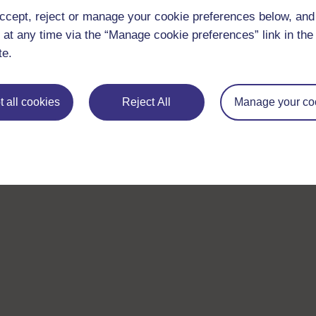
ccept, reject or manage your cookie preferences below, an
 at any time via the “Manage cookie preferences” link in the 
te.
 all cookies
Reject All
Manage your co