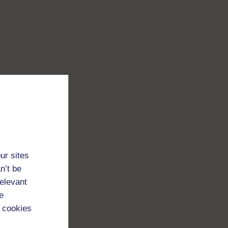
ur sites
n’t be
relevant
e
 cookies