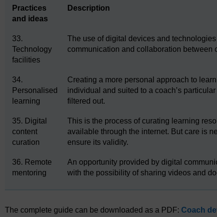
Practices
Description
and ideas
33.
The use of digital devices and technologies 
Technology
communication and collaboration between 
facilities
34.
Creating a more personal approach to learni
Personalised
individual and suited to a coach’s particul
learning
filtered out.
35. Digital
This is the process of curating learning res
content
available through the internet. But care is 
curation
ensure its validity.
36. Remote
An opportunity provided by digital communi
mentoring
with the possibility of sharing videos and d
The complete guide can be downloaded as a PDF:
Coach dev