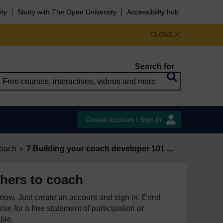
ity
Study with The Open University
Accessibility hub
CLOSE
Search for
Create account / Sign in
coach
7 Building your coach developer 101 ...
hers to coach
e now. Just create an account and sign in. Enrol
se for a free statement of participation or
able.