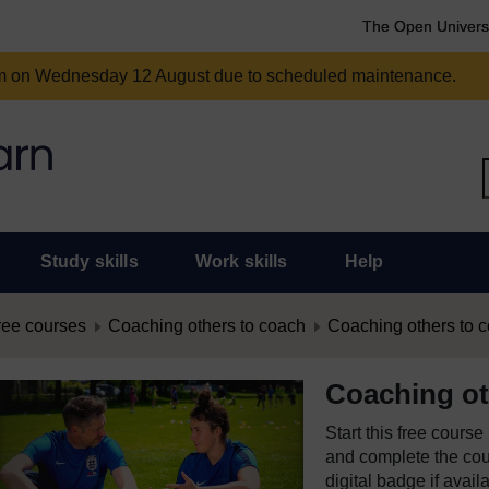
The Open Univers
am on Wednesday 12 August due to scheduled maintenance.
Study skills
Work skills
Help
ree courses
Coaching others to coach
Coaching others to 
Coaching ot
Start this free cours
and complete the cour
digital badge if avail