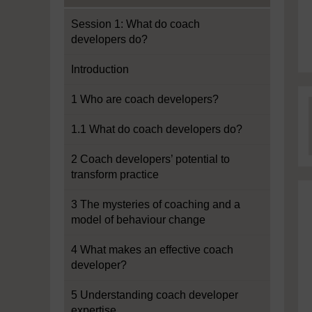
Session 1: What do coach
developers do?
Introduction
1 Who are coach developers?
1.1 What do coach developers do?
2 Coach developers’ potential to
transform practice
3 The mysteries of coaching and a
model of behaviour change
4 What makes an effective coach
developer?
5 Understanding coach developer
expertise