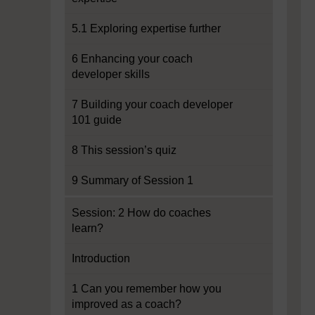
5.1 Exploring expertise further
6 Enhancing your coach
developer skills
7 Building your coach developer
101 guide
8 This session’s quiz
9 Summary of Session 1
Session: 2 How do coaches
learn?
Introduction
1 Can you remember how you
improved as a coach?