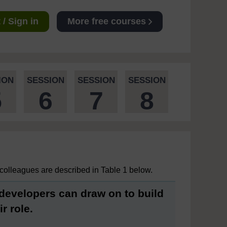
/ Sign in
More free courses
ION
SESSION
SESSION
SESSION
5
6
7
8
colleagues are described in Table 1 below.
 developers can draw on to build
r role.